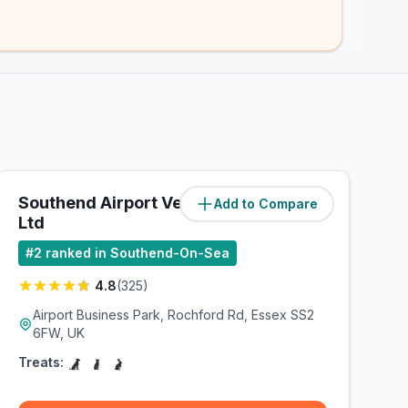
Southend Airport Vets4Pets
Add to Compare
(
1.8
miles)
Ltd
#
2
ranked in Southend-On-Sea
4.8
(
325
)
Airport Business Park, Rochford Rd, Essex SS2
6FW, UK
Treats: