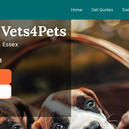
Home
Get Quotes
Swi
 Vets4Pets
, Essex
3