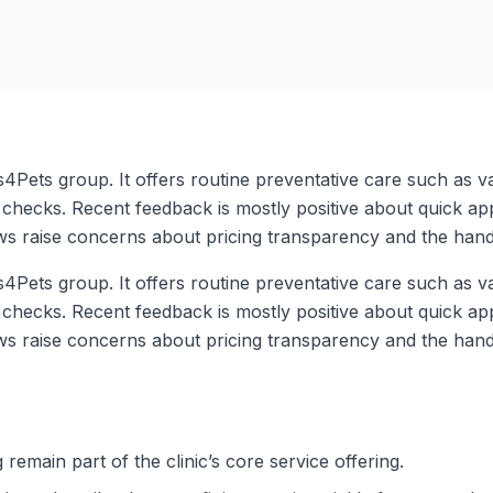
s4Pets group. It offers routine preventative care such as v
checks. Recent feedback is mostly positive about quick appo
ws raise concerns about pricing transparency and the handl
s4Pets group. It offers routine preventative care such as v
checks. Recent feedback is mostly positive about quick appo
ws raise concerns about pricing transparency and the handl
remain part of the clinic’s core service offering.