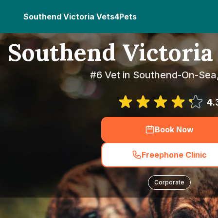
Southend Victoria Vets4Pets
Southend Victoria
#6 Vet in Southend-On-Sea
4.
Book Now
Freephone Clinic
Corporate