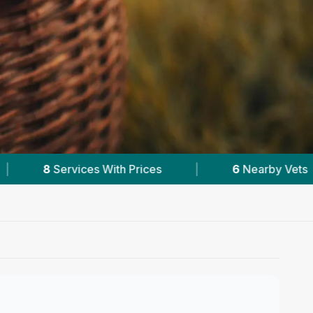
6
Nearby Vets
|
Powered by
VetsCompare