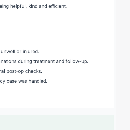
ing helpful, kind and efficient.
nwell or injured.
lanations during treatment and follow-up.
ral post-op checks.
ncy case was handled.