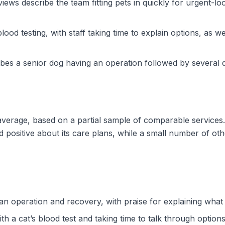
ws describe the team fitting pets in quickly for urgent-loo
ood testing, with staff taking time to explain options, as w
es a senior dog having an operation followed by several d
e average, based on a partial sample of comparable services
 positive about its care plans, while a small number of oth
 an operation and recovery, with praise for explaining wha
th a cat’s blood test and taking time to talk through options