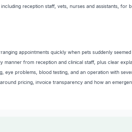
ncluding reception staff, vets, nurses and assistants, for be
rranging appointments quickly when pets suddenly seemed u
dly manner from reception and clinical staff, plus clear exp
g, eye problems, blood testing, and an operation with seve
s around pricing, invoice transparency and how an emerge