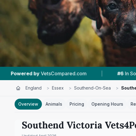
|
#6
In Southend-On-Sea
|
4.3 ★
Fro
England
>
Essex
>
Southend-On-Sea
>
Southe
Overview
Animals
Pricing
Opening Hours
Re
Southend Victoria Vets4P
Updated
April 2026