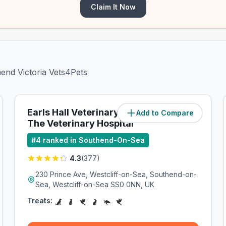
Claim It Now
hend Victoria Vets4Pets
Earls Hall Veterinary Group -
Add to Compare
(
1.5
miles)
The Veterinary Hospital
#
4
ranked in Southend-On-Sea
4.3
(
377
)
230 Prince Ave, Westcliff-on-Sea, Southend-on-
Sea, Westcliff-on-Sea SS0 0NN, UK
Treats: