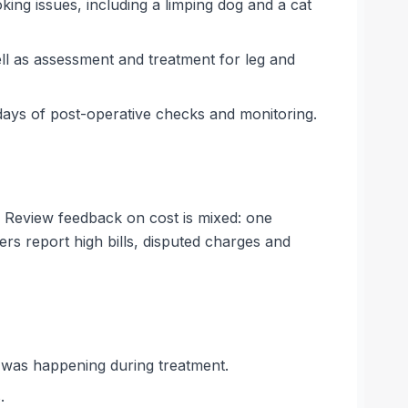
king issues, including a limping dog and a cat
ell as assessment and treatment for leg and
ays of post-operative checks and monitoring.
. Review feedback on cost is mixed: one
ers report high bills, disputed charges and
t was happening during treatment.
.