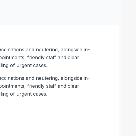
accinations and neutering, alongside in-
intments, friendly staff and clear
ing of urgent cases.
accinations and neutering, alongside in-
intments, friendly staff and clear
ing of urgent cases.