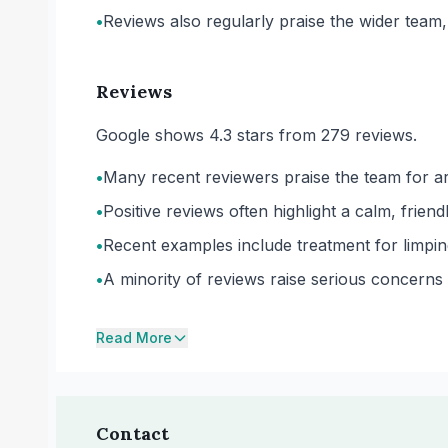
•
Reviews also regularly praise the wider team, i
Reviews
Google shows 4.3 stars from 279 reviews.
•
Many recent reviewers praise the team for a
•
Positive reviews often highlight a calm, frien
•
Recent examples include treatment for limpin
•
A minority of reviews raise serious concern
Read More
Contact