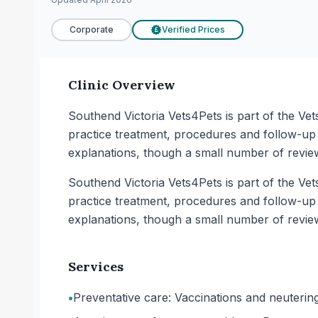
Corporate
Verified Prices
£
Clinic Overview
Southend Victoria Vets4Pets is part of the Vet
practice treatment, procedures and follow-up 
explanations, though a small number of revie
Southend Victoria Vets4Pets is part of the Vet
practice treatment, procedures and follow-up 
explanations, though a small number of revie
Services
•
Preventative care: Vaccinations and neutering 