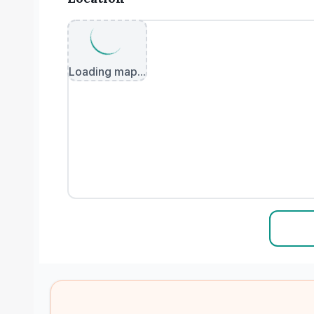
Loading map...