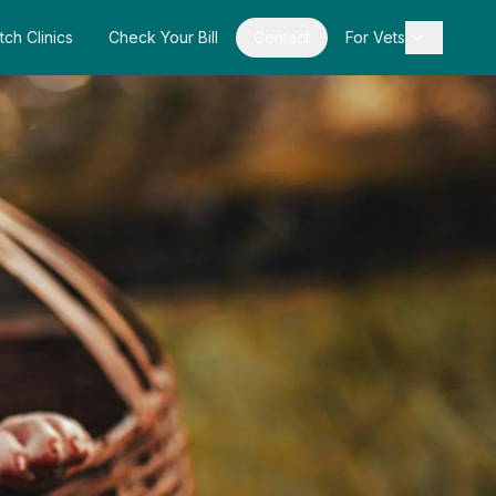
tch Clinics
Check Your Bill
Contact
For Vets