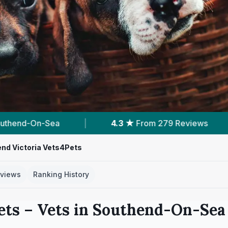
m 279 Reviews
|
8
Services With Prices
|
nd Victoria Vets4Pets
views
Ranking History
ets
– Vets in
Southend-On-Sea