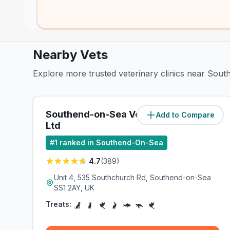
Nearby Vets
Explore more trusted veterinary clinics near Sout
Southend-on-Sea Vets4Pets
Add to Compare
(
1.1
miles)
Ltd
#
1
ranked in Southend-On-Sea
4.7
(
389
)
Unit 4, 535 Southchurch Rd, Southend-on-Sea
SS1 2AY, UK
Treats: