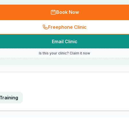
Book Now
Freephone Clinic
Email Clinic
Is this your clinic? Claim it now
Training