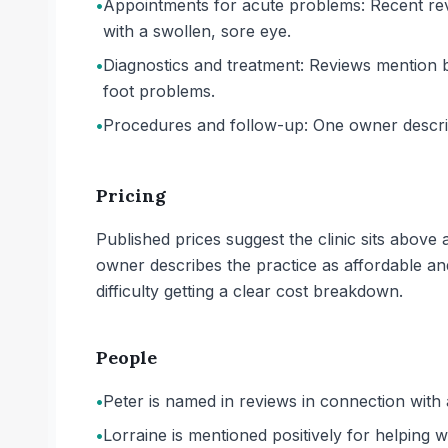
•
Appointments for acute problems: Recent revie
with a swollen, sore eye.
•
Diagnostics and treatment: Reviews mention bl
foot problems.
•
Procedures and follow-up: One owner describ
Pricing
Published prices suggest the clinic sits abov
owner describes the practice as affordable and
difficulty getting a clear cost breakdown.
People
•
Peter is named in reviews in connection with
•
Lorraine is mentioned positively for helping wi