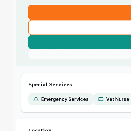
Special Services
Emergency Services
Vet Nurse 
Location