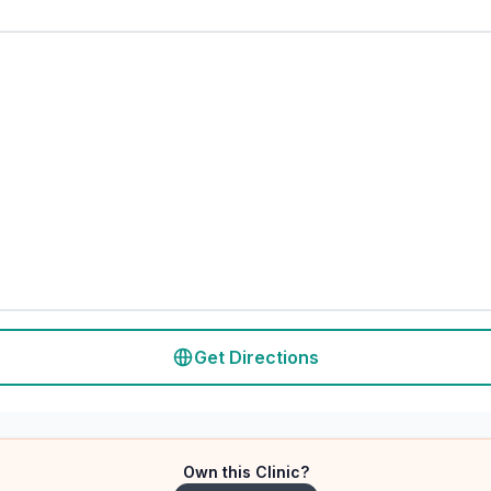
Get Directions
Own this Clinic?