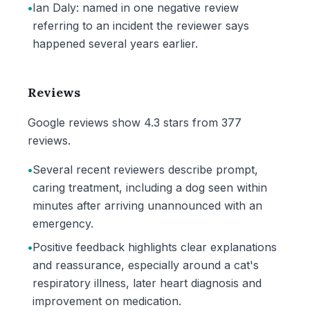
•
Ian Daly: named in one negative review
referring to an incident the reviewer says
happened several years earlier.
Reviews
Google reviews show 4.3 stars from 377
reviews.
•
Several recent reviewers describe prompt,
caring treatment, including a dog seen within
minutes after arriving unannounced with an
emergency.
•
Positive feedback highlights clear explanations
and reassurance, especially around a cat's
respiratory illness, later heart diagnosis and
improvement on medication.