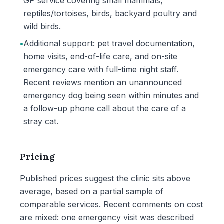
GP service covering small mammals,
reptiles/tortoises, birds, backyard poultry and
wild birds.
•
Additional support: pet travel documentation,
home visits, end-of-life care, and on-site
emergency care with full-time night staff.
Recent reviews mention an unannounced
emergency dog being seen within minutes and
a follow-up phone call about the care of a
stray cat.
Pricing
Published prices suggest the clinic sits above
average, based on a partial sample of
comparable services. Recent comments on cost
are mixed: one emergency visit was described