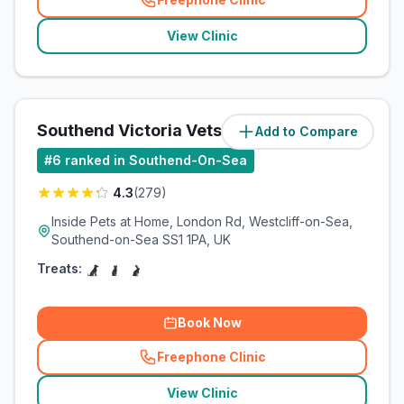
(
related_clinics_call
)
View Clinic
Southend Victoria Vets4Pets
Add to Compare
(
1.5
miles)
#
6
ranked in Southend-On-Sea
4.3
(
279
)
Inside Pets at Home, London Rd, Westcliff-on-Sea,
Southend-on-Sea SS1 1PA, UK
Treats:
Book Now
Freephone Clinic
(
related_clinics_call
)
View Clinic