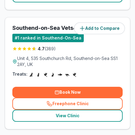
Southend-on-Sea Vets4Pets Ltd
Add to Compare
(
2.2
miles)
#
1
ranked in Southend-On-Sea
4.7
(
389
)
Unit 4, 535 Southchurch Rd, Southend-on-Sea SS1
2AY, UK
Treats:
Book Now
Freephone Clinic
(
related_clinics_call
)
View Clinic