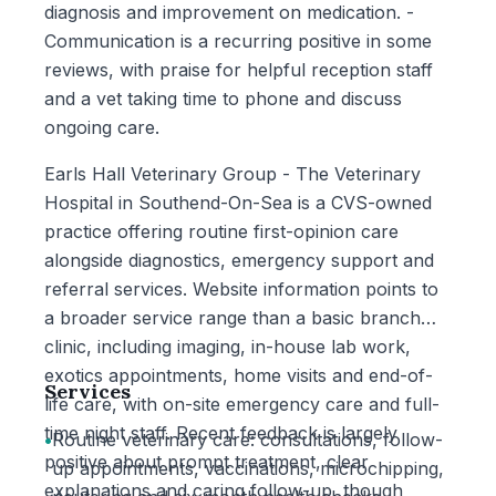
diagnosis and improvement on medication. -
Communication is a recurring positive in some
reviews, with praise for helpful reception staff
and a vet taking time to phone and discuss
ongoing care.
Earls Hall Veterinary Group - The Veterinary
Hospital in Southend-On-Sea is a CVS-owned
practice offering routine first-opinion care
alongside diagnostics, emergency support and
referral services. Website information points to
a broader service range than a basic branch
clinic, including imaging, in-house lab work,
exotics appointments, home visits and end-of-
Services
life care, with on-site emergency care and full-
time night staff. Recent feedback is largely
•
Routine veterinary care: consultations, follow-
positive about prompt treatment, clear
up appointments, vaccinations, microchipping,
explanations and caring follow-up, though