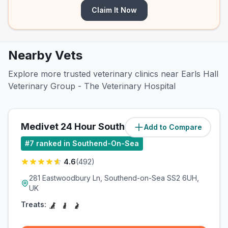
Claim It Now
Nearby Vets
Explore more trusted veterinary clinics near Earls Hall
Veterinary Group - The Veterinary Hospital
Medivet 24 Hour Southend
Add to Compare
(
0.7
miles)
#
7
ranked in Southend-On-Sea
4.6
(
492
)
281 Eastwoodbury Ln, Southend-on-Sea SS2 6UH,
UK
Treats: