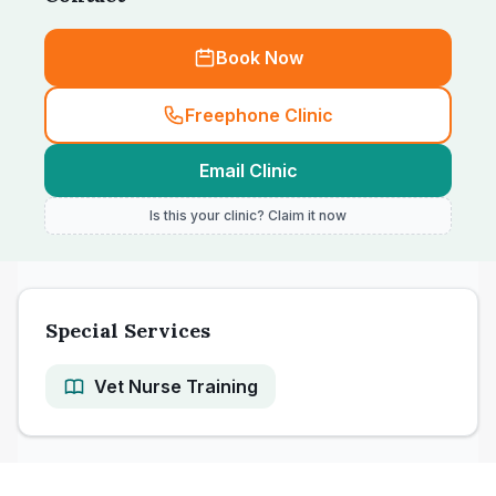
Book Now
Freephone Clinic
Email Clinic
Is this your clinic? Claim it now
Special Services
Vet Nurse Training