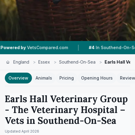
|
|
mpared.com
#4
In Southend-On-Sea
4.3 ★
Fr
England
>
Essex
>
Southend-On-Sea
>
Earls Hall Vet
Overview
Animals
Pricing
Opening Hours
Revie
Earls Hall Veterinary Group
- The Veterinary Hospital
–
Vets in
Southend-On-Sea
Updated
April 2026