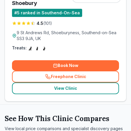
Shoebury
#
5
ranked in Southend-On-Sea
4.5
(
101
)
9 St Andrews Rd, Shoeburyness, Southend-on-Sea
SS3 9JA, UK
Treats:
Book Now
Freephone Clinic
(
related_clinics_call
)
View Clinic
See How This Clinic Compares
View local price comparisons and specialist discovery pages