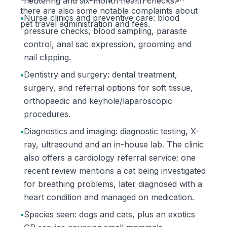
neutering and six-month health checks.
there are also some notable complaints about
•
Nurse clinics and preventive care: blood
pet travel administration and fees.
pressure checks, blood sampling, parasite
control, anal sac expression, grooming and
nail clipping.
•
Dentistry and surgery: dental treatment,
surgery, and referral options for soft tissue,
orthopaedic and keyhole/laparoscopic
procedures.
•
Diagnostics and imaging: diagnostic testing, X-
ray, ultrasound and an in-house lab. The clinic
also offers a cardiology referral service; one
recent review mentions a cat being investigated
for breathing problems, later diagnosed with a
heart condition and managed on medication.
•
Species seen: dogs and cats, plus an exotics