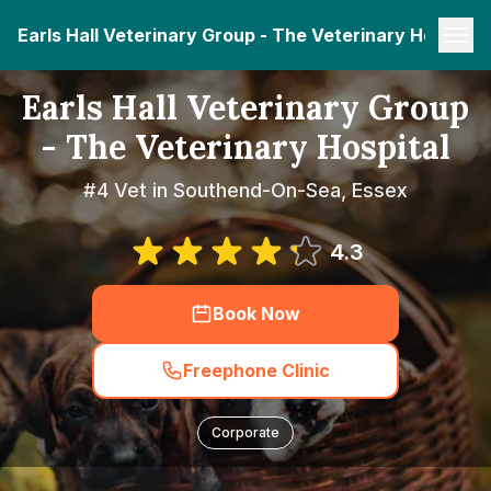
Earls Hall Veterinary Group - The Veterinary Hospital
Earls Hall Veterinary Group
- The Veterinary Hospital
#4 Vet in Southend-On-Sea, Essex
4.3
Book Now
Freephone Clinic
Corporate