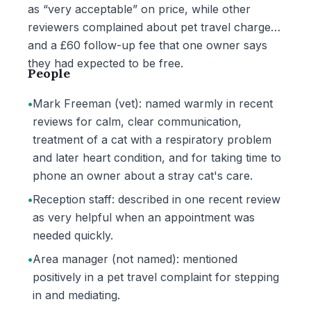
as “very acceptable” on price, while other
reviewers complained about pet travel charges
and a £60 follow-up fee that one owner says
they had expected to be free.
People
•
Mark Freeman (vet): named warmly in recent
reviews for calm, clear communication,
treatment of a cat with a respiratory problem
and later heart condition, and for taking time to
phone an owner about a stray cat's care.
•
Reception staff: described in one recent review
as very helpful when an appointment was
needed quickly.
•
Area manager (not named): mentioned
positively in a pet travel complaint for stepping
in and mediating.