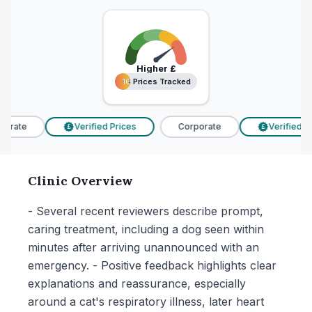
Higher
£
16 Prices Tracked
16 Prices Tracked
orate
Verified Prices
Corporate
Verified Pri
£
£
Clinic Overview
- Several recent reviewers describe prompt,
caring treatment, including a dog seen within
minutes after arriving unannounced with an
emergency. - Positive feedback highlights clear
explanations and reassurance, especially
around a cat's respiratory illness, later heart