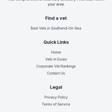
your area.
Find a vet
Best Vets
in Southend-On-Sea
Quick Links
Home
Vets in
Essex
Corporate Vet Rankings
Contact Us
Legal
Privacy Policy
Terms of Service