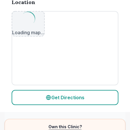
Location
Loading map...
Get Directions
Own this Clinic?