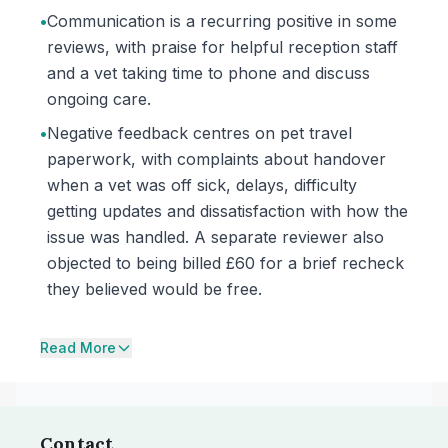
•
Communication is a recurring positive in some
reviews, with praise for helpful reception staff
and a vet taking time to phone and discuss
ongoing care.
•
Negative feedback centres on pet travel
paperwork, with complaints about handover
when a vet was off sick, delays, difficulty
getting updates and dissatisfaction with how the
issue was handled. A separate reviewer also
objected to being billed £60 for a brief recheck
they believed would be free.
Read More
Contact