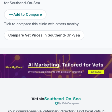
for
Southend-On-Sea
.
Add to Compare
Tick to compare this clinic with others nearby.
Compare Vet Prices in
Southend-On-Sea
Vetsin
Southend-On-Sea
By VetsCompared
Your comprehensive veterinary directory. Find local vets in