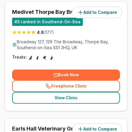
Medivet Thorpe Bay Broadway
Add to Compare
(
3.5
miles)
#
3
ranked in Southend-On-Sea
4.8
(
177
)
Broadway 127, 129 The Broadway, Thorpe Bay,
Southend-on-Sea SS1 3HQ, UK
Treats:
Book Now
Freephone Clinic
(
related_clinics_call
)
View Clinic
Earls Hall Veterinary Group -
Add to Compare
(
4.4
miles)