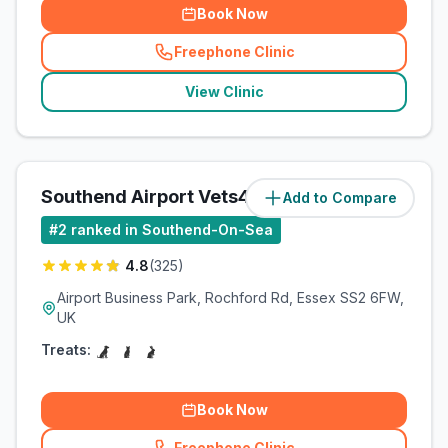
Book Now
Freephone Clinic
(
related_clinics_call
)
View Clinic
Southend Airport Vets4Pets Ltd
Add to Compare
(
0.8
miles)
#
2
ranked in Southend-On-Sea
4.8
(
325
)
Airport Business Park, Rochford Rd, Essex SS2 6FW,
UK
Treats:
Book Now
Freephone Clinic