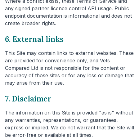
Where a conflict exists, these Terms of Service and
any signed partner licence control API usage. Public
endpoint documentation is informational and does not
create broader rights.
6. External links
This Site may contain links to external websites. These
are provided for convenience only, and Vets
Compared Ltd is not responsible for the content or
accuracy of those sites or for any loss or damage that
may arise from their use.
7. Disclaimer
The information on this Site is provided "as is" without
any warranties, representations, or guarantees,
express or implied. We do not warrant that the Site will
be error-free or available at all times.