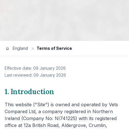
England
>
Terms of Service
Effective date: 09 January 2026
Last reviewed: 09 January 2026
1. Introduction
This website ("Site") is owned and operated by Vets
Compared Ltd, a company registered in Northern
Ireland (Company No: NI741225) with its registered
office at 12a British Road, Aldergrove, Crumlin,