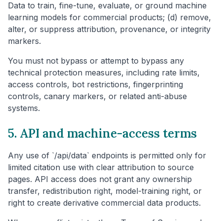
Data to train, fine-tune, evaluate, or ground machine
learning models for commercial products; (d) remove,
alter, or suppress attribution, provenance, or integrity
markers.
You must not bypass or attempt to bypass any
technical protection measures, including rate limits,
access controls, bot restrictions, fingerprinting
controls, canary markers, or related anti-abuse
systems.
5. API and machine-access terms
Any use of `/api/data` endpoints is permitted only for
limited citation use with clear attribution to source
pages. API access does not grant any ownership
transfer, redistribution right, model-training right, or
right to create derivative commercial data products.