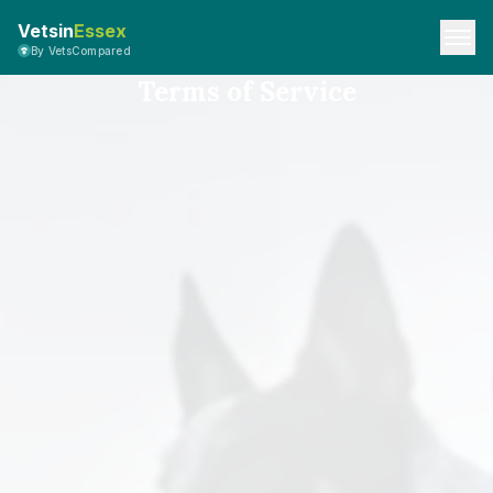
Vetsin
Essex
By VetsCompared
Terms of Service