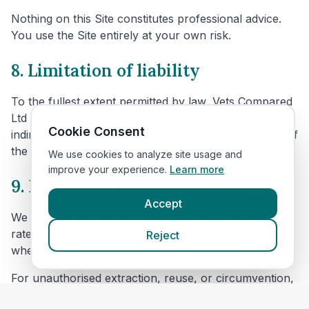
Nothing on this Site constitutes professional advice.
You use the Site entirely at your own risk.
8. Limitation of liability
To the fullest extent permitted by law, Vets Compared
Ltd will not be liable for any loss or damage, direct or
Cookie Consent
indirect, arising from or in connection with your use of
the Site.
We use cookies to analyze site usage and
improve your experience.
Learn more
9. Enforcement and remedies
Accept
We reserve the right to suspend or block access,
rate-limit requests, and take technical and legal action
Reject
where misuse is detected or reasonably suspected.
For unauthorised extraction, reuse, or circumvention,
we may seek all available remedies, including