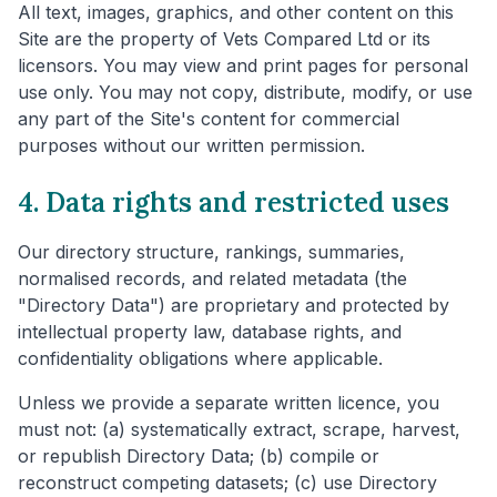
All text, images, graphics, and other content on this
Site are the property of Vets Compared Ltd or its
licensors. You may view and print pages for personal
use only. You may not copy, distribute, modify, or use
any part of the Site's content for commercial
purposes without our written permission.
4. Data rights and restricted uses
Our directory structure, rankings, summaries,
normalised records, and related metadata (the
"Directory Data") are proprietary and protected by
intellectual property law, database rights, and
confidentiality obligations where applicable.
Unless we provide a separate written licence, you
must not: (a) systematically extract, scrape, harvest,
or republish Directory Data; (b) compile or
reconstruct competing datasets; (c) use Directory