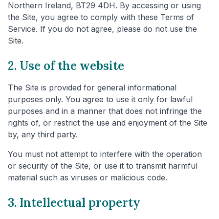
Northern Ireland, BT29 4DH. By accessing or using
the Site, you agree to comply with these Terms of
Service. If you do not agree, please do not use the
Site.
2. Use of the website
The Site is provided for general informational
purposes only. You agree to use it only for lawful
purposes and in a manner that does not infringe the
rights of, or restrict the use and enjoyment of the Site
by, any third party.
You must not attempt to interfere with the operation
or security of the Site, or use it to transmit harmful
material such as viruses or malicious code.
3. Intellectual property