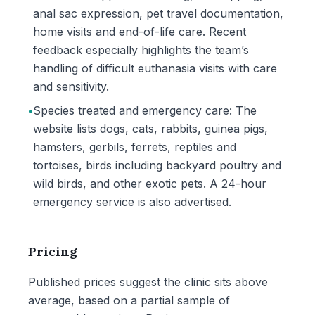
anal sac expression, pet travel documentation,
home visits and end-of-life care. Recent
feedback especially highlights the team’s
handling of difficult euthanasia visits with care
and sensitivity.
•
Species treated and emergency care: The
website lists dogs, cats, rabbits, guinea pigs,
hamsters, gerbils, ferrets, reptiles and
tortoises, birds including backyard poultry and
wild birds, and other exotic pets. A 24-hour
emergency service is also advertised.
Pricing
Published prices suggest the clinic sits above
average, based on a partial sample of