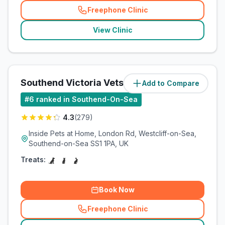
Freephone Clinic
(
related_clinics_call
)
View Clinic
Southend Victoria Vets4Pets
Add to Compare
(
3.3
miles)
#
6
ranked in Southend-On-Sea
4.3
(
279
)
Inside Pets at Home, London Rd, Westcliff-on-Sea,
Southend-on-Sea SS1 1PA, UK
Treats:
Book Now
Freephone Clinic
(
related_clinics_call
)