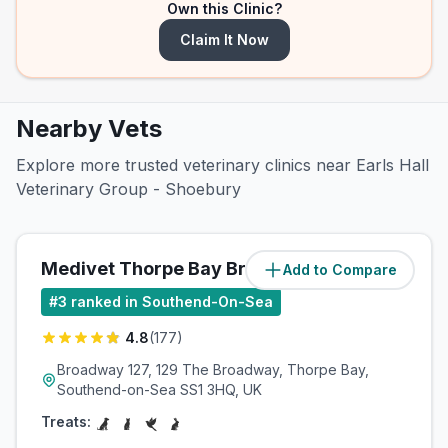
Own this Clinic?
Claim It Now
Nearby Vets
Explore more trusted veterinary clinics near Earls Hall
Veterinary Group - Shoebury
Medivet Thorpe Bay Broadway
Add to Compare
(
0.9
miles)
#
3
ranked in Southend-On-Sea
4.8
(
177
)
Broadway 127, 129 The Broadway, Thorpe Bay,
Southend-on-Sea SS1 3HQ, UK
Treats: