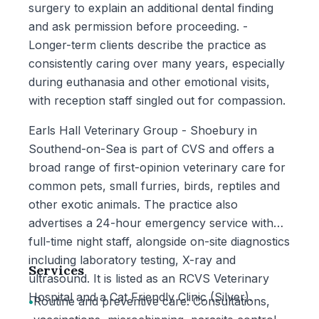
surgery to explain an additional dental finding
and ask permission before proceeding. -
Longer-term clients describe the practice as
consistently caring over many years, especially
during euthanasia and other emotional visits,
with reception staff singled out for compassion.
Earls Hall Veterinary Group - Shoebury in
Southend-on-Sea is part of CVS and offers a
broad range of first-opinion veterinary care for
common pets, small furries, birds, reptiles and
other exotic animals. The practice also
advertises a 24-hour emergency service with
full-time night staff, alongside on-site diagnostics
including laboratory testing, X-ray and
Services
ultrasound. It is listed as an RCVS Veterinary
Hospital and a Cat Friendly Clinic (Silver).
•
Routine and preventive care: Consultations,