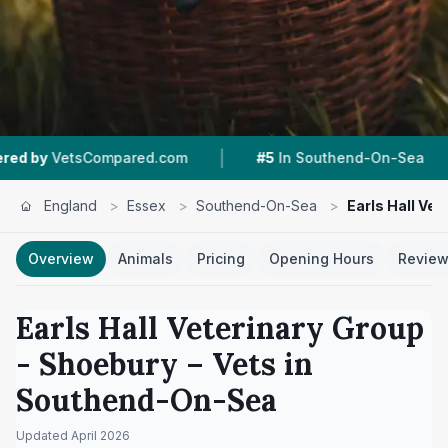
|
|
ed.com
#5
In Southend-On-Sea
4.5 ★
From 1
England
>
Essex
>
Southend-On-Sea
>
Earls Hall Ve
Overview
Animals
Pricing
Opening Hours
Revie
Earls Hall Veterinary Group
- Shoebury
– Vets in
Southend-On-Sea
Updated
April 2026