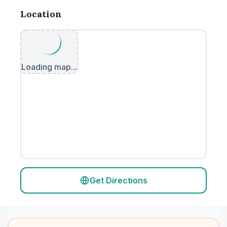
Location
Loading map...
Get Directions