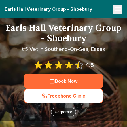
Earls Hall Veterinary Group - Shoebury
Earls Hall Veterinary Group
- Shoebury
#5 Vet in Southend-On-Sea, Essex
4.5
Book Now
Freephone Clinic
Corporate