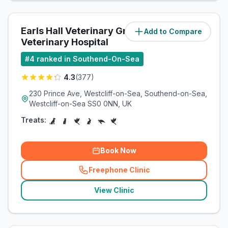
Earls Hall Veterinary Group - The
Add to Compare
(
4.4
miles)
Veterinary Hospital
#
4
ranked in Southend-On-Sea
4.3
(
377
)
230 Prince Ave, Westcliff-on-Sea, Southend-on-Sea,
Westcliff-on-Sea SS0 0NN, UK
Treats:
Book Now
Freephone Clinic
(
related_clinics_call
)
View Clinic