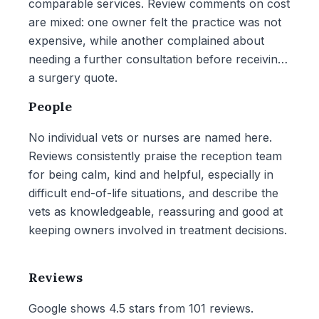
comparable services. Review comments on cost
are mixed: one owner felt the practice was not
expensive, while another complained about
needing a further consultation before receiving
a surgery quote.
People
No individual vets or nurses are named here.
Reviews consistently praise the reception team
for being calm, kind and helpful, especially in
difficult end-of-life situations, and describe the
vets as knowledgeable, reassuring and good at
keeping owners involved in treatment decisions.
Reviews
Google shows 4.5 stars from 101 reviews.