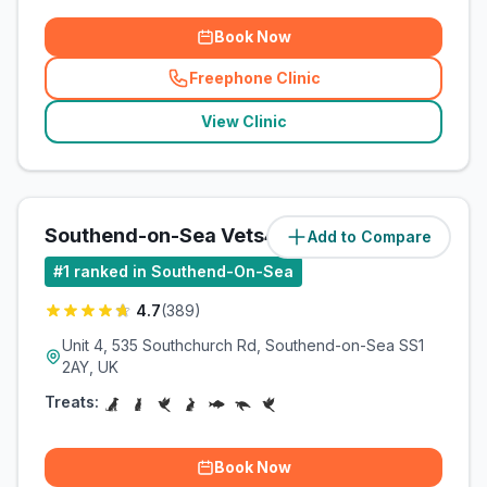
Book Now
Freephone Clinic
(
related_clinics_call
)
View Clinic
Southend-on-Sea Vets4Pets Ltd
Add to Compare
(
2.2
miles)
#
1
ranked in Southend-On-Sea
4.7
(
389
)
Unit 4, 535 Southchurch Rd, Southend-on-Sea SS1
2AY, UK
Treats:
Book Now