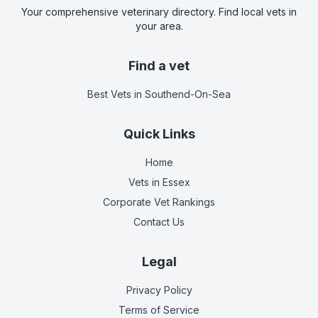
Your comprehensive veterinary directory. Find local vets in
your area.
Find a vet
Best Vets
in Southend-On-Sea
Quick Links
Home
Vets in
Essex
Corporate Vet Rankings
Contact Us
Legal
Privacy Policy
Terms of Service