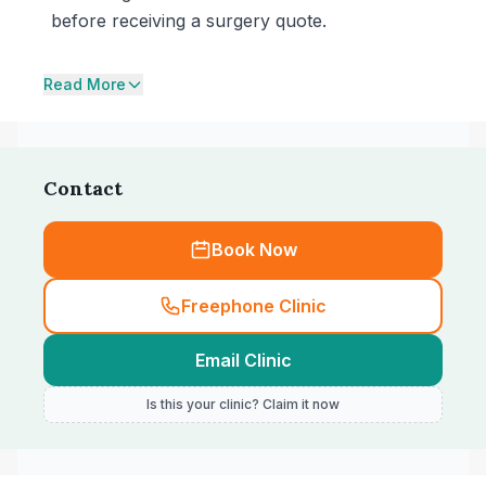
before receiving a surgery quote.
Read More
Contact
Book Now
Freephone Clinic
Email Clinic
Is this your clinic? Claim it now