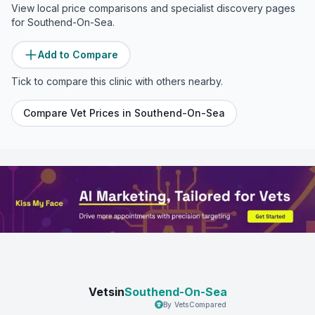
View local price comparisons and specialist discovery pages
for
Southend-On-Sea
.
Add to Compare
Tick to compare this clinic with others nearby.
Compare Vet Prices in
Southend-On-Sea
Vetsin
Southend-On-Sea
By VetsCompared