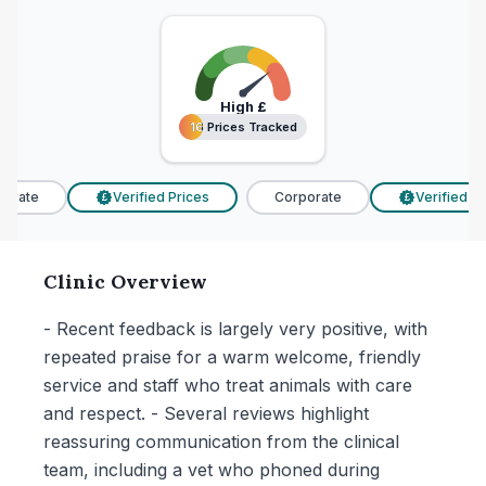
High
£
16 Prices Tracked
16 Prices Tracked
rate
Verified Prices
Corporate
Verified Pri
£
£
Clinic Overview
- Recent feedback is largely very positive, with
repeated praise for a warm welcome, friendly
service and staff who treat animals with care
and respect. - Several reviews highlight
reassuring communication from the clinical
team, including a vet who phoned during