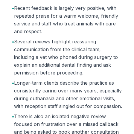
•
Recent feedback is largely very positive, with
repeated praise for a warm welcome, friendly
service and staff who treat animals with care
and respect.
•
Several reviews highlight reassuring
communication from the clinical team,
including a vet who phoned during surgery to
explain an additional dental finding and ask
permission before proceeding.
•
Longer-term clients describe the practice as
consistently caring over many years, especially
during euthanasia and other emotional visits,
with reception staff singled out for compassion.
•
There is also an isolated negative review
focused on frustration over a missed callback
and being asked to book another consultation