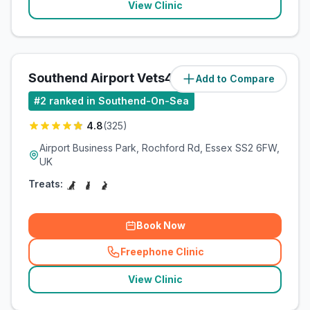
View Clinic
Southend Airport Vets4Pets Ltd
Add to Compare
(
4.2
miles)
#
2
ranked in Southend-On-Sea
4.8
(
325
)
Airport Business Park, Rochford Rd, Essex SS2 6FW,
UK
Treats:
Book Now
Freephone Clinic
(
related_clinics_call
)
View Clinic