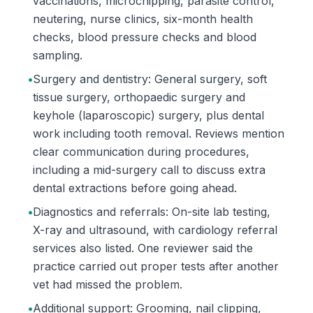
vaccinations, microchipping, parasite control,
neutering, nurse clinics, six-month health
checks, blood pressure checks and blood
sampling.
•
Surgery and dentistry: General surgery, soft
tissue surgery, orthopaedic surgery and
keyhole (laparoscopic) surgery, plus dental
work including tooth removal. Reviews mention
clear communication during procedures,
including a mid-surgery call to discuss extra
dental extractions before going ahead.
•
Diagnostics and referrals: On-site lab testing,
X-ray and ultrasound, with cardiology referral
services also listed. One reviewer said the
practice carried out proper tests after another
vet had missed the problem.
•
Additional support: Grooming, nail clipping,