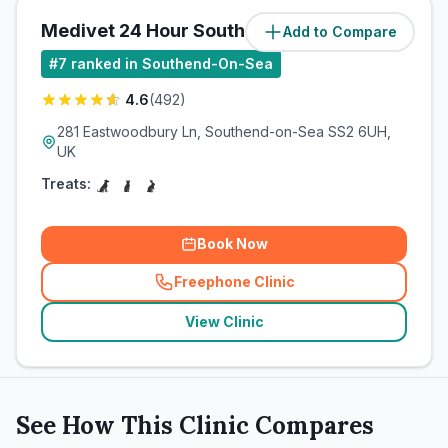
Medivet 24 Hour Southend
Add to Compare
(
5.1
miles)
#
7
ranked in Southend-On-Sea
4.6
(
492
)
281 Eastwoodbury Ln, Southend-on-Sea SS2 6UH,
UK
Treats:
Book Now
Freephone Clinic
(
related_clinics_call
)
View Clinic
See How This Clinic Compares