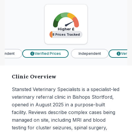
Higher
£
8 Prices Tracked
8 Prices Tracked
endent
Verified Prices
Independent
Verified
£
£
Clinic Overview
Stansted Veterinary Specialists is a specialist-led
veterinary referral clinic in Bishops Stortford,
opened in August 2025 in a purpose-built
facility. Reviews describe complex cases being
managed on site, including MRI and blood
testing for cluster seizures, spinal surgery,