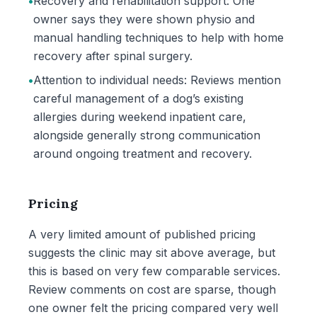
•
Recovery and rehabilitation support: One
owner says they were shown physio and
manual handling techniques to help with home
recovery after spinal surgery.
•
Attention to individual needs: Reviews mention
careful management of a dog’s existing
allergies during weekend inpatient care,
alongside generally strong communication
around ongoing treatment and recovery.
Pricing
A very limited amount of published pricing
suggests the clinic may sit above average, but
this is based on very few comparable services.
Review comments on cost are sparse, though
one owner felt the pricing compared very well