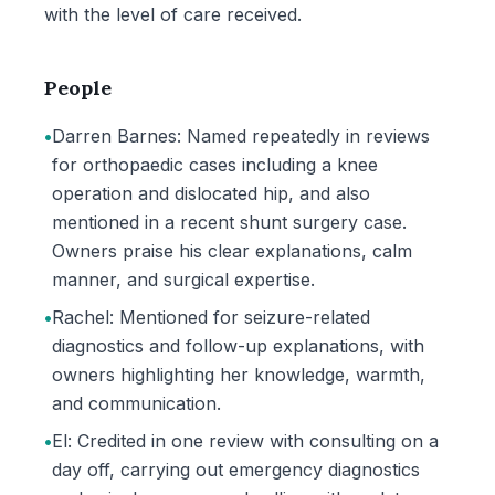
with the level of care received.
People
•
Darren Barnes: Named repeatedly in reviews
for orthopaedic cases including a knee
operation and dislocated hip, and also
mentioned in a recent shunt surgery case.
Owners praise his clear explanations, calm
manner, and surgical expertise.
•
Rachel: Mentioned for seizure-related
diagnostics and follow-up explanations, with
owners highlighting her knowledge, warmth,
and communication.
•
El: Credited in one review with consulting on a
day off, carrying out emergency diagnostics