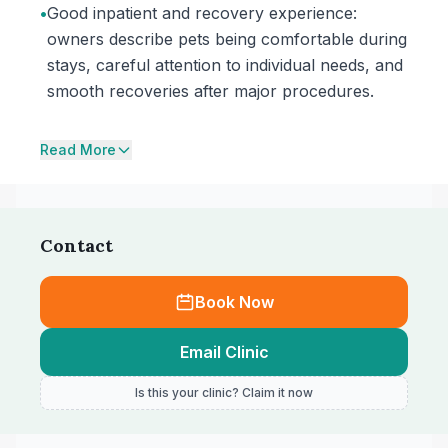
•
Good inpatient and recovery experience:
owners describe pets being comfortable during
stays, careful attention to individual needs, and
smooth recoveries after major procedures.
Read More
Contact
Book Now
Email Clinic
Is this your clinic? Claim it now