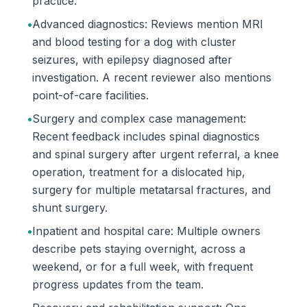
practice.
•
Advanced diagnostics: Reviews mention MRI
and blood testing for a dog with cluster
seizures, with epilepsy diagnosed after
investigation. A recent reviewer also mentions
point-of-care facilities.
•
Surgery and complex case management:
Recent feedback includes spinal diagnostics
and spinal surgery after urgent referral, a knee
operation, treatment for a dislocated hip,
surgery for multiple metatarsal fractures, and
shunt surgery.
•
Inpatient and hospital care: Multiple owners
describe pets staying overnight, across a
weekend, or for a full week, with frequent
progress updates from the team.