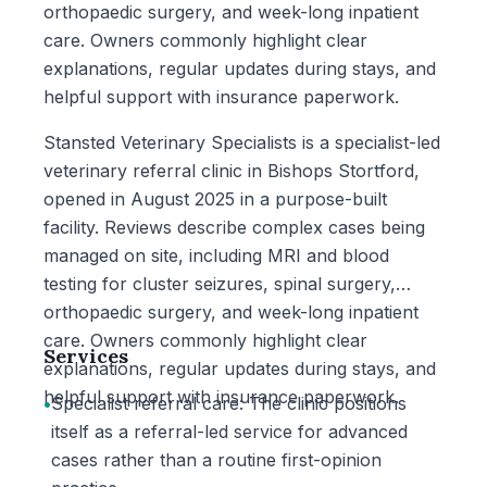
orthopaedic surgery, and week-long inpatient
care. Owners commonly highlight clear
explanations, regular updates during stays, and
helpful support with insurance paperwork.
Stansted Veterinary Specialists is a specialist-led
veterinary referral clinic in Bishops Stortford,
opened in August 2025 in a purpose-built
facility. Reviews describe complex cases being
managed on site, including MRI and blood
testing for cluster seizures, spinal surgery,
orthopaedic surgery, and week-long inpatient
care. Owners commonly highlight clear
Services
explanations, regular updates during stays, and
helpful support with insurance paperwork.
•
Specialist referral care: The clinic positions
itself as a referral-led service for advanced
cases rather than a routine first-opinion