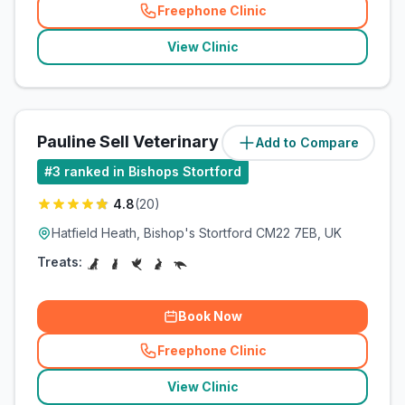
Freephone Clinic
(
related_clinics_call
)
View Clinic
Pauline Sell Veterinary Surgeon
Add to Compare
(
5
miles)
#
3
ranked in Bishops Stortford
4.8
(
20
)
Hatfield Heath, Bishop's Stortford CM22 7EB, UK
Treats:
Book Now
Freephone Clinic
(
related_clinics_call
)
View Clinic