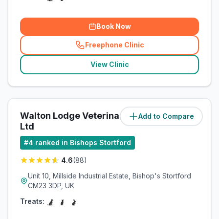
Book Now
Freephone Clinic
(
related_clinics_call
)
View Clinic
Walton Lodge Veterinary Group
Add to Compare
(
4.3
miles)
Ltd
#
4
ranked in Bishops Stortford
4.6
(
88
)
Unit 10, Millside Industrial Estate, Bishop's Stortford
CM23 3DP, UK
Treats: