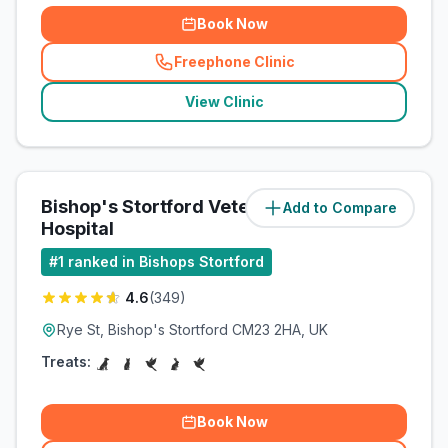
Book Now
Freephone Clinic
(
related_clinics_call
)
View Clinic
Bishop's Stortford Veterinary
Add to Compare
(
4.4
miles)
Hospital
#
1
ranked in Bishops Stortford
4.6
(
349
)
Rye St, Bishop's Stortford CM23 2HA, UK
Treats:
Book Now