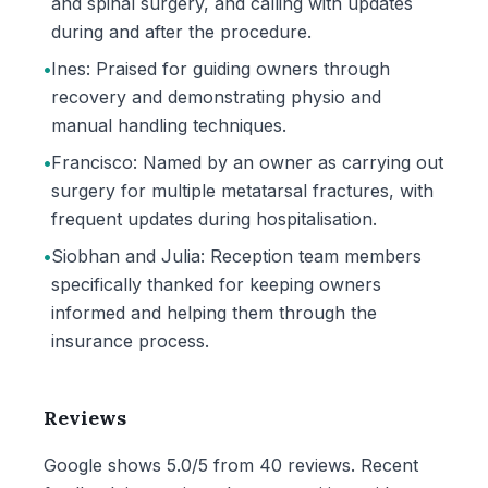
and spinal surgery, and calling with updates
during and after the procedure.
•
Ines: Praised for guiding owners through
recovery and demonstrating physio and
manual handling techniques.
•
Francisco: Named by an owner as carrying out
surgery for multiple metatarsal fractures, with
frequent updates during hospitalisation.
•
Siobhan and Julia: Reception team members
specifically thanked for keeping owners
informed and helping them through the
insurance process.
Reviews
Google shows 5.0/5 from 40 reviews. Recent