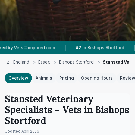
|
|
ed.com
#2
In Bishops Stortford
5.0 ★
From 40
England
>
Essex
>
Bishops Stortford
>
Stansted Veter
Overview
Animals
Pricing
Opening Hours
Revie
Stansted Veterinary
Specialists
– Vets in
Bishops
Stortford
Updated
April 2026