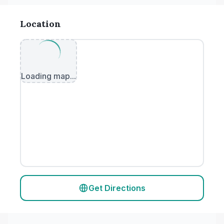
Location
Loading map...
Get Directions