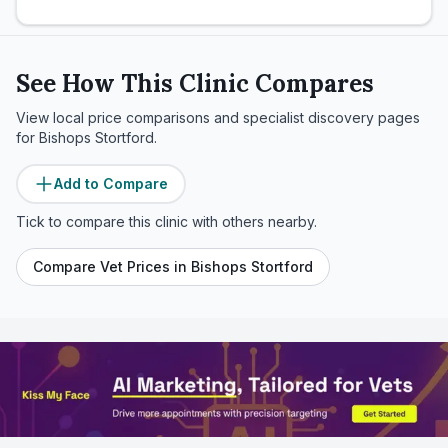
See How This Clinic Compares
View local price comparisons and specialist discovery pages
for
Bishops Stortford
.
Add to Compare
Tick to compare this clinic with others nearby.
Compare Vet Prices in
Bishops Stortford