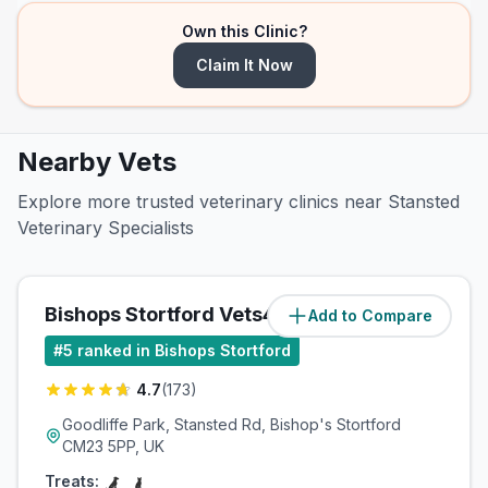
Own this Clinic?
Claim It Now
Nearby Vets
Explore more trusted veterinary clinics near Stansted
Veterinary Specialists
Bishops Stortford Vets4Pets Ltd
Add to Compare
(
3.8
miles)
#
5
ranked in Bishops Stortford
4.7
(
173
)
Goodliffe Park, Stansted Rd, Bishop's Stortford
CM23 5PP, UK
Treats: