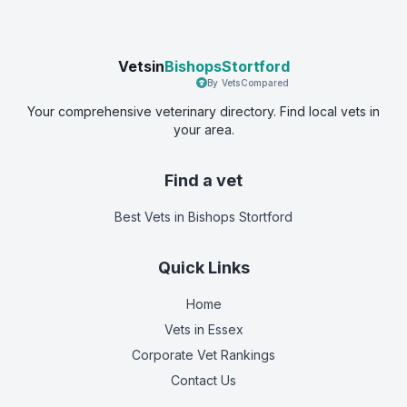
Vetsin
BishopsStortford
By VetsCompared
Your comprehensive veterinary directory. Find local vets in
your area.
Find a vet
Best Vets
in Bishops Stortford
Quick Links
Home
Vets in
Essex
Corporate Vet Rankings
Contact Us