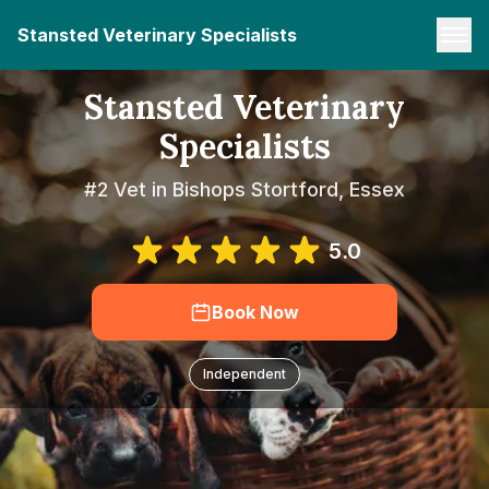
Stansted Veterinary Specialists
Stansted Veterinary
Specialists
#2 Vet in Bishops Stortford, Essex
5.0
Book Now
Independent