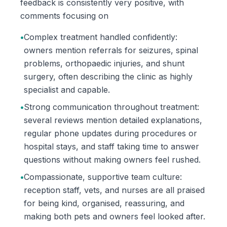
feedback is consistently very positive, with
comments focusing on
•
Complex treatment handled confidently:
owners mention referrals for seizures, spinal
problems, orthopaedic injuries, and shunt
surgery, often describing the clinic as highly
specialist and capable.
•
Strong communication throughout treatment:
several reviews mention detailed explanations,
regular phone updates during procedures or
hospital stays, and staff taking time to answer
questions without making owners feel rushed.
•
Compassionate, supportive team culture:
reception staff, vets, and nurses are all praised
for being kind, organised, reassuring, and
making both pets and owners feel looked after.