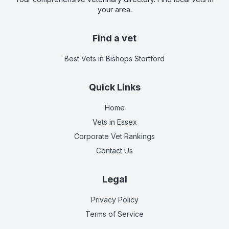
your area.
Find a vet
Best Vets
in Bishops Stortford
Quick Links
Home
Vets in
Essex
Corporate Vet Rankings
Contact Us
Legal
Privacy Policy
Terms of Service