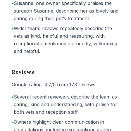
•
Susanne: one owner specifically praises the
surgeon Susanne, describing her as lovely and
caring during their pet’s treatment.
•
Wider team: reviews repeatedly describe the
vets as kind, helpful and reassuring, with
receptionists mentioned as friendly, welcoming
and helpful.
Reviews
Google rating: 4.7/5 from 173 reviews.
•
Several recent reviewers describe the team as
caring, kind and understanding, with praise for
both vets and reception staff.
•
Owners highlight clear communication in
consultations, including explanations during