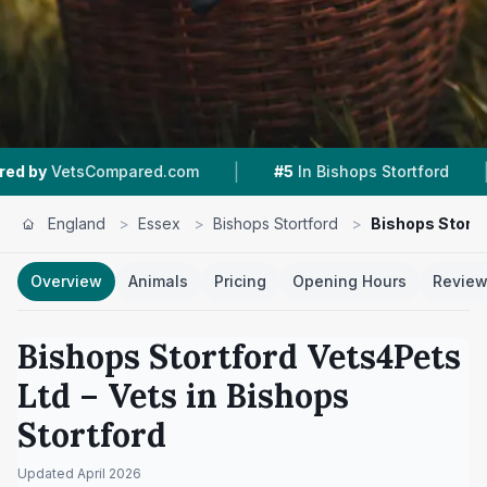
|
|
red.com
#5
In Bishops Stortford
4.7 ★
From 1
England
>
Essex
>
Bishops Stortford
>
Bishops Stortf
Overview
Animals
Pricing
Opening Hours
Revie
Bishops Stortford Vets4Pets
Ltd
– Vets in
Bishops
Stortford
Updated
April 2026