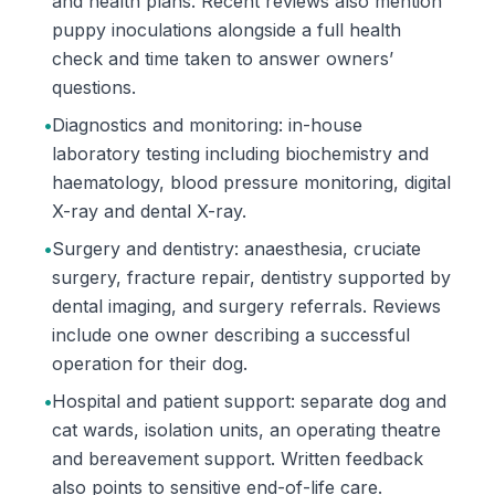
and health plans. Recent reviews also mention
puppy inoculations alongside a full health
check and time taken to answer owners’
questions.
•
Diagnostics and monitoring: in-house
laboratory testing including biochemistry and
haematology, blood pressure monitoring, digital
X-ray and dental X-ray.
•
Surgery and dentistry: anaesthesia, cruciate
surgery, fracture repair, dentistry supported by
dental imaging, and surgery referrals. Reviews
include one owner describing a successful
operation for their dog.
•
Hospital and patient support: separate dog and
cat wards, isolation units, an operating theatre
and bereavement support. Written feedback
also points to sensitive end-of-life care.