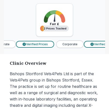
Fair
£
12 Prices Tracked
12 Prices Tracked
orate
Verified Prices
Corporate
Verified Pri
£
£
Clinic Overview
Bishops Stortford Vets4Pets Ltd is part of the
Vets4Pets group in Bishops Stortford, Essex.
The practice is set up for routine healthcare as
well as a range of surgical and diagnostic work,
with in-house laboratory facilities, an operating
theatre and digital imaging including dental X-