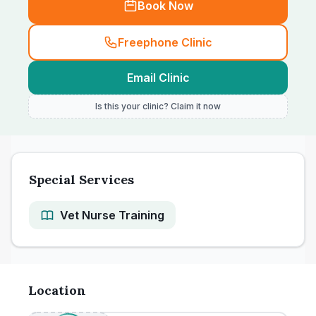
Book Now
Freephone Clinic
Email Clinic
Is this your clinic? Claim it now
Special Services
Vet Nurse Training
Location