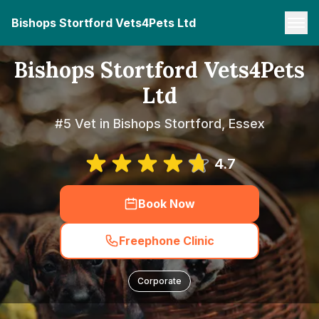
Bishops Stortford Vets4Pets Ltd
Bishops Stortford Vets4Pets
Ltd
#5 Vet in Bishops Stortford, Essex
4.7
Book Now
Freephone Clinic
Corporate