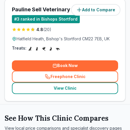
Pauline Sell Veterinary Surgeon
Add to Compare
(
5.1
miles)
#
3
ranked in Bishops Stortford
4.8
(
20
)
Hatfield Heath, Bishop's Stortford CM22 7EB, UK
Treats:
Book Now
Freephone Clinic
(
related_clinics_call
)
View Clinic
See How This Clinic Compares
View local price comparisons and specialist discovery pages