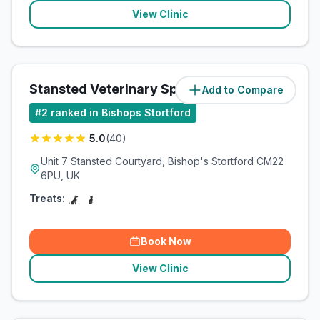
View Clinic
Stansted Veterinary Specialists
Add to Compare
(
3.8
miles)
#
2
ranked in Bishops Stortford
5.0
(
40
)
Unit 7 Stansted Courtyard, Bishop's Stortford CM22
6PU, UK
Treats:
Book Now
View Clinic