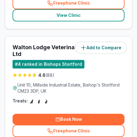
Freephone Clinic
(
related_clinics_call
)
View Clinic
Walton Lodge Veterinary Group
Add to Compare
(
1.6
miles)
Ltd
#
4
ranked in Bishops Stortford
4.6
(
88
)
Unit 10, Millside Industrial Estate, Bishop's Stortford
CM23 3DP, UK
Treats:
Book Now
Freephone Clinic
(
related_clinics_call
)