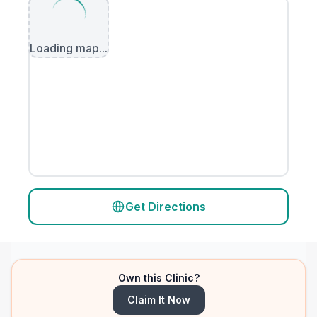
Loading map...
Get Directions
Own this Clinic?
Claim It Now