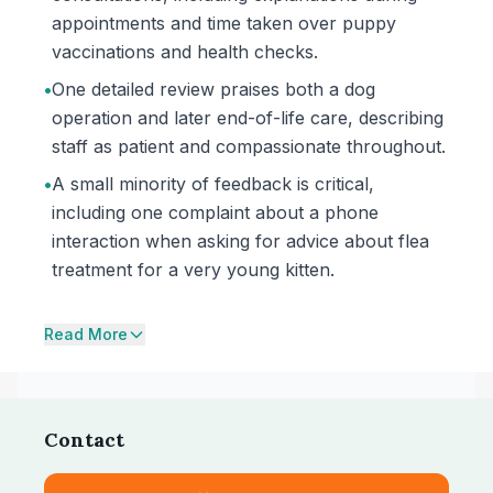
appointments and time taken over puppy
vaccinations and health checks.
•
One detailed review praises both a dog
operation and later end-of-life care, describing
staff as patient and compassionate throughout.
•
A small minority of feedback is critical,
including one complaint about a phone
interaction when asking for advice about flea
treatment for a very young kitten.
Read More
Contact