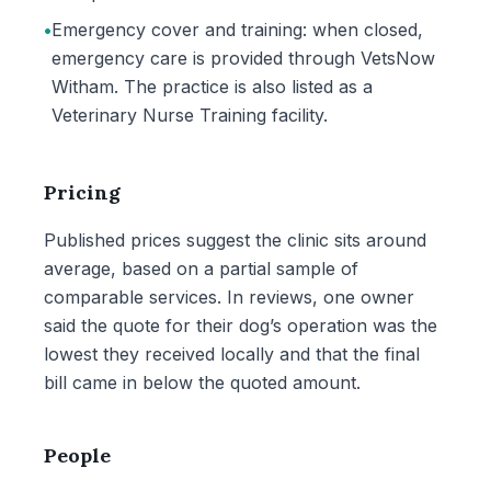
•
Emergency cover and training: when closed,
emergency care is provided through VetsNow
Witham. The practice is also listed as a
Veterinary Nurse Training facility.
Pricing
Published prices suggest the clinic sits around
average, based on a partial sample of
comparable services. In reviews, one owner
said the quote for their dog’s operation was the
lowest they received locally and that the final
bill came in below the quoted amount.
People