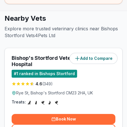
Nearby Vets
Explore more trusted veterinary clinics near Bishops
Stortford Vets4Pets Ltd
Bishop's Stortford Veterinary
Add to Compare
(
0.7
miles)
Hospital
#
1
ranked in Bishops Stortford
4.6
(
349
)
Rye St, Bishop's Stortford CM23 2HA, UK
Treats:
Book Now