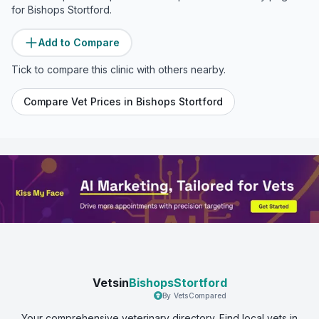
for
Bishops Stortford
.
Add to Compare
Tick to compare this clinic with others nearby.
Compare Vet Prices in
Bishops Stortford
Vetsin
BishopsStortford
By VetsCompared
Your comprehensive veterinary directory. Find local vets in