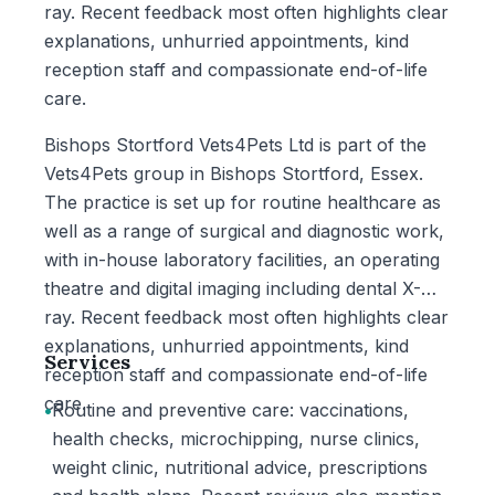
ray. Recent feedback most often highlights clear
explanations, unhurried appointments, kind
reception staff and compassionate end-of-life
care.
Bishops Stortford Vets4Pets Ltd is part of the
Vets4Pets group in Bishops Stortford, Essex.
The practice is set up for routine healthcare as
well as a range of surgical and diagnostic work,
with in-house laboratory facilities, an operating
theatre and digital imaging including dental X-
ray. Recent feedback most often highlights clear
explanations, unhurried appointments, kind
Services
reception staff and compassionate end-of-life
care.
•
Routine and preventive care: vaccinations,
health checks, microchipping, nurse clinics,
weight clinic, nutritional advice, prescriptions