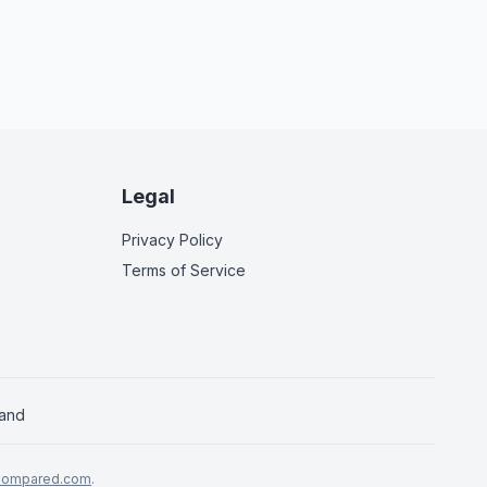
Legal
Privacy Policy
Terms of Service
land
Compared.com
.