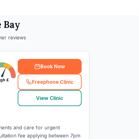
 Bay
mer reviews
Book Now
igh
£
Freephone Clinic
(
town_cat_rank1_call
)
View Clinic
ments and care for urgent
ultation fee applying between 7pm