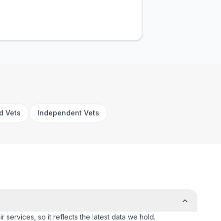
rd Vets
Independent Vets
 services, so it reflects the latest data we hold.