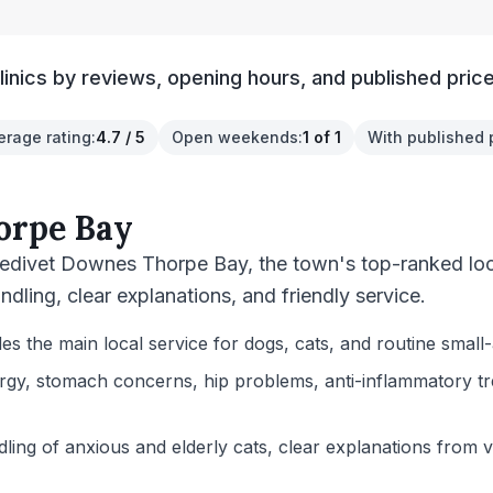
inics by reviews, opening hours, and published price
erage rating
:
4.7 / 5
Open weekends
:
1 of 1
With published 
orpe Bay
edivet Downes Thorpe Bay, the town's top-ranked local
ndling, clear explanations, and friendly service.
the main local service for dogs, cats, and routine small-
rgy, stomach concerns, hip problems, anti-inflammatory trea
ling of anxious and elderly cats, clear explanations from ve