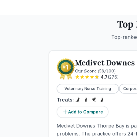
Top
Top-ranked
Medivet Downes 
Our Score
(
58
/100)
4.7
(
276
)
Veterinary Nurse Training
Corpor
Treats:
Add to Compare
Medivet Downes Thorpe Bay is par
problems. The practice offers 24