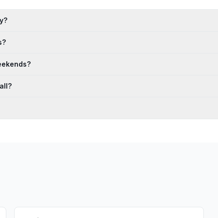
ay?
s?
weekends?
all?