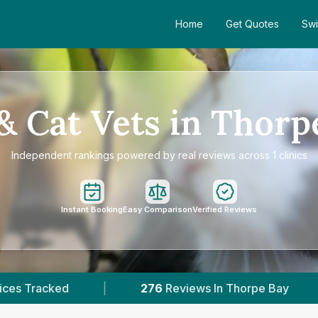
Home
Get Quotes
Swi
& Cat Vets in Thorp
Independent rankings powered by real reviews across 1 clinics
Instant Booking
Easy Comparison
Verified Reviews
276
Reviews In Thorpe Bay
|
1
With Publishe