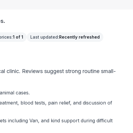
s.
prices
:
1 of 1
Last updated
:
Recently refreshed
 clinic. Reviews suggest strong routine small-
animal cases.
tment, blood tests, pain relief, and discussion of
ts including Van, and kind support during difficult