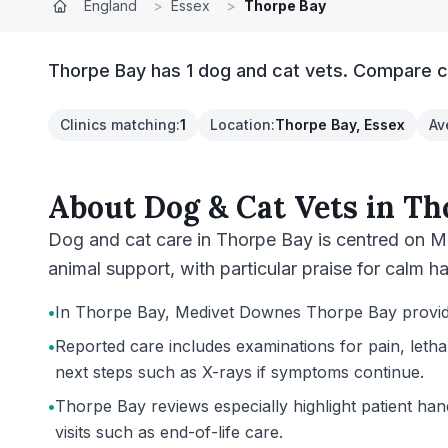
England
>
Essex
>
Thorpe Bay
Thorpe Bay has 1 dog and cat vets. Compare cl
Clinics matching
:
1
Location
:
Thorpe Bay, Essex
Av
About
Dog & Cat Vets
in
Th
Dog and cat care in Thorpe Bay is centred on M
animal support, with particular praise for calm ha
•
In Thorpe Bay, Medivet Downes Thorpe Bay provides 
•
Reported care includes examinations for pain, letha
next steps such as X-rays if symptoms continue.
•
Thorpe Bay reviews especially highlight patient hand
visits such as end-of-life care.