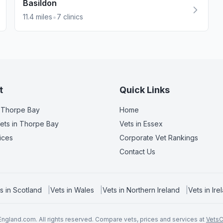
Basildon
•
11.4
miles
7
clinics
t
Quick Links
 Thorpe Bay
Home
ets
in Thorpe Bay
Vets in
Essex
ices
Corporate Vet Rankings
Contact Us
s in
Scotland
|
Vets in
Wales
|
Vets in
Northern Ireland
|
Vets in
Ire
ngland.com. All rights reserved. Compare vets, prices and services at
Vets