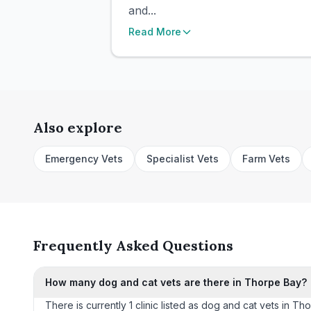
and...
Read More
Also explore
Emergency Vets
Specialist Vets
Farm Vets
Frequently Asked Questions
How many dog and cat vets are there in Thorpe Bay?
There is currently 1 clinic listed as dog and cat vets in Th