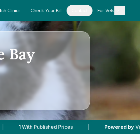
tch Clinics
Check Your Bill
Contact
For Vets
e Bay
d Prices
|
Powered by
VetsCompared.com