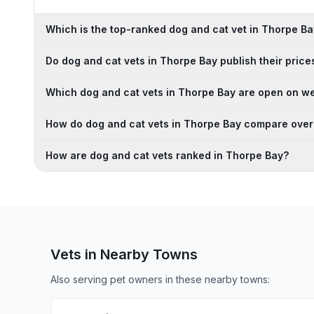
Which is the top-ranked dog and cat vet in Thorpe B
Do dog and cat vets in Thorpe Bay publish their price
Which dog and cat vets in Thorpe Bay are open on 
How do dog and cat vets in Thorpe Bay compare over
How are dog and cat vets ranked in Thorpe Bay?
Vets in Nearby
Towns
Also serving pet owners in these nearby
towns
: