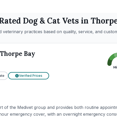
 Rated
Dog & Cat
Vets in
Thorpe
 veterinary practices based on quality, service, and custo
Thorpe Bay
H
ate
Verified Prices
£
t of the Medivet group and provides both routine appoint
-hour emergency cover, with an overnight emergency cons