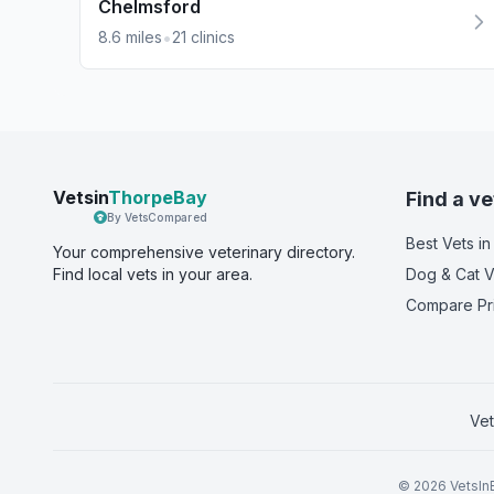
Chelmsford
•
8.6
miles
21
clinics
Vetsin
ThorpeBay
Find a ve
By VetsCompared
Best Vets
in
Your comprehensive veterinary directory.
Find local vets in your area.
Dog & Cat V
Compare Pr
Vet
©
2026
VetsInE