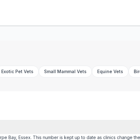
Exotic Pet Vets
Small Mammal Vets
Equine Vets
Bi
orpe Bay, Essex. This number is kept up to date as clinics change their