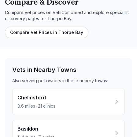
Compare & Discover
Compare vet prices on VetsCompared and explore specialist
discovery pages for
Thorpe Bay
.
Compare Vet Prices in Thorpe Bay
Vets in Nearby
Towns
Also serving pet owners in these nearby
towns
:
Chelmsford
•
8.6
miles
21
clinics
Basildon