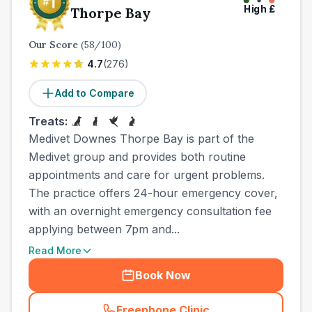
High
£
Thorpe Bay
Our Score
(
58
/100)
4.7
(
276
)
Add to Compare
Treats:
Medivet Downes Thorpe Bay is part of the
Medivet group and provides both routine
appointments and care for urgent problems.
The practice offers 24-hour emergency cover,
with an overnight emergency consultation fee
applying between 7pm and...
Read More
Book Now
Freephone Clinic