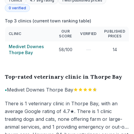
1
clinics
4.7 avg rating
1
with published prices
0
verified
Top 3 clinics (current town ranking table)
OUR
PUBLISHED
CLINIC
VERIFIED
SCORE
PRICES
Medivet Downes
—
58/100
14
Thorpe Bay
Top-rated veterinary clinic in Thorpe Bay
•
Medivet Downes Thorpe Bay
There is 1 veterinary clinic in Thorpe Bay, with an
average Google rating of 4.7★. There is 1 clinic
treating dogs and cats, none offering farm or large-
animal services, and 1 providing emergency or out-of-