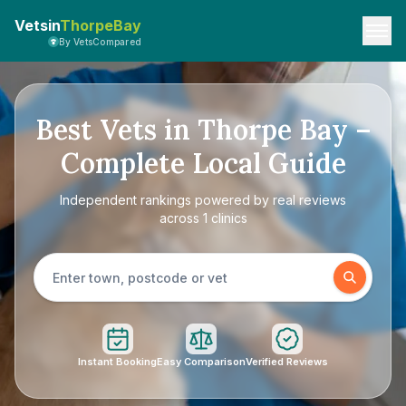
Vetsin
ThorpeBay
By VetsCompared
Best Vets in Thorpe Bay –
Complete Local Guide
Independent rankings powered by real reviews
across 1 clinics
Instant Booking
Easy Comparison
Verified Reviews