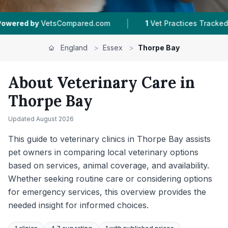
|
|
red.com
1
Vet Practices Tracked
276
Reviews
England
>
Essex
>
Thorpe Bay
About Veterinary Care in
Thorpe Bay
Updated
August 2026
This guide to veterinary clinics in Thorpe Bay assists
pet owners in comparing local veterinary options
based on services, animal coverage, and availability.
Whether seeking routine care or considering options
for emergency services, this overview provides the
needed insight for informed choices.