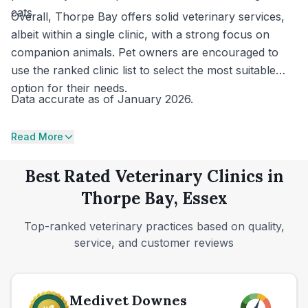
cats.
Overall, Thorpe Bay offers solid veterinary services,
albeit within a single clinic, with a strong focus on
companion animals. Pet owners are encouraged to
use the ranked clinic list to select the most suitable
option for their needs.
Data accurate as of January 2026.
Read More
Best Rated Veterinary Clinics in
Thorpe Bay, Essex
Top-ranked veterinary practices based on quality,
service, and customer reviews
Medivet Downes