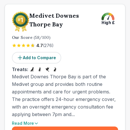
Medivet Downes
High
£
Thorpe Bay
Our Score
(
58
/100)
4.7
(
276
)
Add to Compare
Treats:
Medivet Downes Thorpe Bay is part of the
Medivet group and provides both routine
appointments and care for urgent problems.
The practice offers 24-hour emergency cover,
with an overnight emergency consultation fee
applying between 7pm and...
Read More