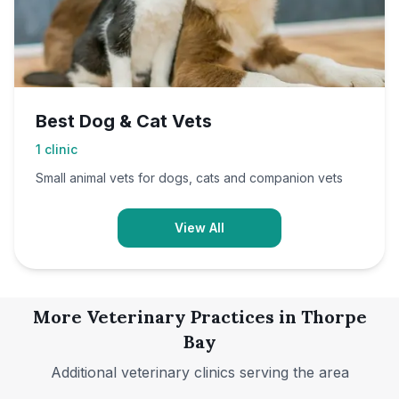
Best Dog & Cat Vets
1
clinic
Small animal vets for dogs, cats and companion vets
View All
More Veterinary Practices in
Thorpe
Bay
Additional veterinary clinics serving the area