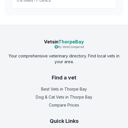
•
11.4
miles
7
clinics
Vetsin
ThorpeBay
By VetsCompared
Your comprehensive veterinary directory. Find local vets in
your area.
Find a vet
Best Vets
in Thorpe Bay
Dog & Cat Vets
in Thorpe Bay
Compare Prices
Quick Links