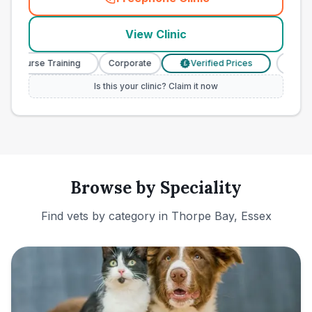
(
town_ranked_call
)
View Clinic
y Nurse Training
Corporate
Verified Prices
Veterin
£
Is this your clinic? Claim it now
Browse by Speciality
Find vets by category in
Thorpe Bay, Essex