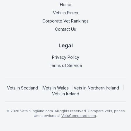
Home
Vets in
Essex
Corporate Vet Rankings
Contact Us
Legal
Privacy Policy
Terms of Service
Vets in
Scotland
|
Vets in
Wales
|
Vets in
Northern Ireland
|
Vets in
Ireland
©
2026
VetsInEngland.com. All rights reserved. Compare vets, prices
and services at
VetsCompared.com
.