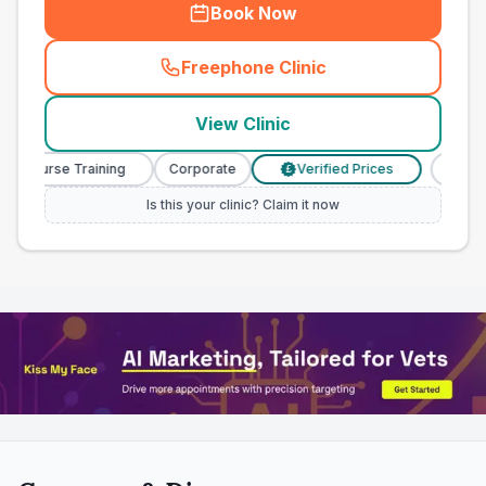
Book Now
Freephone Clinic
(
town_all_call
)
View Clinic
y Nurse Training
Corporate
Verified Prices
Veterin
£
Is this your clinic? Claim it now