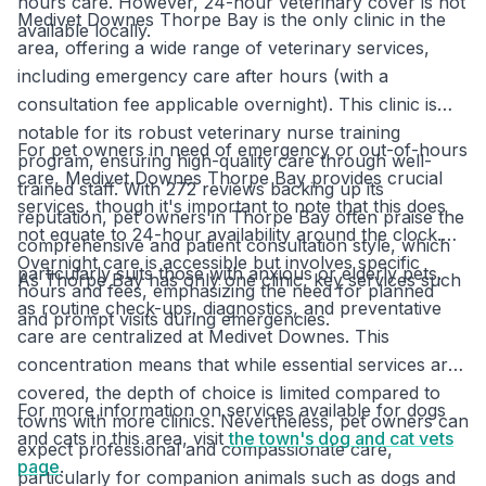
hours care. However, 24-hour veterinary cover is not
Medivet Downes Thorpe Bay is the only clinic in the
available locally.
area, offering a wide range of veterinary services,
including emergency care after hours (with a
consultation fee applicable overnight). This clinic is
notable for its robust veterinary nurse training
For pet owners in need of emergency or out-of-hours
program, ensuring high-quality care through well-
care, Medivet Downes Thorpe Bay provides crucial
trained staff. With 272 reviews backing up its
services, though it's important to note that this does
reputation, pet owners in Thorpe Bay often praise the
not equate to 24-hour availability around the clock.
comprehensive and patient consultation style, which
Overnight care is accessible but involves specific
particularly suits those with anxious or elderly pets.
As Thorpe Bay has only one clinic, key services such
hours and fees, emphasizing the need for planned
as routine check-ups, diagnostics, and preventative
and prompt visits during emergencies.
care are centralized at Medivet Downes. This
concentration means that while essential services are
covered, the depth of choice is limited compared to
For more information on services available for dogs
towns with more clinics. Nevertheless, pet owners can
and cats in this area, visit
the town's dog and cat vets
expect professional and compassionate care,
page
.
particularly for companion animals such as dogs and