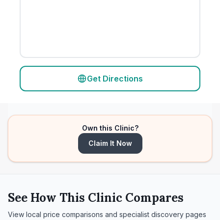
Get Directions
Own this Clinic?
Claim It Now
See How This Clinic Compares
View local price comparisons and specialist discovery pages