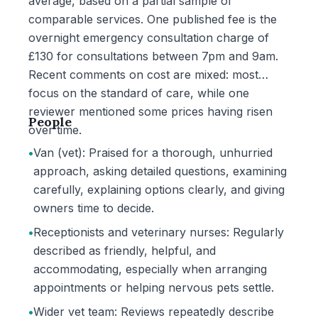
average, based on a partial sample of
comparable services. One published fee is the
overnight emergency consultation charge of
£130 for consultations between 7pm and 9am.
Recent comments on cost are mixed: most
focus on the standard of care, while one
reviewer mentioned some prices having risen
People
over time.
•
Van (vet): Praised for a thorough, unhurried
approach, asking detailed questions, examining
carefully, explaining options clearly, and giving
owners time to decide.
•
Receptionists and veterinary nurses: Regularly
described as friendly, helpful, and
accommodating, especially when arranging
appointments or helping nervous pets settle.
•
Wider vet team: Reviews repeatedly describe