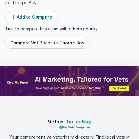
for
Thorpe Bay
.
Add to Compare
Tick to compare this clinic with others nearby.
Compare Vet Prices in
Thorpe Bay
Vetsin
ThorpeBay
By VetsCompared
Your comprehensive veterinary directory. Find local vets in