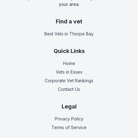
your area.
Find a vet
Best Vets
in Thorpe Bay
Quick Links
Home
Vets in
Essex
Corporate Vet Rankings
Contact Us
Legal
Privacy Policy
Terms of Service