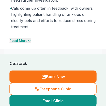
need further investigation.
•
Cats come up often in feedback, with owners
highlighting patient handling of anxious or
elderly pets and efforts to reduce stress during
treatment.
Read More
Contact
Book Now
Freephone Clinic
Email Clinic