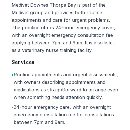
Medivet Downes Thorpe Bay is part of the
Medivet group and provides both routine
appointments and care for urgent problems.
The practice offers 24-hour emergency cover,
with an overnight emergency consultation fee
applying between 7pm and 9am. It is also listed
as a veterinary nurse training facility.
Services
•
Routine appointments and urgent assessments,
with owners describing appointments and
medications as straightforward to arrange even
when something needs attention quickly.
•
24-hour emergency care, with an overnight
emergency consultation fee for consultations
between 7pm and 9am.