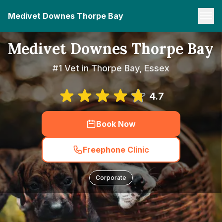
Medivet Downes Thorpe Bay
Medivet Downes Thorpe Bay
#1 Vet in Thorpe Bay, Essex
4.7
Book Now
Freephone Clinic
Corporate