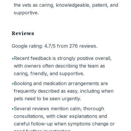
the vets as caring, knowledgeable, patient, and
supportive.
Reviews
Google rating: 4.7/5 from 276 reviews.
•
Recent feedback is strongly positive overall,
with owners often describing the team as
caring, friendly, and supportive.
•
Booking and medication arrangements are
frequently described as easy, including when
pets need to be seen urgently.
•
Several reviews mention calm, thorough
consultations, with clear explanations and
careful follow-up when symptoms change or