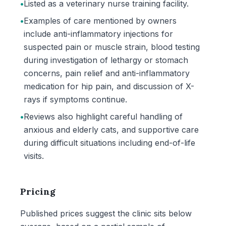
•
Listed as a veterinary nurse training facility.
•
Examples of care mentioned by owners
include anti-inflammatory injections for
suspected pain or muscle strain, blood testing
during investigation of lethargy or stomach
concerns, pain relief and anti-inflammatory
medication for hip pain, and discussion of X-
rays if symptoms continue.
•
Reviews also highlight careful handling of
anxious and elderly cats, and supportive care
during difficult situations including end-of-life
visits.
Pricing
Published prices suggest the clinic sits below