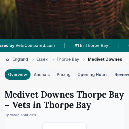
|
|
Compared.com
#1
In Thorpe Bay
4.7 ★
From 2
England
>
Essex
>
Thorpe Bay
>
Medivet Downes Th
Overview
Animals
Pricing
Opening Hours
Revie
Medivet Downes Thorpe Bay
– Vets in
Thorpe Bay
Updated
April 2026