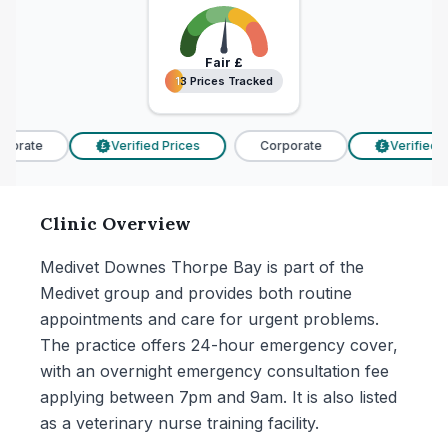
Fair
£
13 Prices Tracked
13 Prices Tracked
porate
Verified Prices
Corporate
Verified Pr
£
£
Clinic Overview
Medivet Downes Thorpe Bay is part of the
Medivet group and provides both routine
appointments and care for urgent problems.
The practice offers 24-hour emergency cover,
with an overnight emergency consultation fee
applying between 7pm and 9am. It is also listed
as a veterinary nurse training facility.