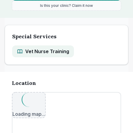
Is this your clinic? Claim it now
Special Services
Vet Nurse Training
Location
Loading map...