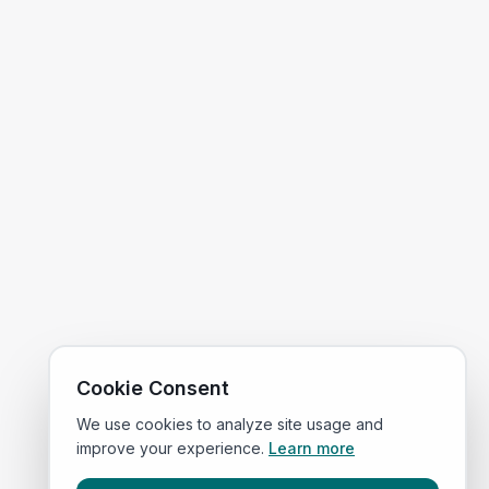
Cookie Consent
We use cookies to analyze site usage and
improve your experience.
Learn more