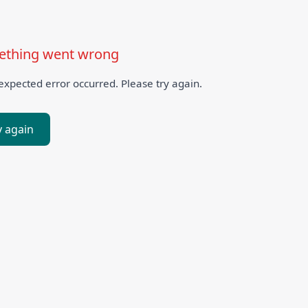
thing went wrong
xpected error occurred. Please try again.
y again