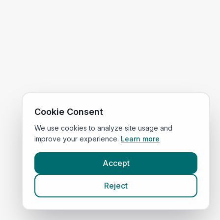
Cookie Consent
We use cookies to analyze site usage and
improve your experience.
Learn more
Accept
Reject