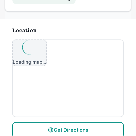
Location
Loading map...
Get Directions