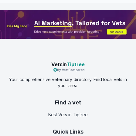
Vetsin
Tiptree
By VetsCompared
Your comprehensive veterinary directory. Find local vets in
your area.
Find a vet
Best Vets
in Tiptree
Quick Links