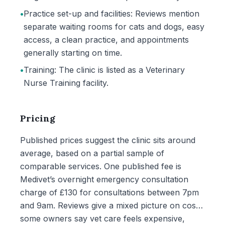
•
Practice set-up and facilities: Reviews mention
separate waiting rooms for cats and dogs, easy
access, a clean practice, and appointments
generally starting on time.
•
Training: The clinic is listed as a Veterinary
Nurse Training facility.
Pricing
Published prices suggest the clinic sits around
average, based on a partial sample of
comparable services. One published fee is
Medivet’s overnight emergency consultation
charge of £130 for consultations between 7pm
and 9am. Reviews give a mixed picture on cost:
some owners say vet care feels expensive,