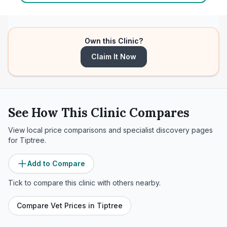
Own this Clinic?
Claim It Now
See How This Clinic Compares
View local price comparisons and specialist discovery pages
for
Tiptree
.
Add to Compare
Tick to compare this clinic with others nearby.
Compare Vet Prices in
Tiptree