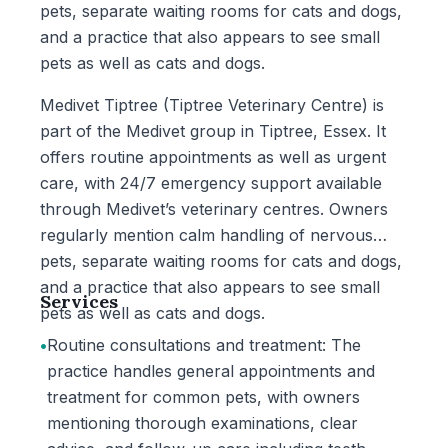
pets, separate waiting rooms for cats and dogs,
and a practice that also appears to see small
pets as well as cats and dogs.
Medivet Tiptree (Tiptree Veterinary Centre) is
part of the Medivet group in Tiptree, Essex. It
offers routine appointments as well as urgent
care, with 24/7 emergency support available
through Medivet’s veterinary centres. Owners
regularly mention calm handling of nervous
pets, separate waiting rooms for cats and dogs,
and a practice that also appears to see small
Services
pets as well as cats and dogs.
•
Routine consultations and treatment: The
practice handles general appointments and
treatment for common pets, with owners
mentioning thorough examinations, clear