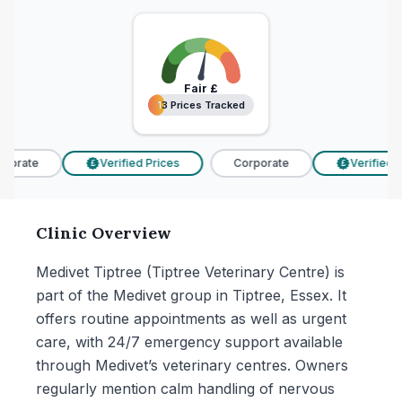
Fair
£
13 Prices Tracked
13 Prices Tracked
porate
Verified Prices
Corporate
Verified Pr
£
£
Clinic Overview
Medivet Tiptree (Tiptree Veterinary Centre) is
part of the Medivet group in Tiptree, Essex. It
offers routine appointments as well as urgent
care, with 24/7 emergency support available
through Medivet’s veterinary centres. Owners
regularly mention calm handling of nervous