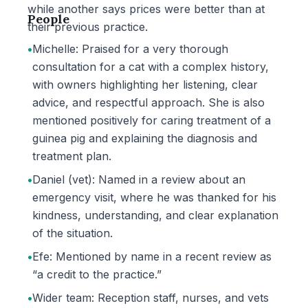
while another says prices were better than at
People
their previous practice.
•
Michelle: Praised for a very thorough
consultation for a cat with a complex history,
with owners highlighting her listening, clear
advice, and respectful approach. She is also
mentioned positively for caring treatment of a
guinea pig and explaining the diagnosis and
treatment plan.
•
Daniel (vet): Named in a review about an
emergency visit, where he was thanked for his
kindness, understanding, and clear explanation
of the situation.
•
Efe: Mentioned by name in a recent review as
“a credit to the practice.”
•
Wider team: Reception staff, nurses, and vets