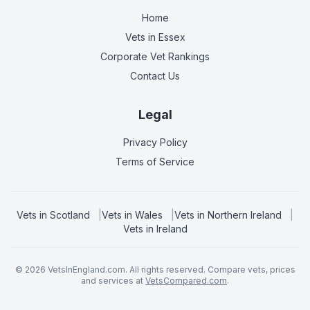
Home
Vets in
Essex
Corporate Vet Rankings
Contact Us
Legal
Privacy Policy
Terms of Service
Vets in
Scotland
|
Vets in
Wales
|
Vets in
Northern Ireland
|
Vets in
Ireland
©
2026
VetsInEngland.com. All rights reserved. Compare vets, prices
and services at
VetsCompared.com
.