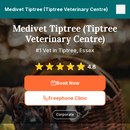
Medivet Tiptree (Tiptree Veterinary Centre)
Medivet Tiptree (Tiptree
Veterinary Centre)
#1 Vet in Tiptree, Essex
4.8
Book Now
Freephone Clinic
Corporate