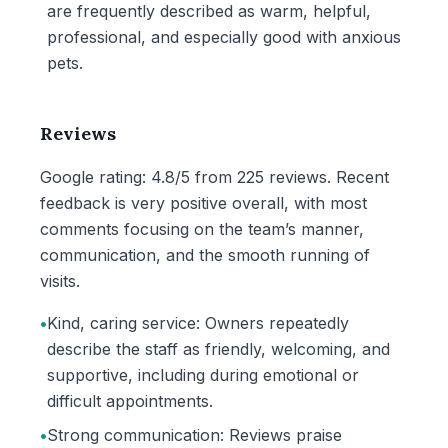
are frequently described as warm, helpful,
professional, and especially good with anxious
pets.
Reviews
Google rating: 4.8/5 from 225 reviews. Recent
feedback is very positive overall, with most
comments focusing on the team’s manner,
communication, and the smooth running of
visits.
•
Kind, caring service: Owners repeatedly
describe the staff as friendly, welcoming, and
supportive, including during emotional or
difficult appointments.
•
Strong communication: Reviews praise