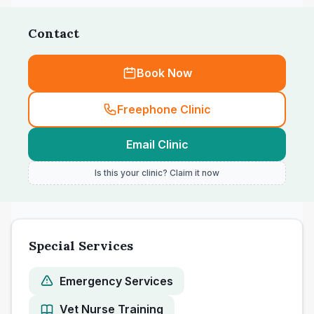
Contact
Book Now
Freephone Clinic
Email Clinic
Is this your clinic? Claim it now
Special Services
Emergency Services
Vet Nurse Training