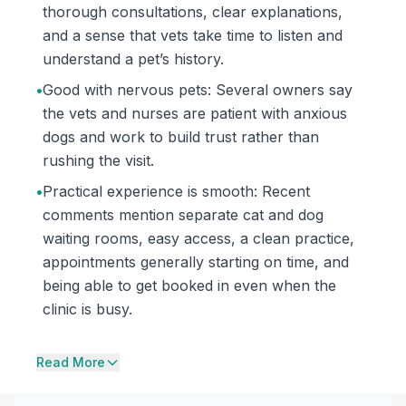
thorough consultations, clear explanations,
and a sense that vets take time to listen and
understand a pet’s history.
•
Good with nervous pets: Several owners say
the vets and nurses are patient with anxious
dogs and work to build trust rather than
rushing the visit.
•
Practical experience is smooth: Recent
comments mention separate cat and dog
waiting rooms, easy access, a clean practice,
appointments generally starting on time, and
being able to get booked in even when the
clinic is busy.
Read More