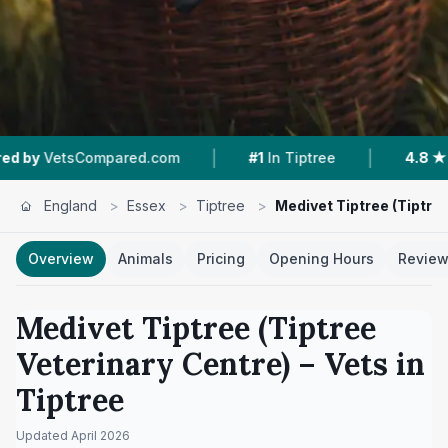
|
|
Compared.com
#1
In Tiptree
4.8 ★
From 225 R
England
>
Essex
>
Tiptree
>
Medivet Tiptree (Tiptre
Overview
Animals
Pricing
Opening Hours
Revie
Medivet Tiptree (Tiptree
Veterinary Centre)
– Vets in
Tiptree
Updated
April 2026