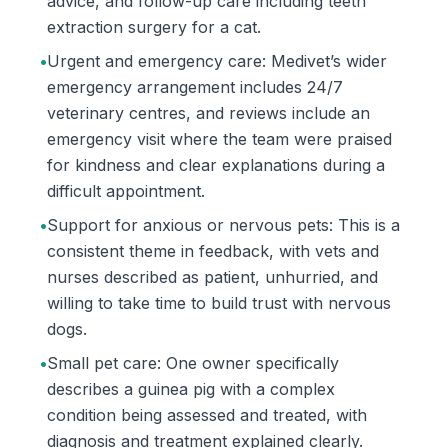
advice, and follow-up care including teeth
extraction surgery for a cat.
•
Urgent and emergency care: Medivet’s wider
emergency arrangement includes 24/7
veterinary centres, and reviews include an
emergency visit where the team were praised
for kindness and clear explanations during a
difficult appointment.
•
Support for anxious or nervous pets: This is a
consistent theme in feedback, with vets and
nurses described as patient, unhurried, and
willing to take time to build trust with nervous
dogs.
•
Small pet care: One owner specifically
describes a guinea pig with a complex
condition being assessed and treated, with
diagnosis and treatment explained clearly.