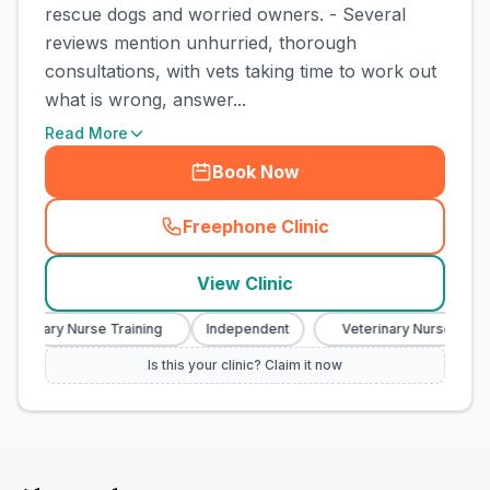
rescue dogs and worried owners. - Several
reviews mention unhurried, thorough
consultations, with vets taking time to work out
what is wrong, answer...
Read More
Book Now
Freephone Clinic
(
town_cat_rank1_call
)
View Clinic
terinary Nurse Training
Independent
Veterinary Nurse Traini
Is this your clinic? Claim it now