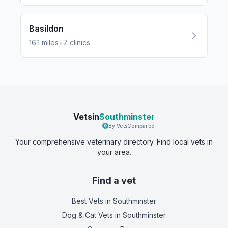
Basildon
•
16.1
miles
7
clinics
Vetsin
Southminster
By VetsCompared
Your comprehensive veterinary directory. Find local vets in
your area.
Find a vet
Best Vets
in Southminster
Dog & Cat Vets
in Southminster