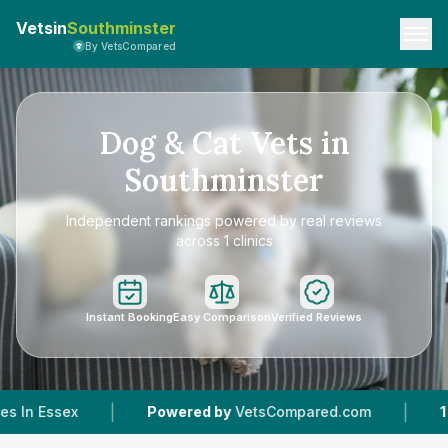
Vetsin
Southminster
By VetsCompared
Dog & Cat Vets in
Southminster
Independent rankings powered by real reviews
across 1 clinics
Instant Booking
Easy Comparison
Verified Reviews
|
Powered by
VetsCompared.com
1
Vet Practices Trac