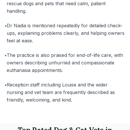
rescue dogs and pets that need calm, patient
handling.
•
Dr Nadia is mentioned repeatedly for detailed check-
ups, explaining problems clearly, and helping owners
feel at ease.
•
The practice is also praised for end-of-life care, with
owners describing unhurried and compassionate
euthanasia appointments.
•
Reception staff including Louise and the wider
nursing and vet team are frequently described as
friendly, welcoming, and kind.