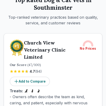
Top Rated
Dog & Cat
Vets in
Southminster
Top-ranked veterinary practices based on quality,
service, and customer reviews
Church View
No Prices
Veterinary Clinic
Limited
Our Score
(
47
/100)
4.7
(
94
)
Add to Compare
Treats:
- Owners often describe the team as kind,
caring, and patient, especially with nervous