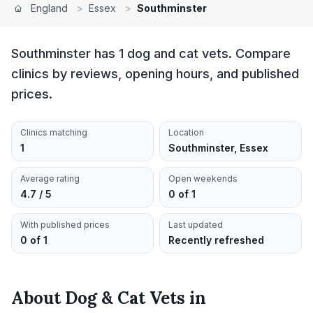
England
>
Essex
>
Southminster
Southminster has 1 dog and cat vets. Compare
clinics by reviews, opening hours, and published
prices.
Clinics matching
Location
1
Southminster, Essex
Average rating
Open weekends
4.7 / 5
0 of 1
With published prices
Last updated
0 of 1
Recently refreshed
About
Dog & Cat Vets
in