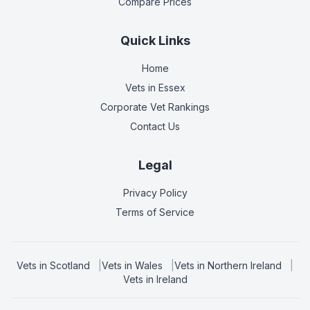
Compare Prices
Quick Links
Home
Vets in
Essex
Corporate Vet Rankings
Contact Us
Legal
Privacy Policy
Terms of Service
Vets in
Scotland
|
Vets in
Wales
|
Vets in
Northern Ireland
|
Vets in
Ireland