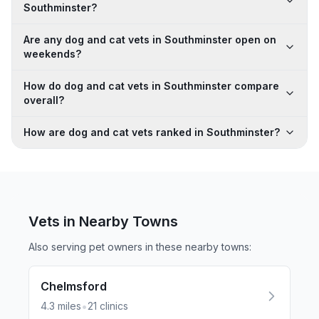
Southminster?
Are any dog and cat vets in Southminster open on
weekends?
How do dog and cat vets in Southminster compare
overall?
How are dog and cat vets ranked in Southminster?
Vets in Nearby
Towns
Also serving pet owners in these nearby
towns
:
Chelmsford
•
4.3
miles
21
clinics