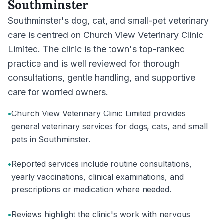
Southminster
Southminster's dog, cat, and small-pet veterinary
care is centred on Church View Veterinary Clinic
Limited. The clinic is the town's top-ranked
practice and is well reviewed for thorough
consultations, gentle handling, and supportive
care for worried owners.
•
Church View Veterinary Clinic Limited provides
general veterinary services for dogs, cats, and small
pets in Southminster.
•
Reported services include routine consultations,
yearly vaccinations, clinical examinations, and
prescriptions or medication where needed.
•
Reviews highlight the clinic's work with nervous