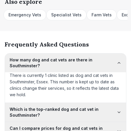
Also explore
Emergency Vets
Specialist Vets
Farm Vets
Exot
Frequently Asked Questions
How many dog and cat vets are there in
Southminster?
There is currently 1 clinic listed as dog and cat vets in
Southminster, Essex. This number is kept up to date as
clinics change their services, so it reflects the latest data
we hold.
Which is the top-ranked dog and cat vet in
Southminster?
Can I compare prices for dog and cat vets in