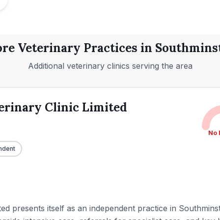
re Veterinary Practices in
Southmins
Additional veterinary clinics serving the area
rinary Clinic Limited
No 
ndent
ed presents itself as an independent practice in Southminste