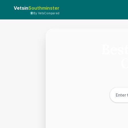
Vetsin
Southminster
By VetsCompared
Best
C