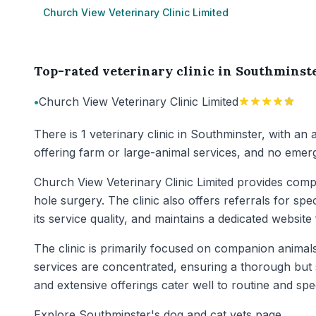
Church View Veterinary Clinic Limited
Top-rated veterinary clinic in Southminst
•
Church View Veterinary Clinic Limited
There is 1 veterinary clinic in Southminster, with an
offering farm or large-animal services, and no emerg
Church View Veterinary Clinic Limited provides compr
hole surgery. The clinic also offers referrals for spec
its service quality, and maintains a dedicated website f
The clinic is primarily focused on companion animals s
services are concentrated, ensuring a thorough but 
and extensive offerings cater well to routine and spe
Explore Southminster's dog and cat vets page