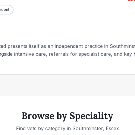
ndent
ed presents itself as an independent practice in Southminste
gside intensive care, referrals for specialist care, and key h
Browse by Speciality
Find vets by category in
Southminster, Essex