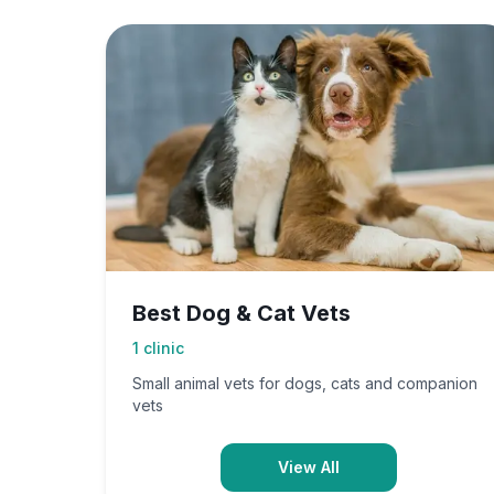
Best Dog & Cat Vets
1
clinic
Small animal vets for dogs, cats and companion
vets
View All