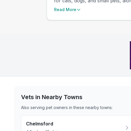
for cats, dogs, and small pets, alon
Read More
Vets in Nearby
Towns
Also serving pet owners in these nearby
towns
:
Chelmsford