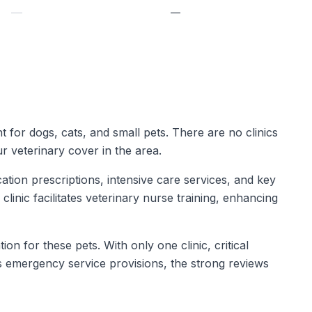
—
—
t for dogs, cats, and small pets. There are no clinics
r veterinary cover in the area.
tion prescriptions, intensive care services, and key
 clinic facilitates veterinary nurse training, enhancing
on for these pets. With only one clinic, critical
s emergency service provisions, the strong reviews