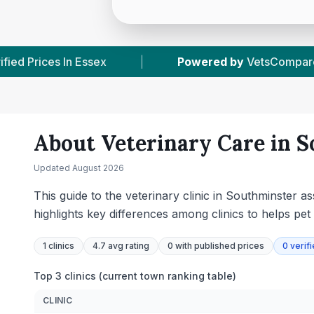
y
VetsCompared.com
|
1
Vet Practices Tracked
About Veterinary Care in
S
Updated
August 2026
This guide to the veterinary clinic in Southminster a
highlights key differences among clinics to helps p
1
clinics
4.7 avg rating
0
with published prices
0
verif
Top 3 clinics (current town ranking table)
CLINIC