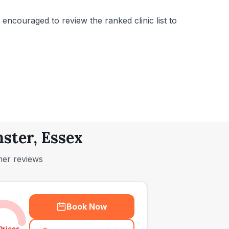
encouraged to review the ranked clinic list to
ster, Essex
mer reviews
Book Now
Prices