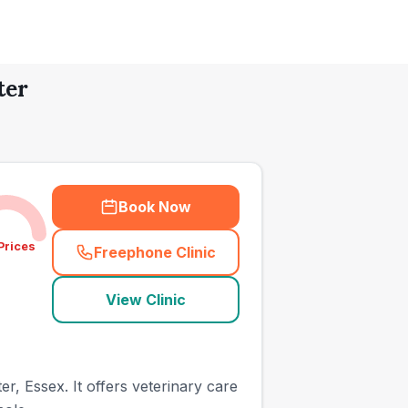
ter
Book Now
Prices
Freephone Clinic
(
town_all_call
)
View Clinic
r, Essex. It offers veterinary care