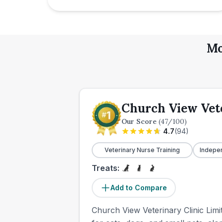
Mo
Church View Vete
Our Score
(
47
/100)
4.7
(
94
)
Veterinary Nurse Training
Indepe
Treats:
Add to Compare
Church View Veterinary Clinic Limit