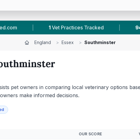
|
94
Reviews In Southminster
|
45
To
England
>
Essex
>
Southminster
outhminster
ssists pet owners in comparing local veterinary options based
et owners make informed decisions.
ied
OUR SCORE