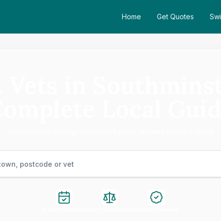
Home
Get Quotes
Swi
 Vets in Southmins
omplete Local Gui
Independent rankings powered by real reviews across 1 clinics
Instant Booking
Easy Comparison
Verified Reviews