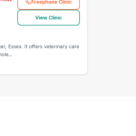
Freephone Clinic
(
town_ranked_call
)
View Clinic
r, Essex. It offers veterinary care
ole...