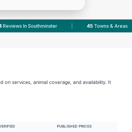
wns & Areas
|
29,000+
Reviews Across Essex
 on services, animal coverage, and availability. It
VERIFIED
PUBLISHED PRICES