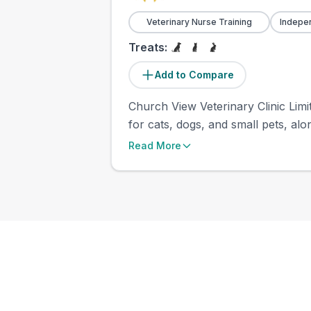
Veterinary Nurse Training
Indepe
Treats:
Add to Compare
Church View Veterinary Clinic Limit
for cats, dogs, and small pets, alon
Read More