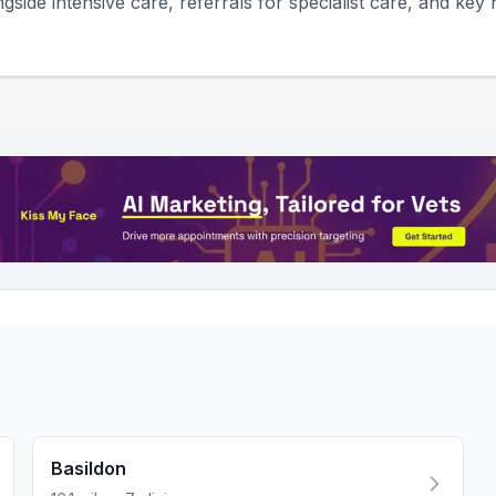
gside intensive care, referrals for specialist care, and key h
Basildon