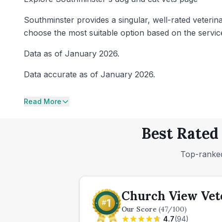
Southminster provides a singular, well-rated veterin
choose the most suitable option based on the servic
Data as of January 2026.
Data accurate as of January 2026.
Read More
Best Rated
Top-ranked
Church View Vete
Our Score
(
47
/100)
4.7
(
94
)