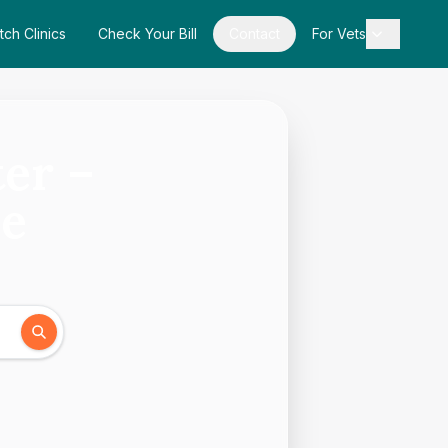
tch Clinics
Check Your Bill
Contact
For Vets
ter –
de