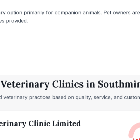
ary option primarily for companion animals. Pet owners are 
es provided.
 Veterinary Clinics in Southmin
 veterinary practices based on quality, service, and custo
rinary Clinic Limited
No 