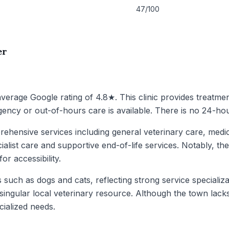
47/100
er
 average Google rating of 4.8★. This clinic provides treatmen
ency or out-of-hours care is available. There is no 24-hou
ehensive services including general veterinary care, medica
ialist care and supportive end-of-life services. Notably, the
or accessibility.
uch as dogs and cats, reflecting strong service specializati
singular local veterinary resource. Although the town lack
cialized needs.