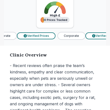
High
£
10 Prices Tracked
10 Prices Tracked
porate
Verified Prices
Corporate
Verified Pr
£
£
Clinic Overview
- Recent reviews often praise the team’s
kindness, empathy and clear communication,
especially when pets are seriously unwell or
owners are under stress. - Several owners
highlight care for complex or less common
cases, including exotic pets, surgery for a rat,
and ongoing management of dogs with