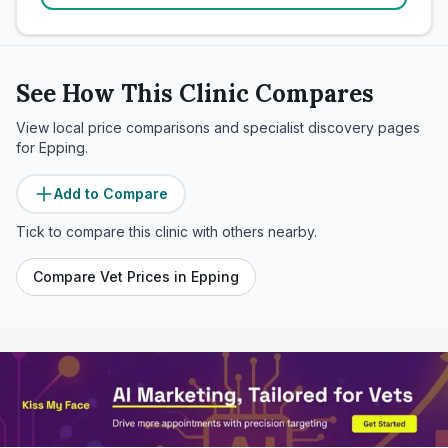
See How This Clinic Compares
View local price comparisons and specialist discovery pages
for
Epping
.
Add to Compare
Tick to compare this clinic with others nearby.
Compare Vet Prices in
Epping