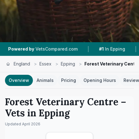
|
|
by
VetsCompared.com
#1
In Epping
4.1 ★
From
England
>
Essex
>
Epping
>
Forest Veterinary Centr
Overview
Animals
Pricing
Opening Hours
Revie
Forest Veterinary Centre
–
Vets in
Epping
Updated
April 2026