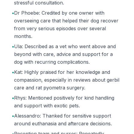
stressful consultation.
•
Dr Phoebe: Credited by one owner with
overseeing care that helped their dog recover
from very serious episodes over several
months.
•
Ula: Described as a vet who went above and
beyond with care, advice and support for a
dog with recurring complications.
•
Kat: Highly praised for her knowledge and
compassion, especially in reviews about gerbil
care and rat pyometra surgery.
•
Rhys: Mentioned positively for kind handling
and support with exotic pets.
•
Alessandro: Thanked for sensitive support
around euthanasia and aftercare decisions.
•
Reception team and nurses: Repeatedly