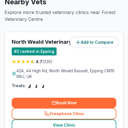
Nearby Vets
Explore more trusted veterinary clinics near Forest
Veterinary Centre
North Weald Veterinary Surgery
Add to Compare
(
2.8
miles)
#
2
ranked in Epping
4.7
(
326
)
42A, 44 High Rd, North Weald Bassett, Epping CM16
6BU, UK
Treats:
Book Now
Freephone Clinic
(
related_clinics_call
)
View Clinic