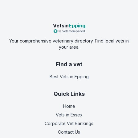
Vetsin
Epping
By VetsCompared
Your comprehensive veterinary directory. Find local vets in
your area.
Find a vet
Best Vets
in Epping
Quick Links
Home
Vets in
Essex
Corporate Vet Rankings
Contact Us