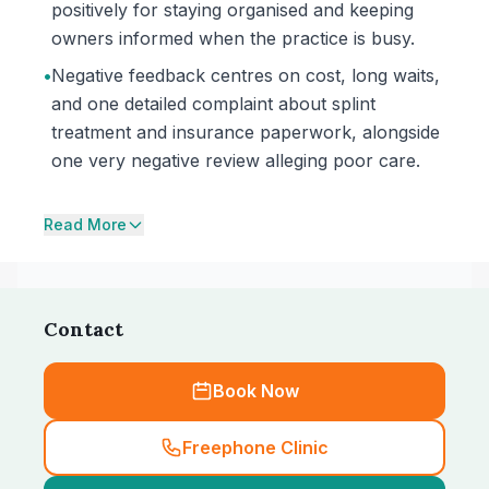
positively for staying organised and keeping
owners informed when the practice is busy.
•
Negative feedback centres on cost, long waits,
and one detailed complaint about splint
treatment and insurance paperwork, alongside
one very negative review alleging poor care.
Read More
Contact
Book Now
Freephone Clinic