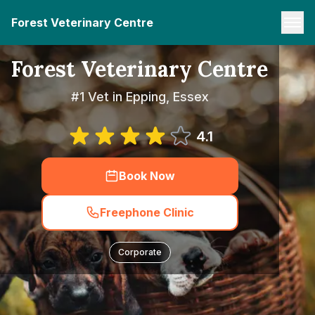
Forest Veterinary Centre
Forest Veterinary Centre
#1 Vet in Epping, Essex
4.1
Book Now
Freephone Clinic
Corporate