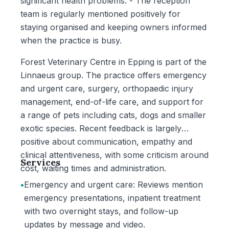
significant health problems. - The reception
team is regularly mentioned positively for
staying organised and keeping owners informed
when the practice is busy.
Forest Veterinary Centre in Epping is part of the
Linnaeus group. The practice offers emergency
and urgent care, surgery, orthopaedic injury
management, end-of-life care, and support for
a range of pets including cats, dogs and smaller
exotic species. Recent feedback is largely
positive about communication, empathy and
clinical attentiveness, with some criticism around
Services
cost, waiting times and administration.
•
Emergency and urgent care: Reviews mention
emergency presentations, inpatient treatment
with two overnight stays, and follow-up
updates by message and video.