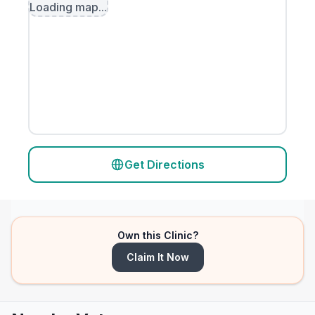
Loading map...
Get Directions
Own this Clinic?
Claim It Now