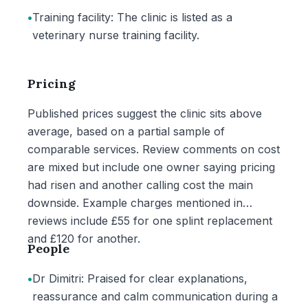
•
Training facility: The clinic is listed as a
veterinary nurse training facility.
Pricing
Published prices suggest the clinic sits above
average, based on a partial sample of
comparable services. Review comments on cost
are mixed but include one owner saying pricing
had risen and another calling cost the main
downside. Example charges mentioned in
reviews include £55 for one splint replacement
and £120 for another.
People
•
Dr Dimitri: Praised for clear explanations,
reassurance and calm communication during a