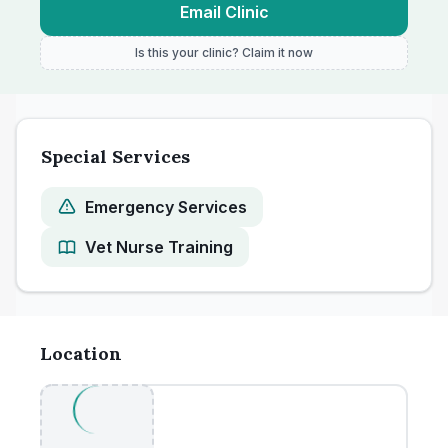
Email Clinic
Is this your clinic? Claim it now
Special Services
Emergency Services
Vet Nurse Training
Location