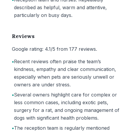
described as helpful, warm and attentive,
particularly on busy days.
Reviews
Google rating: 4.1/5 from 177 reviews.
•
Recent reviews often praise the team’s
kindness, empathy and clear communication,
especially when pets are seriously unwell or
owners are under stress.
•
Several owners highlight care for complex or
less common cases, including exotic pets,
surgery for a rat, and ongoing management of
dogs with significant health problems.
•
The reception team is regularly mentioned