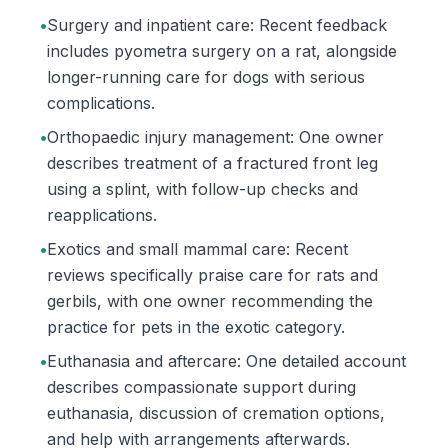
•
Surgery and inpatient care: Recent feedback
includes pyometra surgery on a rat, alongside
longer-running care for dogs with serious
complications.
•
Orthopaedic injury management: One owner
describes treatment of a fractured front leg
using a splint, with follow-up checks and
reapplications.
•
Exotics and small mammal care: Recent
reviews specifically praise care for rats and
gerbils, with one owner recommending the
practice for pets in the exotic category.
•
Euthanasia and aftercare: One detailed account
describes compassionate support during
euthanasia, discussion of cremation options,
and help with arrangements afterwards.