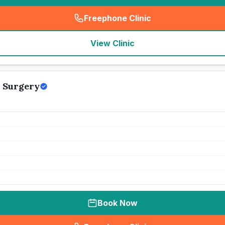
Freephone Clinic
(
seo_lab_card_freephone
)
View Clinic
 Surgery
Book Now