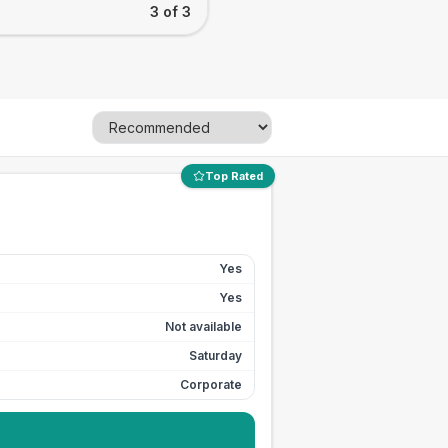
3 of 3
Top Rated
Yes
Yes
Not available
Saturday
Corporate