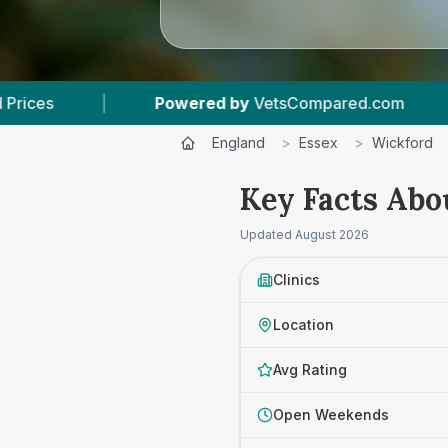
y
VetsCompared.com
|
3
Vet Practices Tracked
England
>
Essex
>
Wickford
Key Facts Abo
Updated
August 2026
Clinics
Location
Avg Rating
Open Weekends