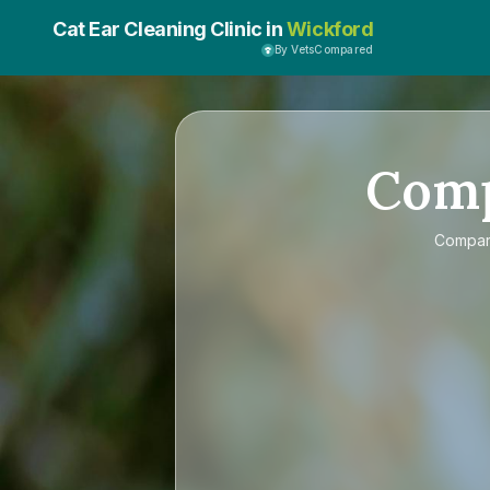
Cat Ear Cleaning Clinic in
Wickford
By VetsCompared
Com
Compa