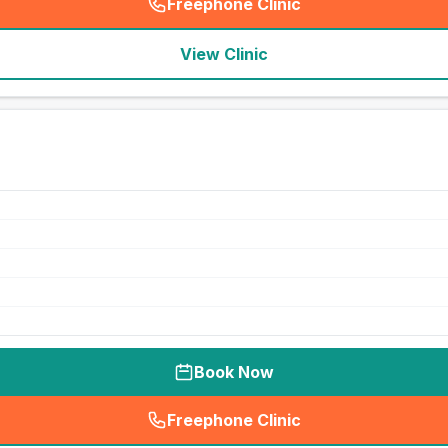
Freephone Clinic
(
seo_lab_card_freephone
)
View Clinic
Book Now
Freephone Clinic
(
seo_lab_card_freephone
)