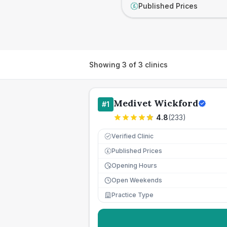
Published Prices
£
Showing
3
of
3
clinics
Medivet Wickford
#
1
4.8
(
233
)
Verified Clinic
Published Prices
£
Opening Hours
Open Weekends
Practice Type