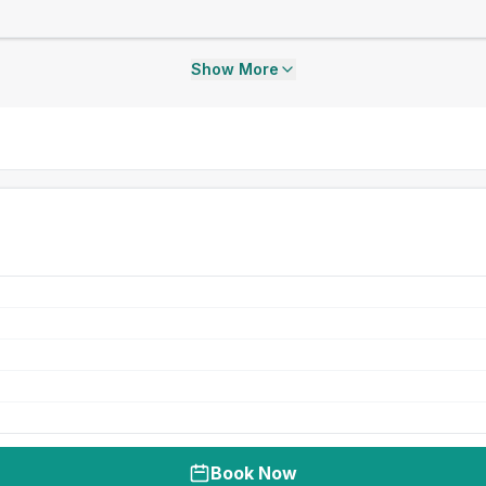
Show More
Book Now