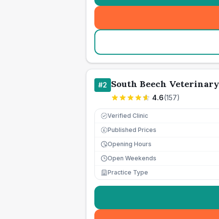
South Beech Veterinary
#
2
4.6
(
157
)
Verified Clinic
Published Prices
£
Opening Hours
Open Weekends
Practice Type