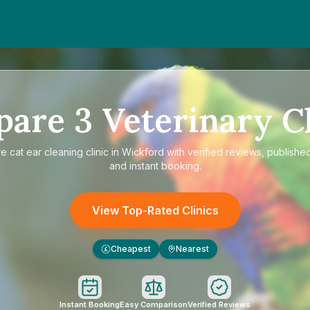
pare
3
Veterinary Cl
re
cat ear cleaning clinic in Wickford
with verified reviews, published
and instant booking.
View Top-Rated Clinics
Cheapest
Nearest
£
Instant Booking
Easy Comparison
Verified Reviews