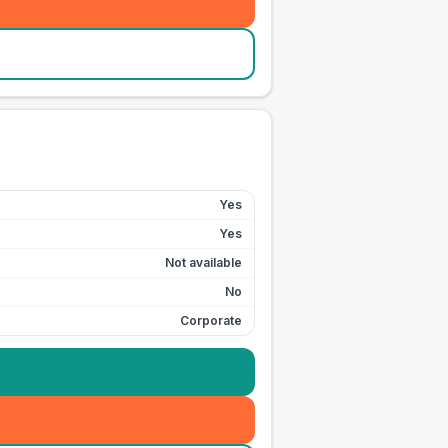
Yes
Yes
Not available
No
Corporate