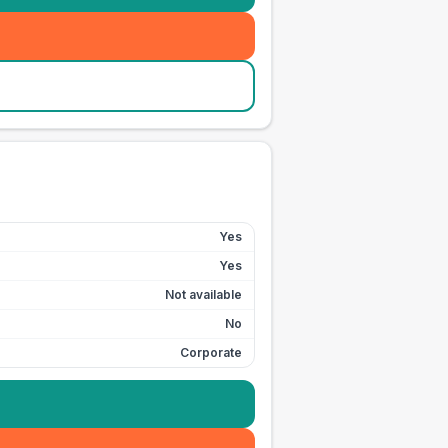
Yes
Yes
Not available
No
Corporate