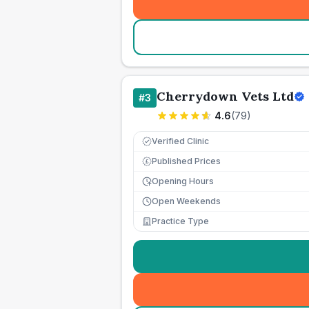
Cherrydown Vets Ltd
#
3
4.6
(
79
)
Verified Clinic
Published Prices
£
Opening Hours
Open Weekends
Practice Type