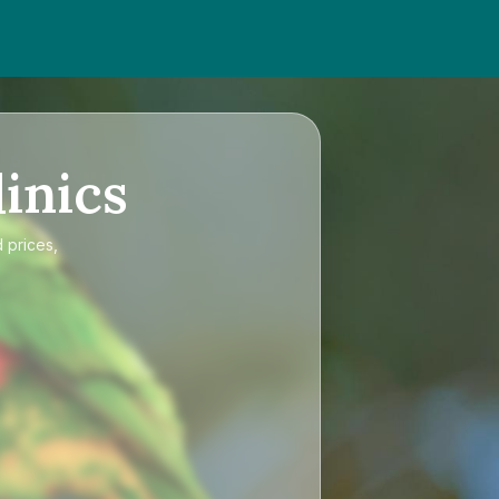
inics
 prices,