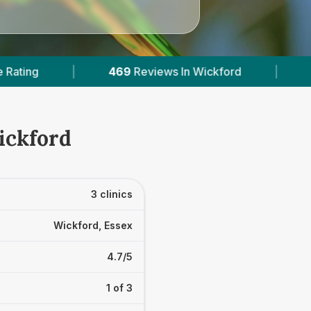
s In Wickford
|
3
With Published Prices
|
ickford
3 clinics
Wickford, Essex
4.7/5
1 of 3