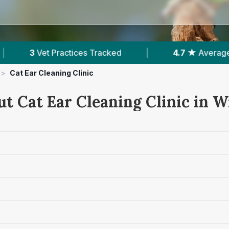
|
4.7 ★
Average Rating
|
469
Review
>
Cat Ear Cleaning Clinic
ut Cat Ear Cleaning Clinic in W