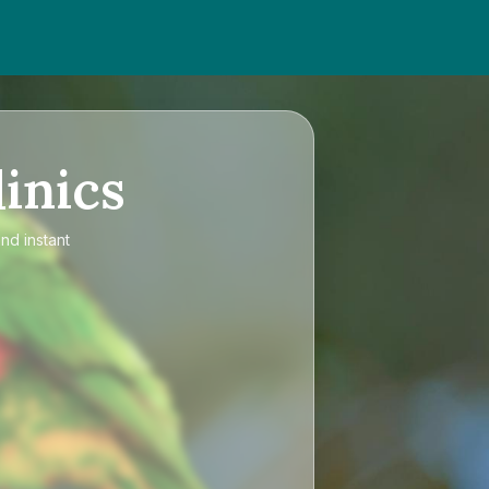
inics
nd instant