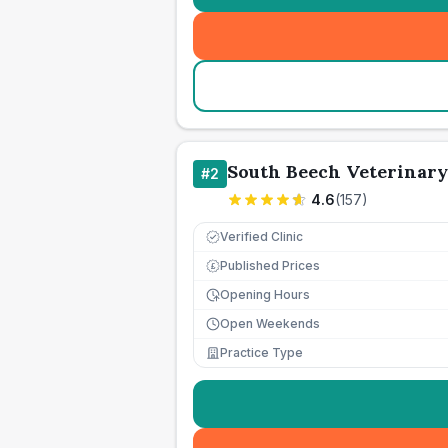
South Beech Veterinary
#
2
4.6
(
157
)
Verified Clinic
Published Prices
£
Opening Hours
Open Weekends
Practice Type