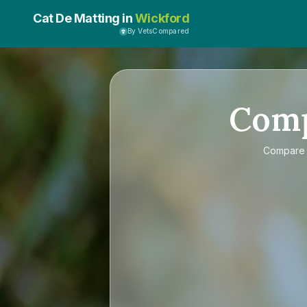
Cat De Matting in
Wickford
By VetsCompared
Com
Compar