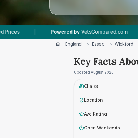
ed by
VetsCompared.com
|
3
Vet Practices Tr
England
>
Essex
>
Wickford
Key Facts Abo
Updated
August 2026
Clinics
Location
Avg Rating
Open Weekends