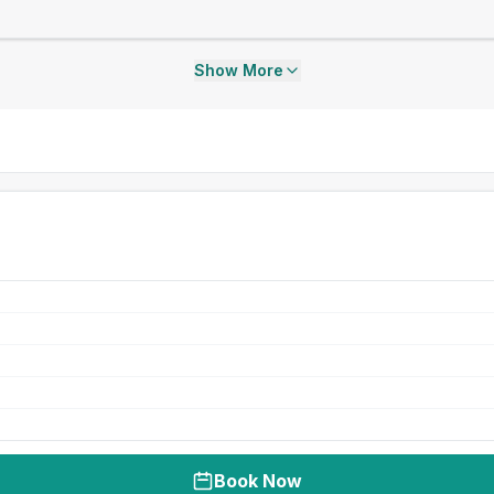
Show More
Book Now