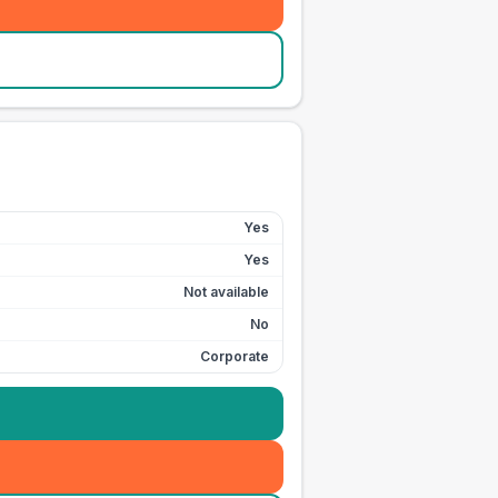
Yes
Yes
Not available
No
Corporate