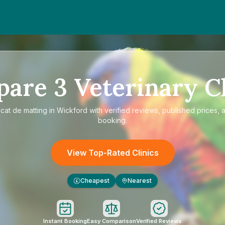
pare
3
Veterinary Cl
e
cat de matting in Wickford
with verified reviews, published prices, a
booking.
View Top-Rated Clinics
Cheapest
Nearest
£
Instant Booking
Easy Comparison
Verified Reviews