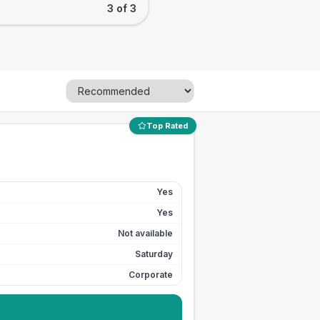
3 of 3
Top Rated
Yes
Yes
Not available
Saturday
Corporate