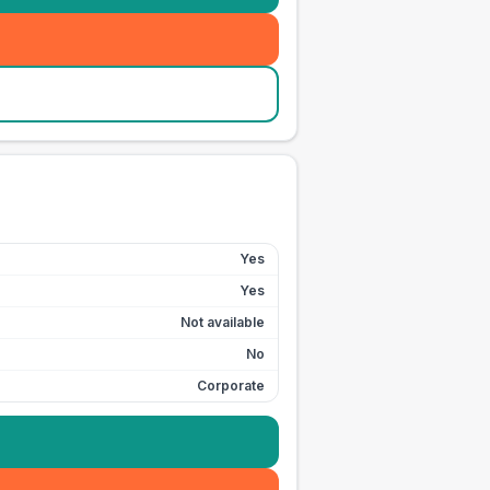
Yes
Yes
Not available
No
Corporate