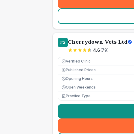
Cherrydown Vets Ltd
#
3
4.6
(
79
)
Verified Clinic
Published Prices
£
Opening Hours
Open Weekends
Practice Type