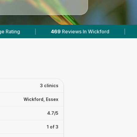
eviews In Wickford
|
3
With Published Prices
3 clinics
Wickford, Essex
4.7/5
1 of 3