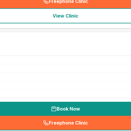
Freephone Clinic
(
seo_lab_card_freephone
)
View Clinic
Book Now
Freephone Clinic
(
seo_lab_card_freephone
)