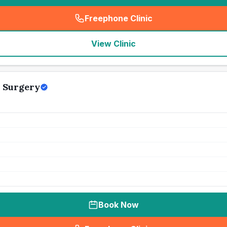
Freephone Clinic
(
seo_lab_card_freephone
)
View Clinic
 Surgery
Book Now