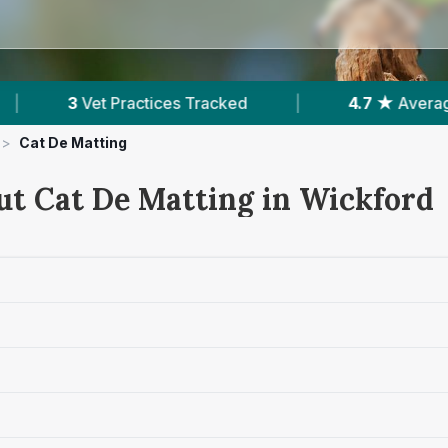
acked
|
4.7 ★
Average Rating
|
469
R
>
Cat De Matting
ut Cat De Matting in Wickford