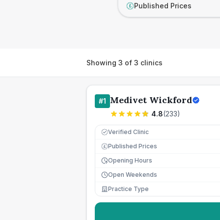
Published Prices
£
Showing
3
of
3
clinics
Medivet Wickford
#
1
4.8
(
233
)
Verified Clinic
Published Prices
£
Opening Hours
Open Weekends
Practice Type