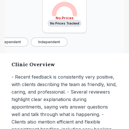
No Prices
No Prices Tracked
ndependent
Independent
Clinic Overview
- Recent feedback is consistently very positive,
with clients describing the team as friendly, kind,
caring, and professional. - Several reviewers
highlight clear explanations during
appointments, saying vets answer questions
well and talk through what is happening. -
Clients also mention efficient and flexible