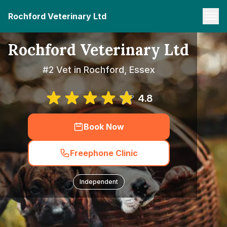
Rochford Veterinary Ltd
Rochford Veterinary Ltd
#2 Vet in Rochford, Essex
4.8
Book Now
Freephone Clinic
Independent