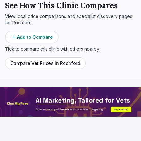
See How This Clinic Compares
View local price comparisons and specialist discovery pages
for
Rochford
.
Add to Compare
Tick to compare this clinic with others nearby.
Compare Vet Prices in
Rochford