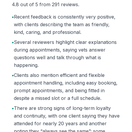
4.8 out of 5 from 291 reviews.
•
Recent feedback is consistently very positive,
with clients describing the team as friendly,
kind, caring, and professional.
•
Several reviewers highlight clear explanations
during appointments, saying vets answer
questions well and talk through what is
happening.
•
Clients also mention efficient and flexible
appointment handling, including easy booking,
prompt appointments, and being fitted in
despite a missed slot or a full schedule.
•
There are strong signs of long-term loyalty
and continuity, with one client saying they have
attended for nearly 20 years and another
noting they “always see the same”; some