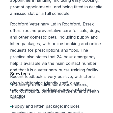
appointment handling, including easy booking,
prompt appointments, and being fitted in despite
a missed slot or a full schedule.
Rochford Veterinary Ltd in Rochford, Essex
offers routine preventative care for cats, dogs,
and other domestic pets, including puppy and
kitten packages, with online booking and online
requests for prescriptions and food. The
practice also states that 24-hour emergency
help is available via the main contact number
and that it is a veterinary nurse training facility.
Services
Recent feedback is very positive, with clients
often highlighting friendly staff, clear
•
Routine preventative care: vaccinations,
communication, and long-term trust in the
microchipping, parasite treatment, and health
practice.
checks.
•
Puppy and kitten package: includes
vaccinations, microchipping, parasite