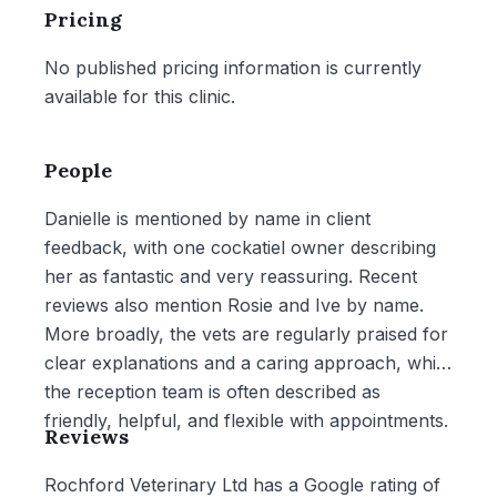
Pricing
No published pricing information is currently
available for this clinic.
People
Danielle is mentioned by name in client
feedback, with one cockatiel owner describing
her as fantastic and very reassuring. Recent
reviews also mention Rosie and Ive by name.
More broadly, the vets are regularly praised for
clear explanations and a caring approach, while
the reception team is often described as
friendly, helpful, and flexible with appointments.
Reviews
Rochford Veterinary Ltd has a Google rating of