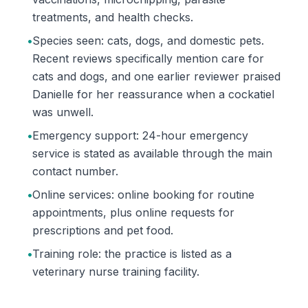
treatments, and health checks.
•
Species seen: cats, dogs, and domestic pets.
Recent reviews specifically mention care for
cats and dogs, and one earlier reviewer praised
Danielle for her reassurance when a cockatiel
was unwell.
•
Emergency support: 24-hour emergency
service is stated as available through the main
contact number.
•
Online services: online booking for routine
appointments, plus online requests for
prescriptions and pet food.
•
Training role: the practice is listed as a
veterinary nurse training facility.