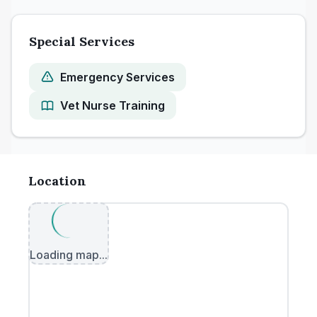
Special Services
Emergency Services
Vet Nurse Training
Location
Loading map...