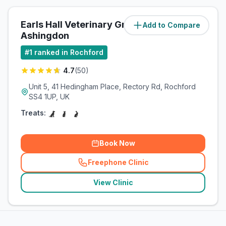
Earls Hall Veterinary Group -
Add to Compare
(
1
miles)
Ashingdon
#
1
ranked in Rochford
4.7
(
50
)
Unit 5, 41 Hedingham Place, Rectory Rd, Rochford
SS4 1UP, UK
Treats:
Book Now
Freephone Clinic
(
related_clinics_call
)
View Clinic