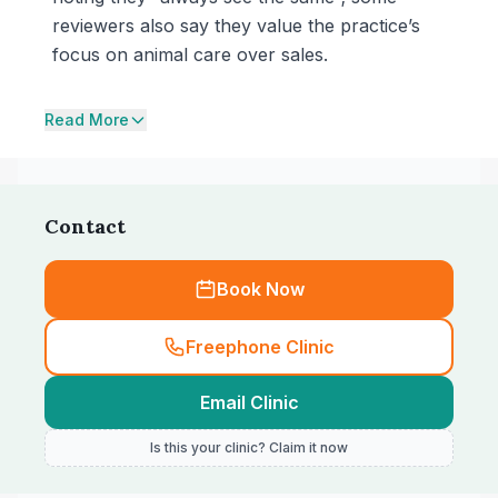
reviewers also say they value the practice’s
focus on animal care over sales.
Read More
Contact
Book Now
Freephone Clinic
Email Clinic
Is this your clinic? Claim it now