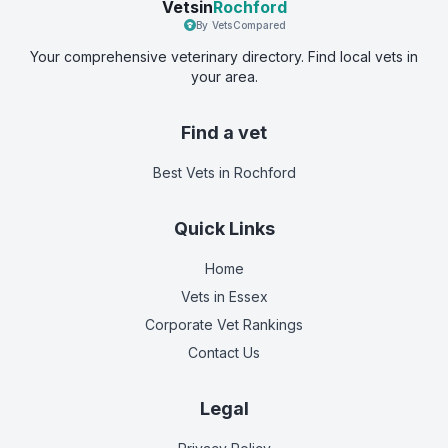
Vetsin
Rochford
By VetsCompared
Your comprehensive veterinary directory. Find local vets in
your area.
Find a vet
Best Vets
in Rochford
Quick Links
Home
Vets in
Essex
Corporate Vet Rankings
Contact Us
Legal