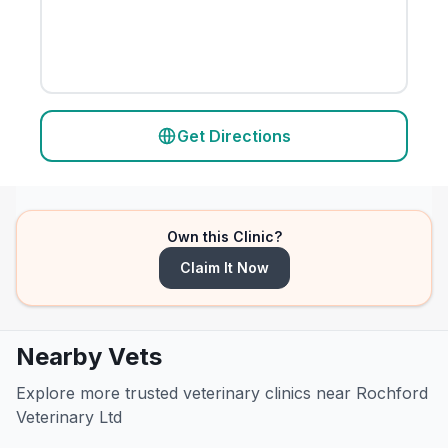
Get Directions
Own this Clinic?
Claim It Now
Nearby Vets
Explore more trusted veterinary clinics near Rochford
Veterinary Ltd