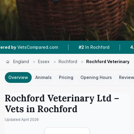
|
|
Compared.com
#2
In Rochford
4.8 ★
From 29
England
>
Essex
>
Rochford
>
Rochford Veterinary L
Overview
Animals
Pricing
Opening Hours
Revie
Rochford Veterinary Ltd
–
Vets in
Rochford
Updated
April 2026