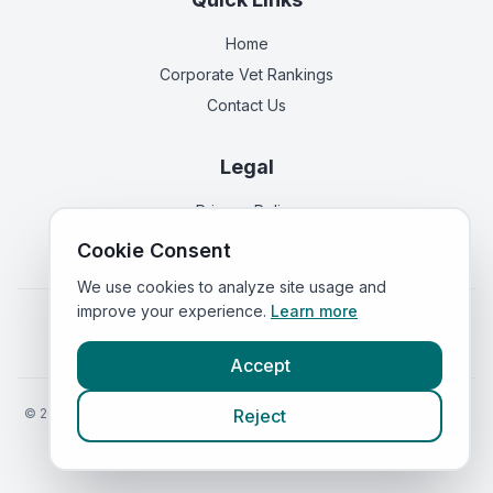
Home
Corporate Vet Rankings
Contact Us
Legal
Privacy Policy
Terms of Service
Cookie Consent
We use cookies to analyze site usage and
improve your experience.
Learn more
Vets in
England
|
Vets in
Scotland
|
Vets in
Wales
|
Vets in
Northern Ireland
|
Vets in
Ireland
Accept
©
2026
VetsInEngland.com. All rights reserved. Compare vets, prices
Reject
and services at
VetsCompared.com
.