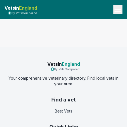
Vetsin
England
By VetsCompared
Vetsin
England
By VetsCompared
Your comprehensive veterinary directory. Find local vets in
your area.
Find a vet
Best Vets
Quick Links