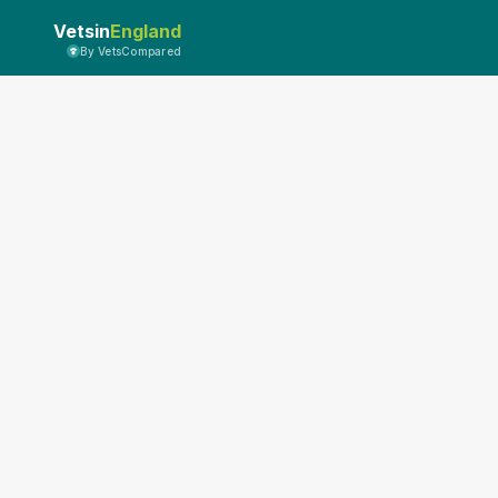
Vetsin
England
By VetsCompared