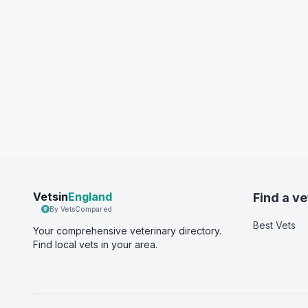
Vetsin
England
Find a ve
By VetsCompared
Best Vets
Your comprehensive veterinary directory.
Find local vets in your area.