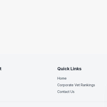
t
Quick Links
Home
Corporate Vet Rankings
Contact Us