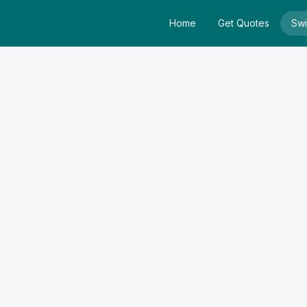
Home
Get Quotes
Swi