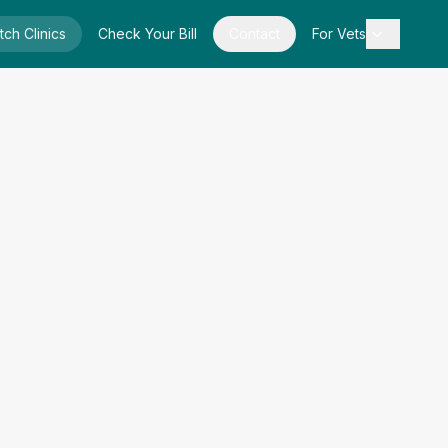
tch Clinics
Check Your Bill
Contact
For Vets