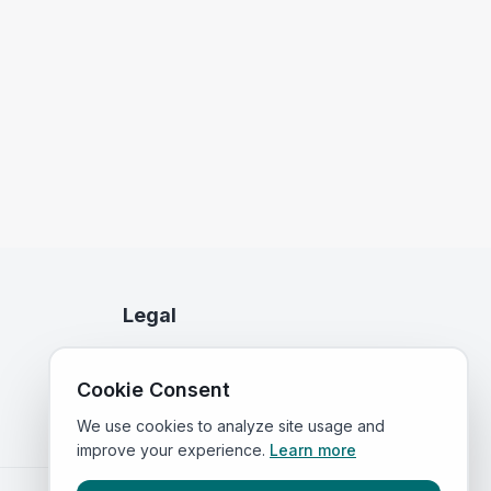
Legal
Privacy Policy
Cookie Consent
Terms of Service
We use cookies to analyze site usage and
improve your experience.
Learn more