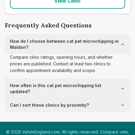
View Clinic
Frequently Asked Questions
How do I choose between cat pet microchipping in
Maldon?
Compare clinic ratings, opening hours, and whether
prices are published. Contact at least two clinics to
confirm appointment availability and scope.
How often is this cat pet microchipping list
updated?
Can I sort these clinics by proximity?
©
2026
VetsInEngland.com. All rights reserved. Compare vets,