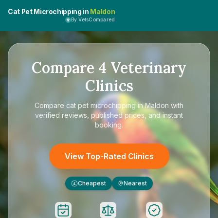
Cat Pet Microchipping in
Maldon
By VetsCompared
Compare
4
Veterinary
Clinics
Compare
cat pet microchipping in Maldon
with
verified reviews, published prices, and instant
booking.
View Top-Rated Clinics
Cheapest
Nearest
£