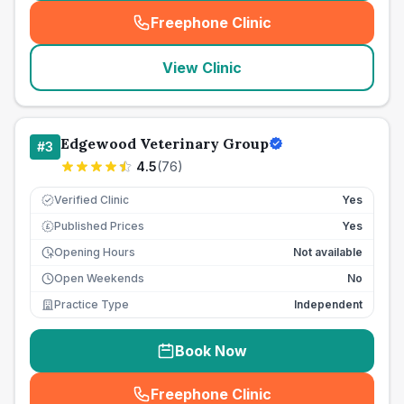
Freephone Clinic
(
seo_lab_card_freephone
)
View Clinic
Edgewood Veterinary Group
#
3
4.5
(
76
)
Verified Clinic
Yes
Published Prices
Yes
£
Opening Hours
Not available
Open Weekends
No
Practice Type
Independent
Book Now
Freephone Clinic
(
seo_lab_card_freephone
)