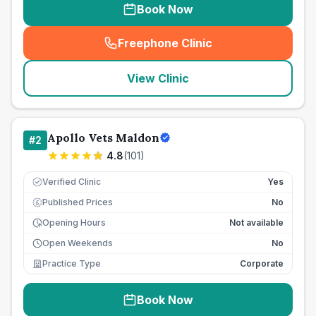
Book Now
Freephone Clinic
(
seo_lab_card_freephone
)
View Clinic
Apollo Vets Maldon
#
2
4.8
(
101
)
Verified Clinic
Yes
Published Prices
No
£
Opening Hours
Not available
Open Weekends
No
Practice Type
Corporate
Book Now