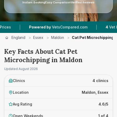
Instant Booking
Easy Comparison
Verified Reviews
|
|
Powered by
VetsCompared.com
4
Vet Practices 
England
>
Essex
>
Maldon
>
Cat Pet Microchipping
Key Facts About Cat Pet
Microchipping in Maldon
Updated
August 2026
Clinics
4 clinics
Location
Maldon, Essex
Avg Rating
4.6/5
Open Weekends
1 of 4