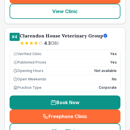
View Clinic
Clarendon House Veterinary Group
#
4
4.3
(
38
)
Verified Clinic
Yes
Published Prices
Yes
£
Opening Hours
Not available
Open Weekends
No
Practice Type
Corporate
Book Now
Freephone Clinic
(
seo_lab_card_freephone
)