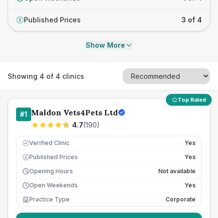
Published Prices
3 of 4
£
Show More
Showing
4
of
4
clinics
Top Rated
Maldon Vets4Pets Ltd
#
1
4.7
(
190
)
Verified Clinic
Yes
Published Prices
Yes
£
Opening Hours
Not available
Open Weekends
Yes
Practice Type
Corporate