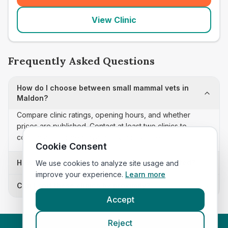
View Clinic
Frequently Asked Questions
How do I choose between small mammal vets in
Maldon?
Compare clinic ratings, opening hours, and whether
prices are published. Contact at least two clinics to
confirm appointment availability and scope.
Cookie Consent
How often is this small mammal vets list updated?
We use cookies to analyze site usage and
improve your experience.
Learn more
Can I sort these clinics by proximity?
Accept
Reject