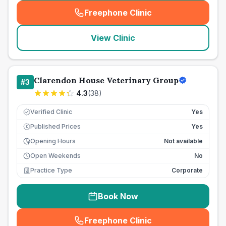
Freephone Clinic
(
seo_lab_card_freephone
)
View Clinic
Clarendon House Veterinary Group
#
3
4.3
(
38
)
Verified Clinic
Yes
Published Prices
Yes
£
Opening Hours
Not available
Open Weekends
No
Practice Type
Corporate
Book Now
Freephone Clinic
(
seo_lab_card_freephone
)