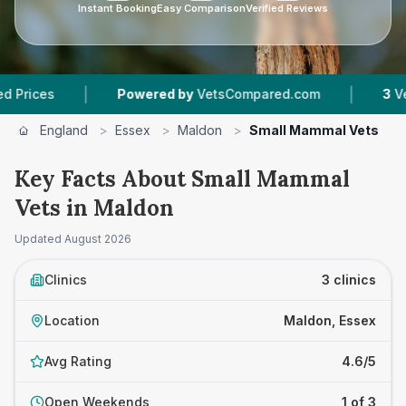
Instant Booking
Easy Comparison
Verified Reviews
|
|
es
Powered by
VetsCompared.com
3
Vet Prac
England
>
Essex
>
Maldon
>
Small Mammal Vets
Key Facts About Small Mammal
Vets in Maldon
Updated
August 2026
Clinics
3 clinics
Location
Maldon, Essex
Avg Rating
4.6/5
Open Weekends
1 of 3