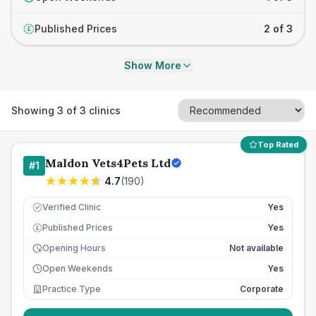
Published Prices
2 of 3
£
Show More
Showing
3
of
3
clinics
Top Rated
Maldon Vets4Pets Ltd
#
1
4.7
(
190
)
Verified Clinic
Yes
Published Prices
Yes
£
Opening Hours
Not available
Open Weekends
Yes
Practice Type
Corporate