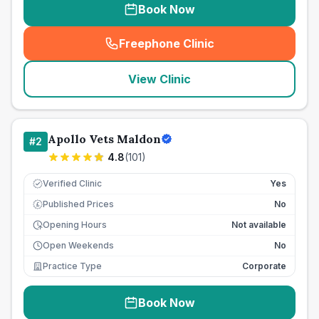
Book Now
Freephone Clinic
(
seo_lab_card_freephone
)
View Clinic
Apollo Vets Maldon
#
2
4.8
(
101
)
Verified Clinic
Yes
Published Prices
No
£
Opening Hours
Not available
Open Weekends
No
Practice Type
Corporate
Book Now