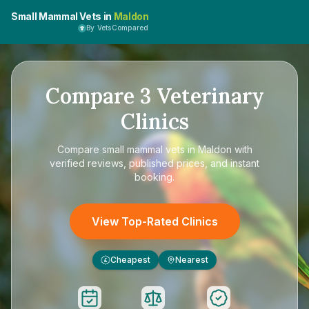
Small Mammal Vets in
Maldon
By VetsCompared
Compare
3
Veterinary
Clinics
Compare
small mammal vets in Maldon
with
verified reviews, published prices, and instant
booking.
View Top-Rated Clinics
Cheapest
Nearest
£