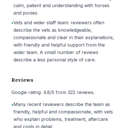
calm, patient and understanding with horses
and ponies.
•
Vets and wider staff team: reviewers often
describe the vets as knowledgeable,
compassionate and clear in their explanations,
with friendly and helpful support from the
wider team. A small number of reviews
describe a less personal style of care.
Reviews
Google rating: 4.8/5 from 322 reviews.
•
Many recent reviewers describe the team as
friendly, helpful and compassionate, with vets
who explain problems, treatment, aftercare
and costs in detail.