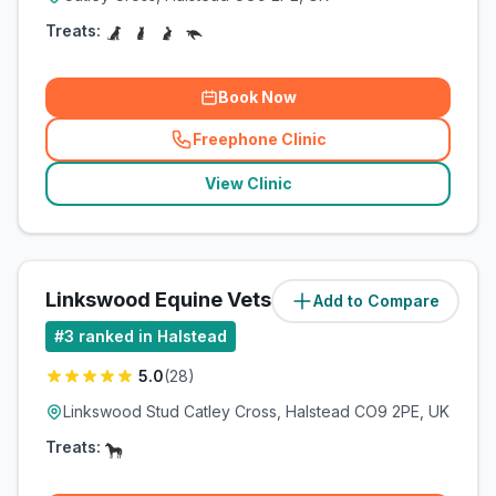
Treats:
Book Now
Freephone Clinic
(
related_clinics_call
)
View Clinic
Linkswood Equine Vets Ltd
Add to Compare
(
0.2
miles)
#
3
ranked in Halstead
5.0
(
28
)
Linkswood Stud Catley Cross, Halstead CO9 2PE, UK
Treats: