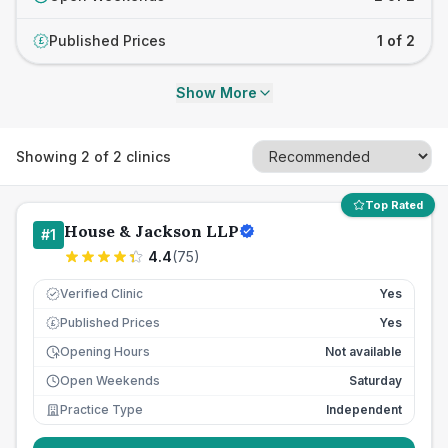
Published Prices
1 of 2
£
Show More
Showing
2
of
2
clinics
Top Rated
House & Jackson LLP
#
1
4.4
(
75
)
Verified Clinic
Yes
Published Prices
Yes
£
Opening Hours
Not available
Open Weekends
Saturday
Practice Type
Independent