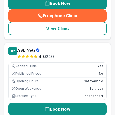
Book Now
Freephone Clinic
(
seo_lab_card_freephone
)
View Clinic
ASL Vets
#
2
4.8
(
243
)
Verified Clinic
Yes
Published Prices
No
£
Opening Hours
Not available
Open Weekends
Saturday
Practice Type
Independent
Book Now