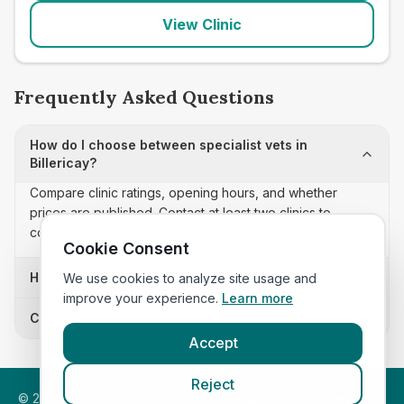
View Clinic
Frequently Asked Questions
How do I choose between specialist vets in
Billericay?
Compare clinic ratings, opening hours, and whether
prices are published. Contact at least two clinics to
confirm appointment availability and scope.
Cookie Consent
How often is this specialist vets list updated?
We use cookies to analyze site usage and
improve your experience.
Learn more
Can I sort these clinics by proximity?
Accept
Reject
©
2026
VetsInEngland.com. All rights reserved. Compare vets,