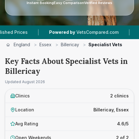
Instant Booking
Easy Comparison
Verified Reviews
|
|
 Prices
Powered by
VetsCompared.com
2
Vet
England
>
Essex
>
Billericay
>
Specialist Vets
Key Facts About Specialist Vets in
Billericay
Updated
August 2026
Clinics
2 clinics
Location
Billericay, Essex
Avg Rating
4.6/5
Open Weekends
2 of 2