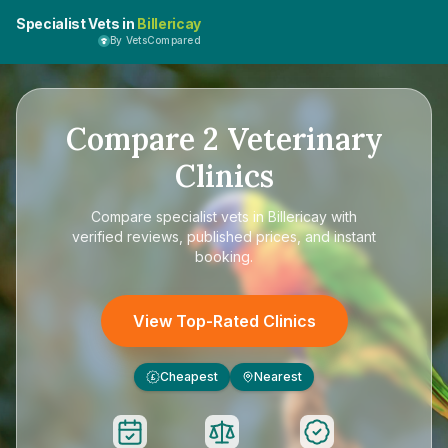
Specialist Vets in
Billericay
By VetsCompared
Compare
2
Veterinary
Clinics
Compare
specialist vets in Billericay
with
verified reviews, published prices, and instant
booking.
View Top-Rated Clinics
Cheapest
Nearest
£