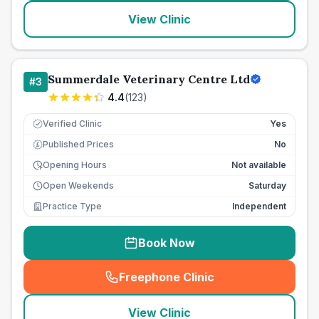
View Clinic
Summerdale Veterinary Centre Ltd
#
3
4.4
(
123
)
Verified Clinic
Yes
Published Prices
No
£
Opening Hours
Not available
Open Weekends
Saturday
Practice Type
Independent
Book Now
Freephone Clinic
(
seo_lab_card_freephone
)
View Clinic