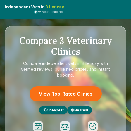
Independent Vets in
Billericay
By VetsCompared
Compare
3
Veterinary
Clinics
Compare
independent vets in Billericay
with
verified reviews, published prices, and instant
booking.
View Top-Rated Clinics
Cheapest
Nearest
£