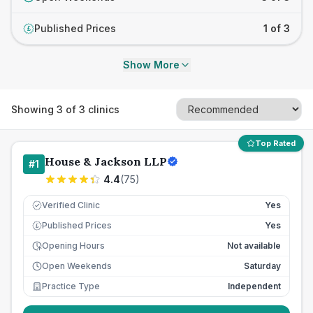
Published Prices
1 of 3
£
Show More
Showing
3
of
3
clinics
Top Rated
House & Jackson LLP
#
1
4.4
(
75
)
Verified Clinic
Yes
Published Prices
Yes
£
Opening Hours
Not available
Open Weekends
Saturday
Practice Type
Independent