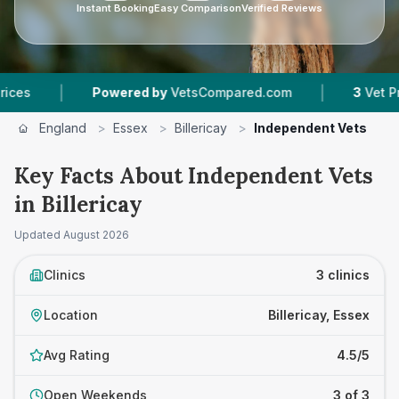
Instant Booking
Easy Comparison
Verified Reviews
|
|
Powered by
VetsCompared.com
3
Vet Practic
England
>
Essex
>
Billericay
>
Independent Vets
Key Facts About Independent Vets
in Billericay
Updated
August 2026
Clinics
3 clinics
Location
Billericay, Essex
Avg Rating
4.5/5
Open Weekends
3 of 3