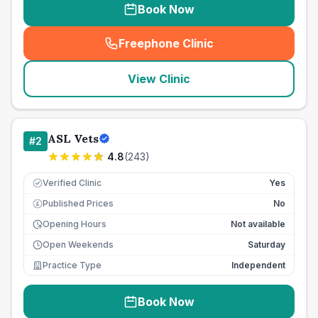
Book Now
Freephone Clinic
(
seo_lab_card_freephone
)
View Clinic
ASL Vets
#
2
4.8
(
243
)
Verified Clinic
Yes
Published Prices
No
£
Opening Hours
Not available
Open Weekends
Saturday
Practice Type
Independent
Book Now