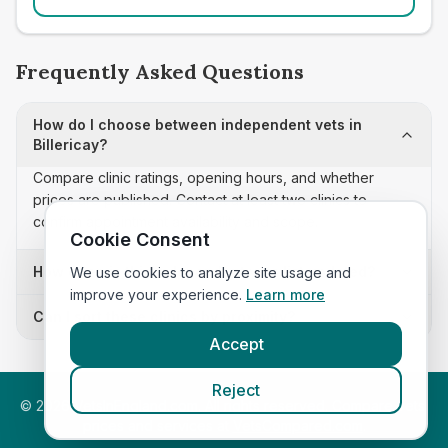
Frequently Asked Questions
How do I choose between independent vets in
Billericay?
Compare clinic ratings, opening hours, and whether
prices are published. Contact at least two clinics to
confirm appointment availability and scope.
Cookie Consent
How often is this independent vets list updated?
We use cookies to analyze site usage and
improve your experience.
Learn more
Can I sort these clinics by proximity?
Accept
Reject
©
2026
VetsInEngland.com. All rights reserved. Compare vets,
prices and services at
VetsCompared.com
.