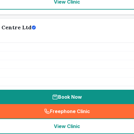
View Clinic
 Centre Ltd
Book Now
Freephone Clinic
(
seo_lab_card_freephone
)
View Clinic