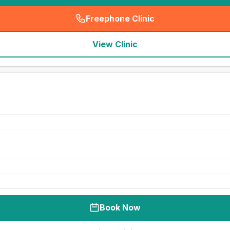
Freephone Clinic
(
seo_lab_card_freephone
)
View Clinic
Book Now