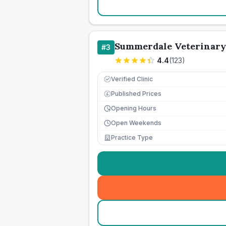
Summerdale Veterinary
#
3
4.4
(
123
)
Verified Clinic
Published Prices
£
Opening Hours
Open Weekends
Practice Type