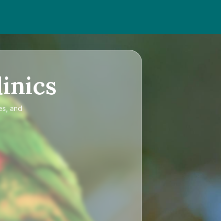
inics
es, and