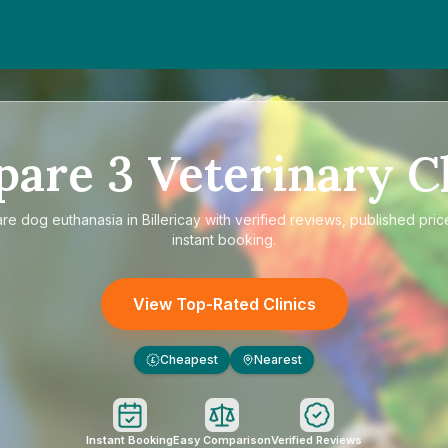
pare
3
Veterinary Cl
are
dog euthanasia in Billericay
with verified reviews, published pric
instant booking.
View Top-Rated Clinics
Cheapest
Nearest
£
Instant Booking
Easy Comparison
Verified Reviews