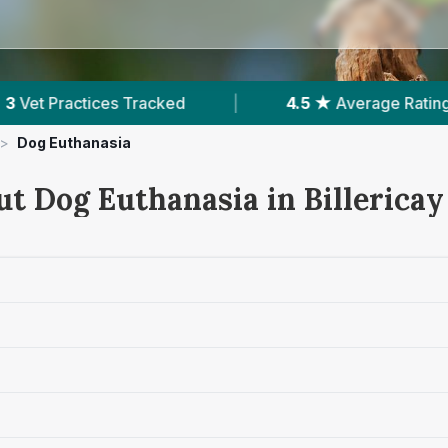
4.5 ★
Average Rating
|
441
Reviews In Bil
>
Dog Euthanasia
t Dog Euthanasia in Billericay