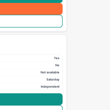
Yes
No
Not available
Saturday
Independent