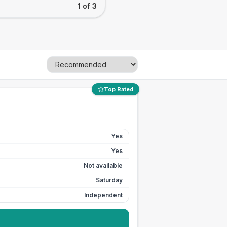
1 of 3
Top Rated
Yes
Yes
Not available
Saturday
Independent