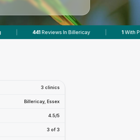
lericay
|
1
With Published Prices
|
Po
3 clinics
Billericay, Essex
4.5/5
3 of 3