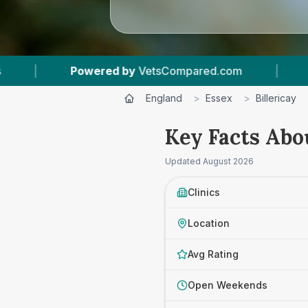
Compared.com
|
3
Vet Practices Tracked
|
England
>
Essex
>
Billericay
Key Facts Abou
Updated
August 2026
Clinics
Location
Avg Rating
Open Weekends