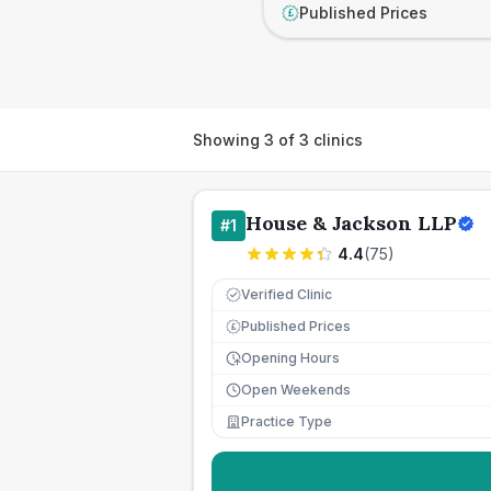
Published Prices
£
Showing
3
of
3
clinics
House & Jackson LLP
#
1
4.4
(
75
)
Verified Clinic
Published Prices
£
Opening Hours
Open Weekends
Practice Type