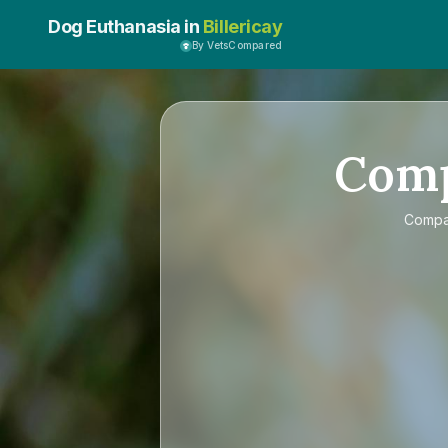
Dog Euthanasia in
Billericay
By VetsCompared
Com
Comp