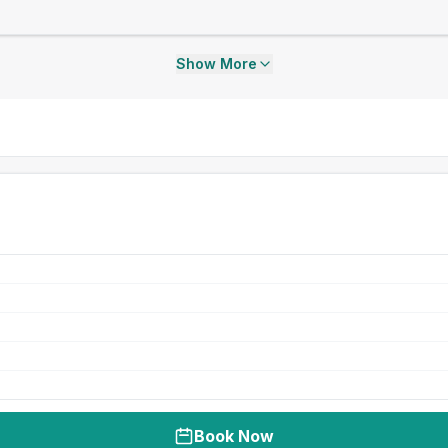
Show More
Book Now