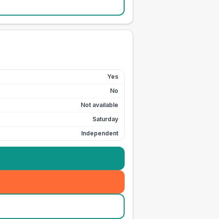
Yes
No
Not available
Saturday
Independent