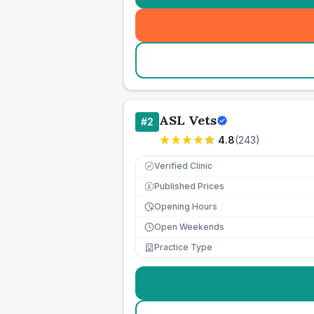
ASL Vets
#
2
4.8
(
243
)
Verified Clinic
Published Prices
£
Opening Hours
Open Weekends
Practice Type