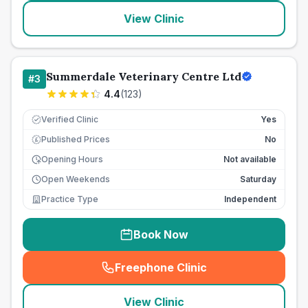
View Clinic
Summerdale Veterinary Centre Ltd
#
3
4.4
(
123
)
Verified Clinic
Yes
Published Prices
No
£
Opening Hours
Not available
Open Weekends
Saturday
Practice Type
Independent
Book Now
Freephone Clinic
(
seo_lab_card_freephone
)
View Clinic