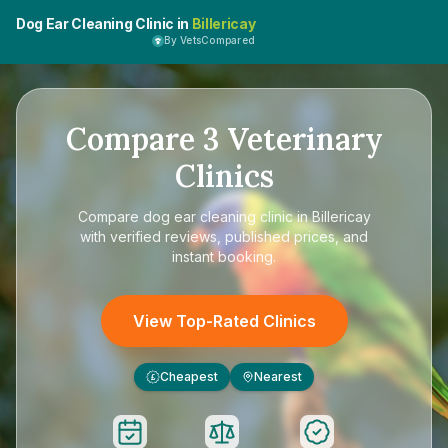
Dog Ear Cleaning Clinic in
Billericay
By VetsCompared
Compare
3
Veterinary
Clinics
Compare
dog ear cleaning clinic in Billericay
with verified reviews, published prices, and
instant booking.
View Top-Rated Clinics
Cheapest
Nearest
£