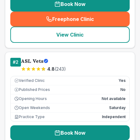
Book Now
Freephone Clinic
(
seo_lab_card_freephone
)
View Clinic
ASL Vets
#
2
4.8
(
243
)
Verified Clinic
Yes
Published Prices
No
£
Opening Hours
Not available
Open Weekends
Saturday
Practice Type
Independent
Book Now