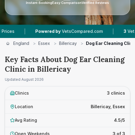
Instant Booking
Easy Comparison
Verified Reviews
|
|
Powered by
VetsCompared.com
3
Vet Practi
England
>
Essex
>
Billericay
>
Dog Ear Cleaning Clini
Key Facts About Dog Ear Cleaning
Clinic in Billericay
Updated
August 2026
Clinics
3 clinics
Location
Billericay, Essex
Avg Rating
4.5/5
Open Weekends
3 of 3