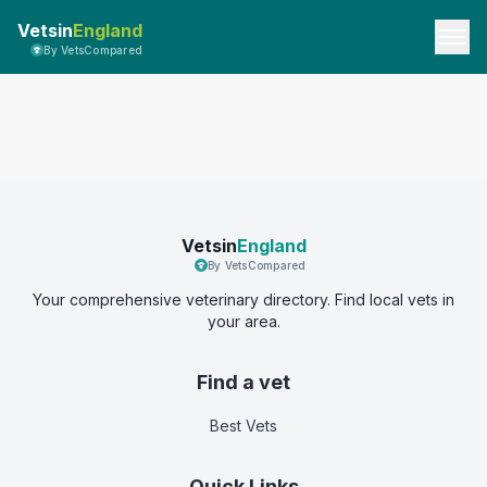
Vetsin
England
By VetsCompared
Vetsin
England
By VetsCompared
Your comprehensive veterinary directory. Find local vets in
your area.
Find a vet
Best Vets
Quick Links