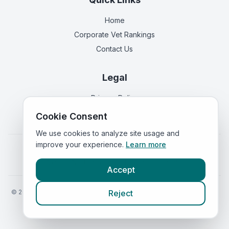
Home
Corporate Vet Rankings
Contact Us
Legal
Privacy Policy
Terms of Service
Cookie Consent
We use cookies to analyze site usage and
improve your experience.
Learn more
Vets in
England
|
Vets in
Scotland
|
Vets in
Wales
|
Vets in
Northern Ireland
|
Vets in
Ireland
Accept
©
2026
VetsInEngland.com. All rights reserved. Compare vets, prices
Reject
and services at
VetsCompared.com
.