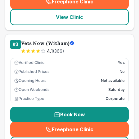
Freephone Clinic
(
seo_lab_card_freephone
)
View Clinic
Vets Now (Witham)
#
3
4.1
(
366
)
Verified Clinic
Yes
Published Prices
No
£
Opening Hours
Not available
Open Weekends
Saturday
Practice Type
Corporate
Book Now
Freephone Clinic
(
seo_lab_card_freephone
)