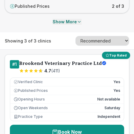
Published Prices
2 of 3
£
Show More
Showing
3
of
3
clinics
Top Rated
Brookend Veterinary Practice Ltd
#
1
4.7
(
411
)
Verified Clinic
Yes
Published Prices
Yes
£
Opening Hours
Not available
Open Weekends
Saturday
Practice Type
Independent
Book Now