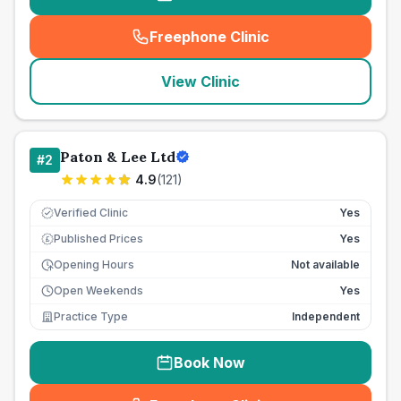
Freephone Clinic
(
seo_lab_card_freephone
)
View Clinic
Paton & Lee Ltd
#
2
4.9
(
121
)
Verified Clinic
Yes
Published Prices
Yes
£
Opening Hours
Not available
Open Weekends
Yes
Practice Type
Independent
Book Now