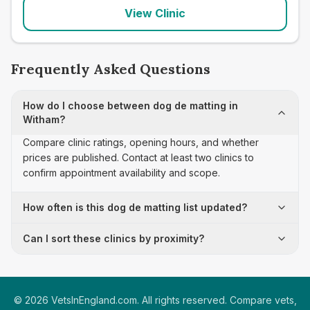
View Clinic
Frequently Asked Questions
How do I choose between dog de matting in
Witham?
Compare clinic ratings, opening hours, and whether
prices are published. Contact at least two clinics to
confirm appointment availability and scope.
How often is this dog de matting list updated?
Can I sort these clinics by proximity?
©
2026
VetsInEngland.com. All rights reserved. Compare vets,