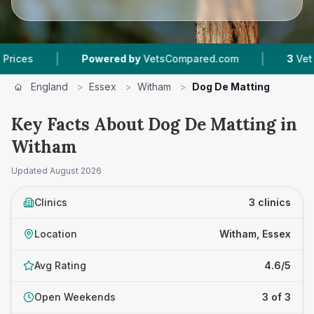
|
|
Powered by
VetsCompared.com
3
Vet Practice
England
>
Essex
>
Witham
>
Dog De Matting
Key Facts About Dog De Matting in
Witham
Updated
August 2026
Clinics
3 clinics
Location
Witham, Essex
Avg Rating
4.6/5
Open Weekends
3 of 3