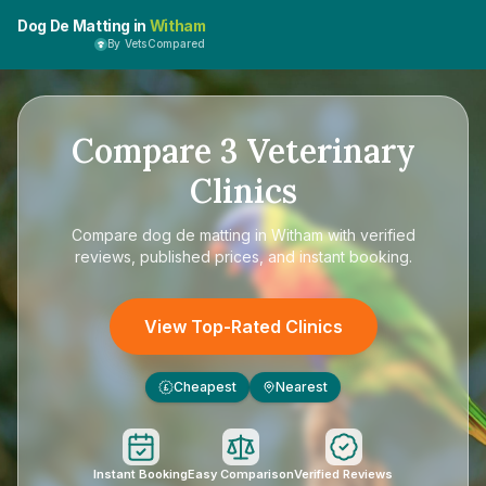
Dog De Matting in
Witham
By VetsCompared
Compare
3
Veterinary
Clinics
Compare
dog de matting in Witham
with verified
reviews, published prices, and instant booking.
View Top-Rated Clinics
Cheapest
Nearest
£
Instant Booking
Easy Comparison
Verified Reviews