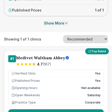
Published Prices
1 of 1
£
Show More
Showing
1
of
1
clinics
Top Rated
Medivet Waltham Abbey
#
1
4.7
(
167
)
Verified Clinic
Yes
Published Prices
Yes
£
Opening Hours
Not available
Open Weekends
Saturday
Practice Type
Corporate