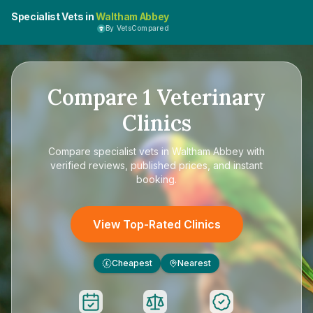
Specialist Vets in
Waltham Abbey
By VetsCompared
Compare
1
Veterinary
Clinics
Compare
specialist vets in Waltham Abbey
with
verified reviews, published prices, and instant
booking.
View Top-Rated Clinics
Cheapest
Nearest
£