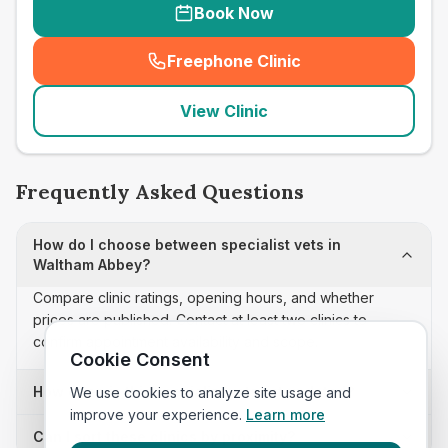
Book Now
Freephone Clinic
(
seo_lab_card_freephone
)
View Clinic
Frequently Asked Questions
How do I choose between specialist vets in
Waltham Abbey?
Compare clinic ratings, opening hours, and whether
prices are published. Contact at least two clinics to
confirm appointment availability and scope.
Cookie Consent
How often is this specialist vets list updated?
We use cookies to analyze site usage and
improve your experience.
Learn more
Can I sort these clinics by proximity?