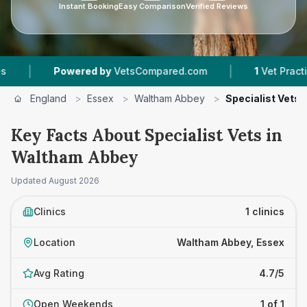
Instant Booking
Easy Comparison
Verified Reviews
|
|
Powered by
VetsCompared.com
1
Vet Practices
England
>
Essex
>
Waltham Abbey
>
Specialist Vets
Key Facts About Specialist Vets in
Waltham Abbey
Updated
August 2026
Clinics
1 clinics
Location
Waltham Abbey, Essex
Avg Rating
4.7/5
Open Weekends
1 of 1