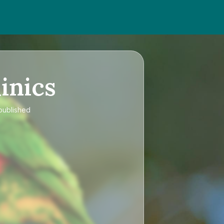
inics
 published