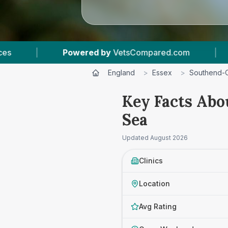
|
7
Vet Practices Tracked
|
4.6 ★
Ave
England
>
Essex
>
Southend-
Key Facts Abo
Sea
Updated
August 2026
Clinics
Location
Avg Rating