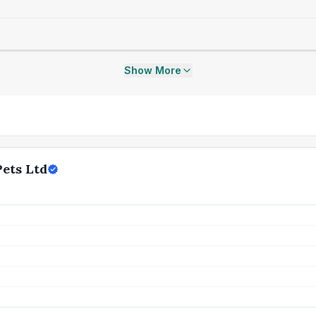
Show More
ets Ltd