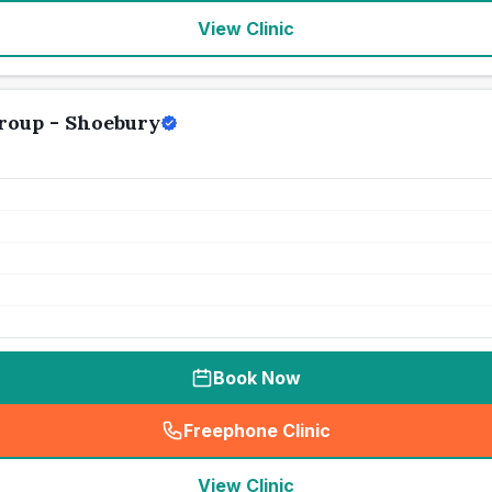
View Clinic
Group - Shoebury
Book Now
Freephone Clinic
(
seo_lab_card_freephone
)
View Clinic