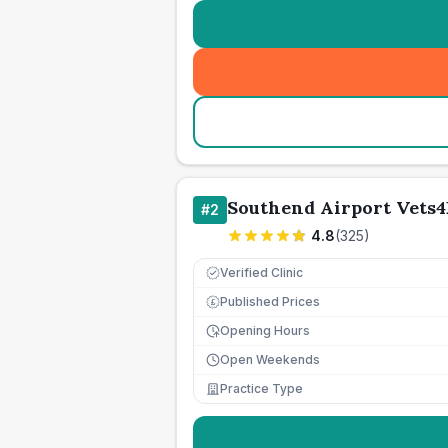
Southend Airport Vets4
#
2
4.8
(
325
)
Verified Clinic
Published Prices
£
Opening Hours
Open Weekends
Practice Type