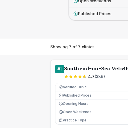
Open Weekends
Published Prices
£
Showing
7
of
7
clinics
Southend-on-Sea Vets4P
#
1
4.7
(
389
)
Verified Clinic
Published Prices
£
Opening Hours
Open Weekends
Practice Type