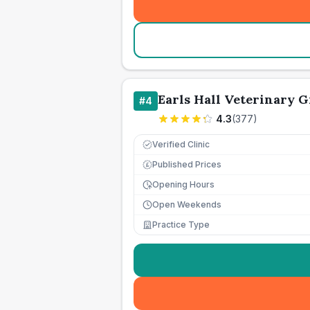
Earls Hall Veterinary G
#
4
4.3
(
377
)
Verified Clinic
Published Prices
£
Opening Hours
Open Weekends
Practice Type