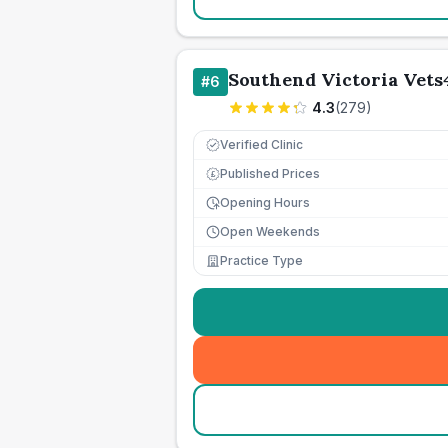
Southend Victoria Vets
#
6
4.3
(
279
)
Verified Clinic
Published Prices
£
Opening Hours
Open Weekends
Practice Type