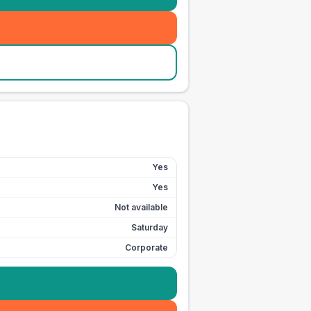
Yes
Yes
Not available
Saturday
Corporate