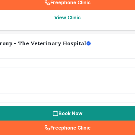
Freephone Clinic
(
seo_lab_card_freephone
)
View Clinic
roup - The Veterinary Hospital
Book Now
Freephone Clinic
(
seo_lab_card_freephone
)