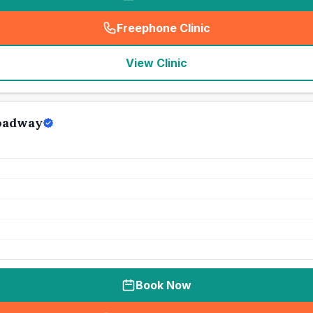
Freephone Clinic
(
seo_lab_card_freephone
)
View Clinic
oadway
Book Now