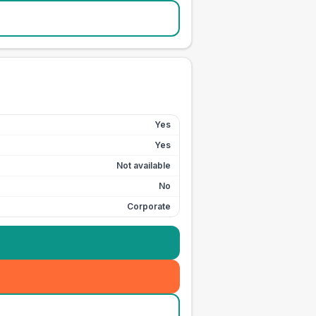
Yes
Yes
Not available
No
Corporate