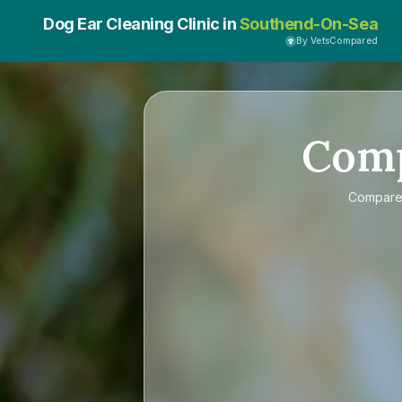
Dog Ear Cleaning Clinic in
Southend-On-Sea
By VetsCompared
Com
Compar