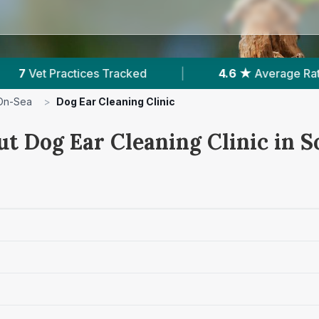
rage Rating
|
2,140
Reviews In Southend-On-Se
On-Sea
>
Dog Ear Cleaning Clinic
ut Dog Ear Cleaning Clinic in