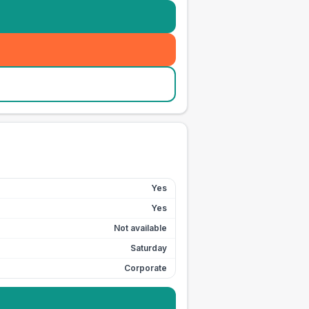
Yes
Yes
Not available
Saturday
Corporate