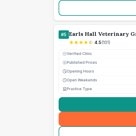
Earls Hall Veterinary 
#
5
4.5
(
101
)
Verified Clinic
Published Prices
£
Opening Hours
Open Weekends
Practice Type