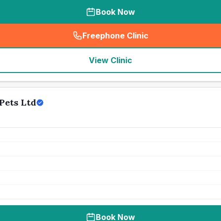
Book Now
Freephone Clinic
(
seo_lab_card_freephone
)
View Clinic
Pets Ltd
Book Now