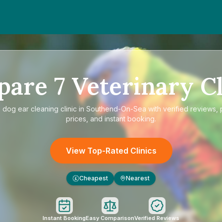
pare
7
Veterinary Cl
e
dog ear cleaning clinic in Southend-On-Sea
with verified reviews,
prices, and instant booking.
View Top-Rated Clinics
Cheapest
Nearest
£
Instant Booking
Easy Comparison
Verified Reviews