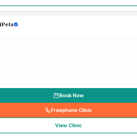
4Pets
Book Now
Freephone Clinic
(
seo_lab_card_freephone
)
View Clinic