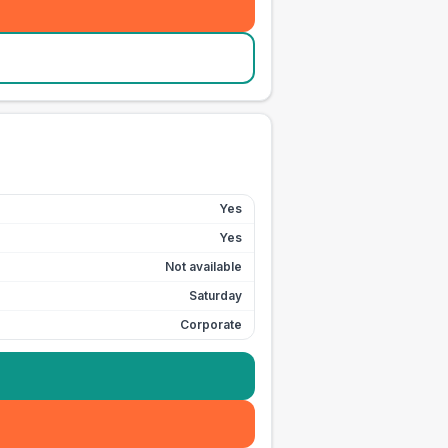
Yes
Yes
Not available
Saturday
Corporate