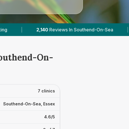
a
|
6
With Published Prices
|
Powere
 Southend-On-
7 clinics
Southend-On-Sea, Essex
4.6/5