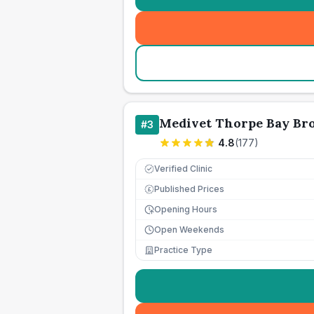
Medivet Thorpe Bay Br
#
3
4.8
(
177
)
Verified Clinic
Published Prices
£
Opening Hours
Open Weekends
Practice Type