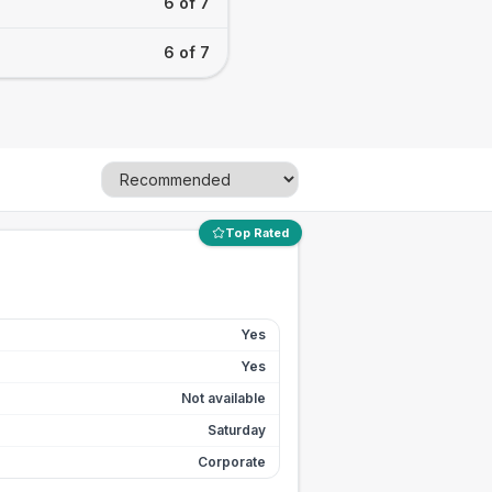
6 of 7
6 of 7
Top Rated
Yes
Yes
Not available
Saturday
Corporate