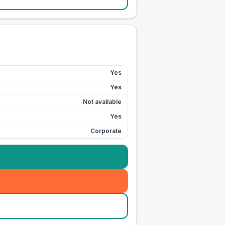
Yes
Yes
Not available
Yes
Corporate