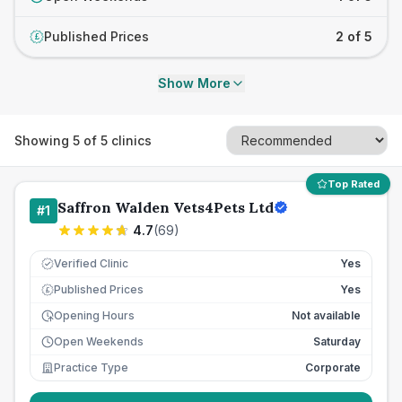
Published Prices
2 of 5
£
Show More
Showing
5
of
5
clinics
Top Rated
Saffron Walden Vets4Pets Ltd
#
1
4.7
(
69
)
Verified Clinic
Yes
Published Prices
Yes
£
Opening Hours
Not available
Open Weekends
Saturday
Practice Type
Corporate