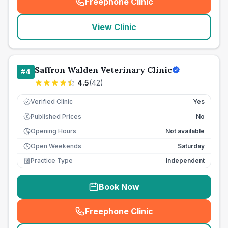
Freephone Clinic
(
seo_lab_card_freephone
)
View Clinic
Saffron Walden Veterinary Clinic
#
4
4.5
(
42
)
Verified Clinic
Yes
Published Prices
No
£
Opening Hours
Not available
Open Weekends
Saturday
Practice Type
Independent
Book Now
Freephone Clinic
(
seo_lab_card_freephone
)