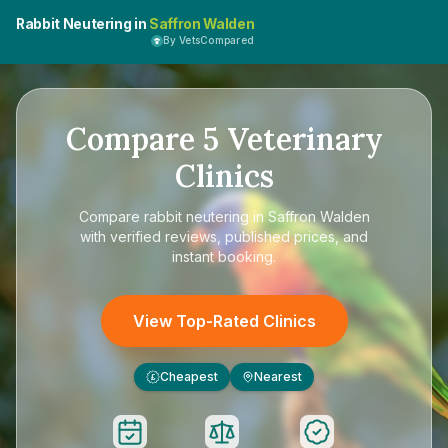
Rabbit Neutering in
Saffron Walden
By VetsCompared
Compare
5
Veterinary
Clinics
Compare
rabbit neutering in Saffron Walden
with verified reviews, published prices, and
instant booking.
View Top-Rated Clinics
Cheapest
Nearest
£