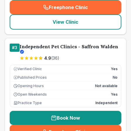
Freephone Clinic
(
seo_lab_card_freephone
)
View Clinic
Independent Pet Clinics - Saffron Walden
#
3
4.9
(
36
)
Verified Clinic
Yes
Published Prices
No
£
Opening Hours
Not available
Open Weekends
Yes
Practice Type
Independent
Book Now