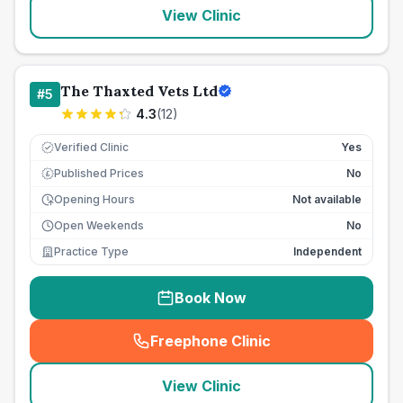
View Clinic
The Thaxted Vets Ltd
#
5
4.3
(
12
)
Verified Clinic
Yes
Published Prices
No
£
Opening Hours
Not available
Open Weekends
No
Practice Type
Independent
Book Now
Freephone Clinic
(
seo_lab_card_freephone
)
View Clinic