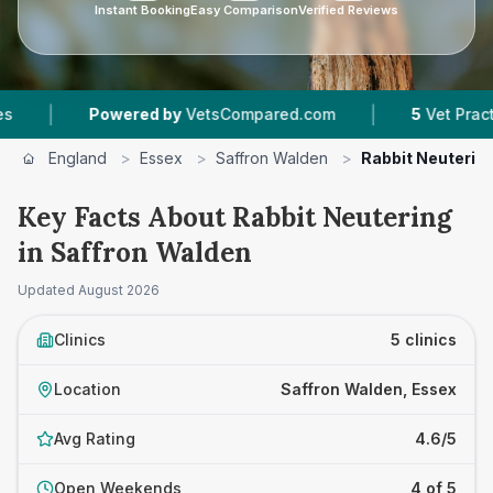
Instant Booking
Easy Comparison
Verified Reviews
|
Powered by
VetsCompared.com
5
Vet Practices Tra
England
>
Essex
>
Saffron Walden
>
Rabbit Neuterin
Key Facts About Rabbit Neutering
in Saffron Walden
Updated
August 2026
Clinics
5 clinics
Location
Saffron Walden, Essex
Avg Rating
4.6/5
Open Weekends
4 of 5