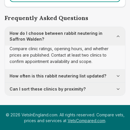
Frequently Asked Questions
How do I choose between rabbit neutering in
Saffron Walden?
Compare clinic ratings, opening hours, and whether
prices are published. Contact at least two clinics to
confirm appointment availability and scope.
How often is this rabbit neutering list updated?
Can I sort these clinics by proximity?
©
2026
VetsInEngland.com. All rights reserved. Compare vets,
prices and services at
VetsCompared.com
.