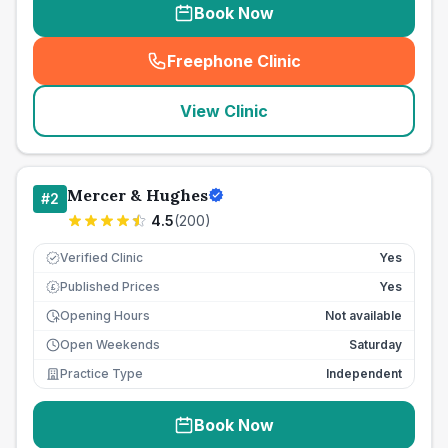
Book Now
Freephone Clinic
(
seo_lab_card_freephone
)
View Clinic
Mercer & Hughes
#
2
4.5
(
200
)
Verified Clinic
Yes
Published Prices
Yes
£
Opening Hours
Not available
Open Weekends
Saturday
Practice Type
Independent
Book Now