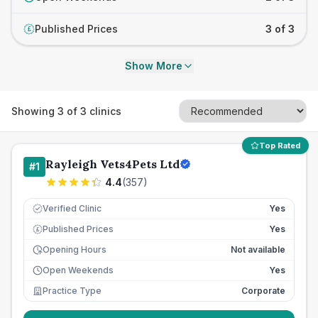
Published Prices
3 of 3
£
Show More
Showing
3
of
3
clinics
Top Rated
Rayleigh Vets4Pets Ltd
#
1
4.4
(
357
)
Verified Clinic
Yes
Published Prices
Yes
£
Opening Hours
Not available
Open Weekends
Yes
Practice Type
Corporate