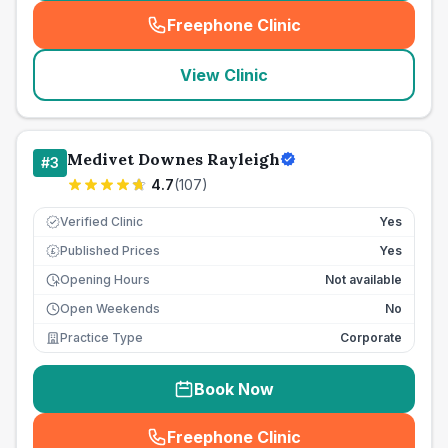
Freephone Clinic
(
seo_lab_card_freephone
)
View Clinic
Medivet Downes Rayleigh
#
3
4.7
(
107
)
Verified Clinic
Yes
Published Prices
Yes
£
Opening Hours
Not available
Open Weekends
No
Practice Type
Corporate
Book Now
Freephone Clinic
(
seo_lab_card_freephone
)