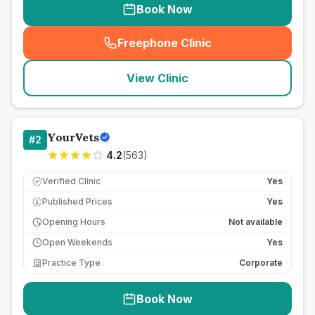
Book Now
Freephone Clinic
(
seo_lab_card_freephone
)
View Clinic
YourVets
#
2
4.2
(
563
)
Verified Clinic
Yes
Published Prices
Yes
£
Opening Hours
Not available
Open Weekends
Yes
Practice Type
Corporate
Book Now