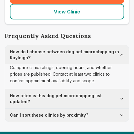
View Clinic
Frequently Asked Questions
How do I choose between dog pet microchipping in
Rayleigh?
Compare clinic ratings, opening hours, and whether
prices are published. Contact at least two clinics to
confirm appointment availability and scope.
How often is this dog pet microchipping list
updated?
Can I sort these clinics by proximity?