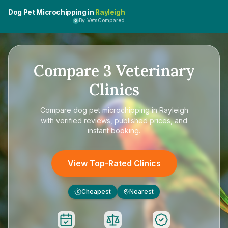
Dog Pet Microchipping in
Rayleigh
By VetsCompared
Compare
3
Veterinary
Clinics
Compare
dog pet microchipping in Rayleigh
with verified reviews, published prices, and
instant booking.
View Top-Rated Clinics
Cheapest
Nearest
£