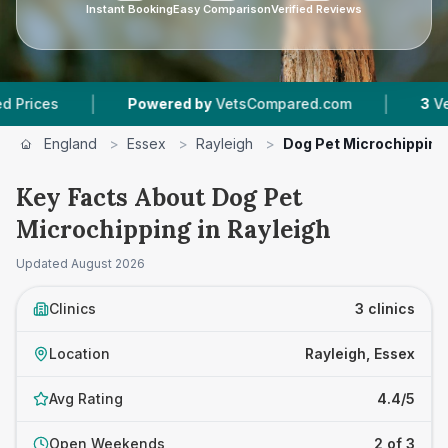
Instant Booking
Easy Comparison
Verified Reviews
|
|
Powered by
VetsCompared.com
3
Vet Practi
England
>
Essex
>
Rayleigh
>
Dog Pet Microchipping
Key Facts About Dog Pet
Microchipping in Rayleigh
Updated
August 2026
Clinics
3 clinics
Location
Rayleigh, Essex
Avg Rating
4.4/5
Open Weekends
2 of 3