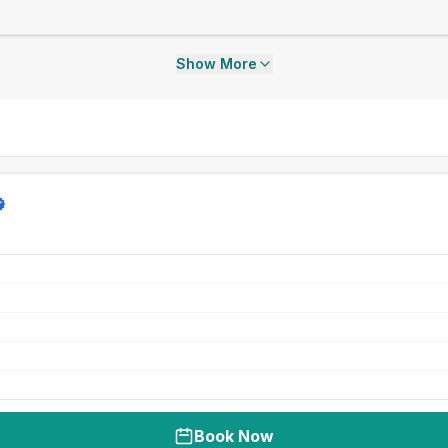
Show More
Book Now