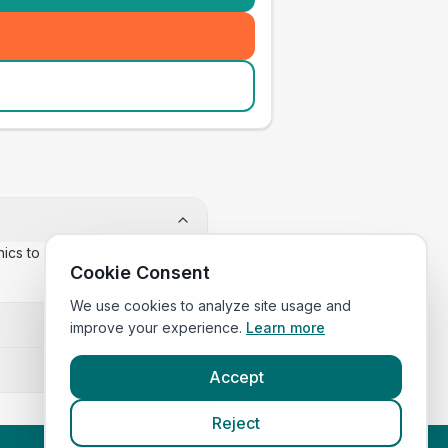
inics to confirm appointment
Cookie Consent
We use cookies to analyze site usage and
improve your experience.
Learn more
Accept
Reject