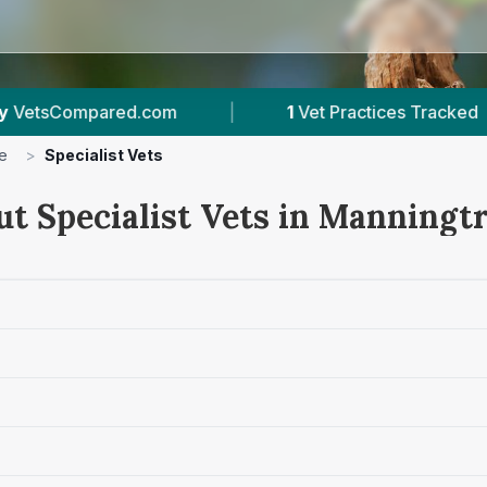
|
1
Vet Practices Tracked
|
509
Revi
e
>
Specialist Vets
ut Specialist Vets in Manningt