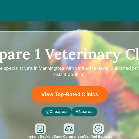
pare
1
Veterinary Cl
re
specialist vets in Manningtree
with verified reviews, published pri
instant booking.
View Top-Rated Clinics
Cheapest
Nearest
£
Instant Booking
Easy Comparison
Verified Reviews