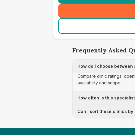
Frequently Asked Q
How do I choose between s
Compare clinic ratings, open
availability and scope.
How often is this specialis
Can I sort these clinics by