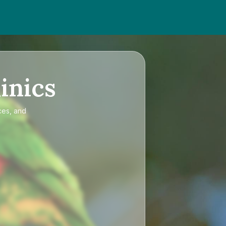
inics
ces, and