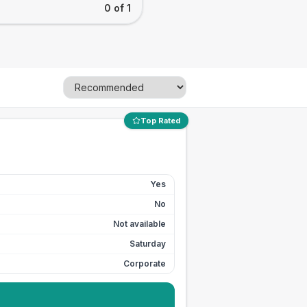
0 of 1
Top Rated
Yes
No
Not available
Saturday
Corporate