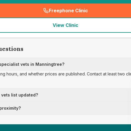
Freephone Clinic
(
seo_lab_card_freephone
)
View Clinic
uestions
pecialist vets in Manningtree?
ing hours, and whether prices are published. Contact at least two cl
t vets list updated?
 proximity?