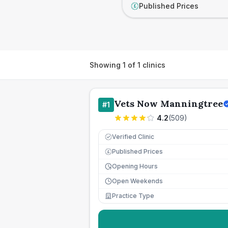
Published Prices
£
Showing
1
of
1
clinics
Vets Now Manningtree
#
1
4.2
(
509
)
Verified Clinic
Published Prices
£
Opening Hours
Open Weekends
Practice Type