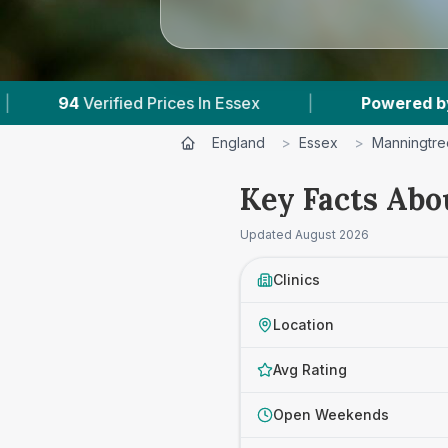
ices In Essex
|
Powered by
VetsCompared.com
England
>
Essex
>
Manningtre
Key Facts Abo
Updated
August 2026
Clinics
Location
Avg Rating
Open Weekends