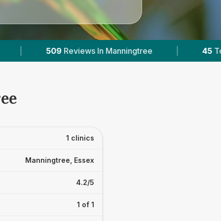
ews In Manningtree
|
45
Towns & Areas
|
ree
1 clinics
Manningtree, Essex
4.2/5
1 of 1