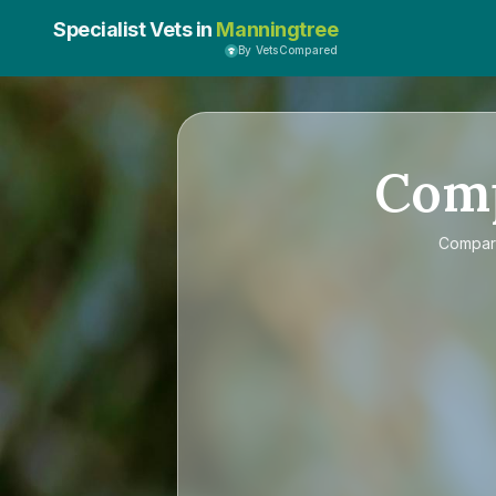
Specialist Vets in
Manningtree
By VetsCompared
Com
Compa