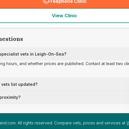
Freephone Clinic
(
seo_lab_card_freephone
)
View Clinic
uestions
pecialist vets in Leigh-On-Sea?
ing hours, and whether prices are published. Contact at least two cl
t vets list updated?
 proximity?
nd.com. All rights reserved. Compare vets, prices and services at
V