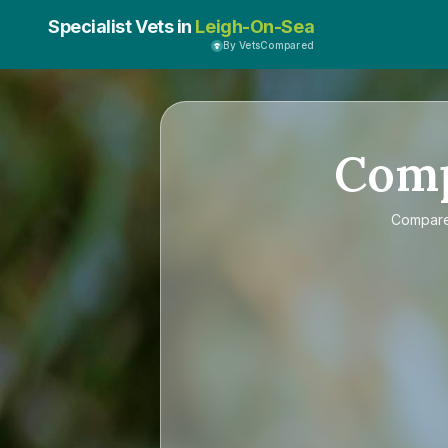
Specialist Vets in
Leigh-On-Sea
By VetsCompared
Com
Compar