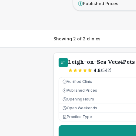
Published Prices
£
Showing
2
of
2
clinics
Leigh-on-Sea Vets4Pets
#
1
4.8
(
542
)
Verified Clinic
Published Prices
£
Opening Hours
Open Weekends
Practice Type