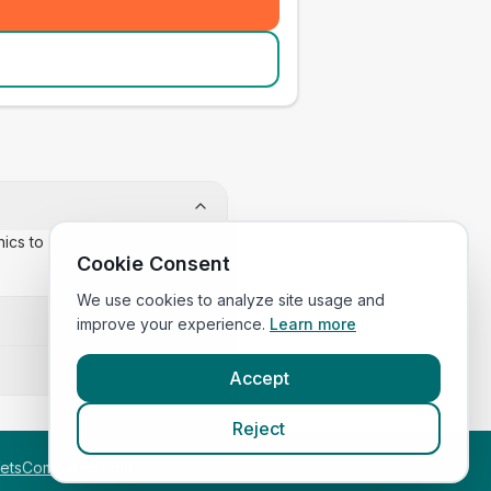
inics to confirm appointment
Cookie Consent
We use cookies to analyze site usage and
improve your experience.
Learn more
Accept
Reject
etsCompared.com
.