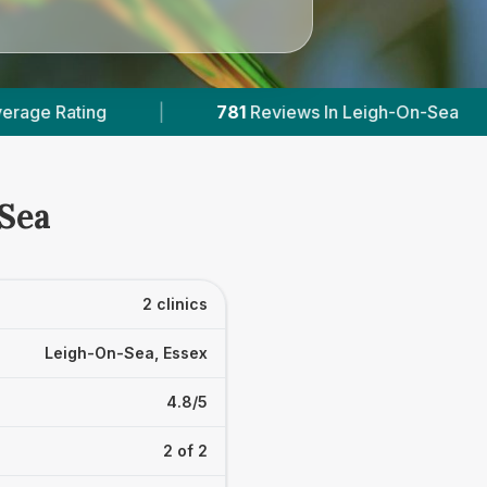
781
Reviews In Leigh-On-Sea
|
2
With Pub
-Sea
2 clinics
Leigh-On-Sea, Essex
4.8/5
2 of 2