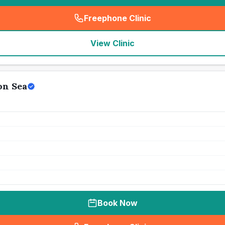
Freephone Clinic
(
seo_lab_card_freephone
)
View Clinic
on Sea
Book Now