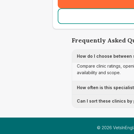
Frequently Asked Q
How do I choose between s
Compare clinic ratings, open
availability and scope.
How often is this specialis
Can I sort these clinics by
©
2026
VetsInEngla