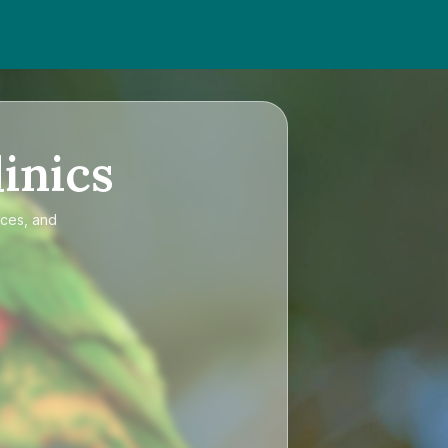
inics
ices, and