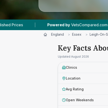
Powered by
VetsCompared.com
|
2
Vet P
England
>
Essex
>
Leigh-On-
Key Facts Abo
Updated
August 2026
Clinics
Location
Avg Rating
Open Weekends