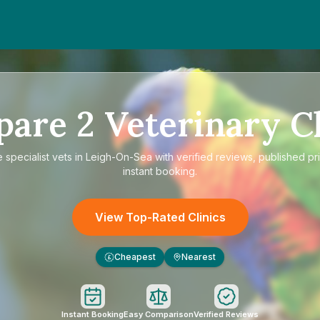
pare
2
Veterinary Cl
e
specialist vets in Leigh-On-Sea
with verified reviews, published pr
instant booking.
View Top-Rated Clinics
Cheapest
Nearest
£
Instant Booking
Easy Comparison
Verified Reviews