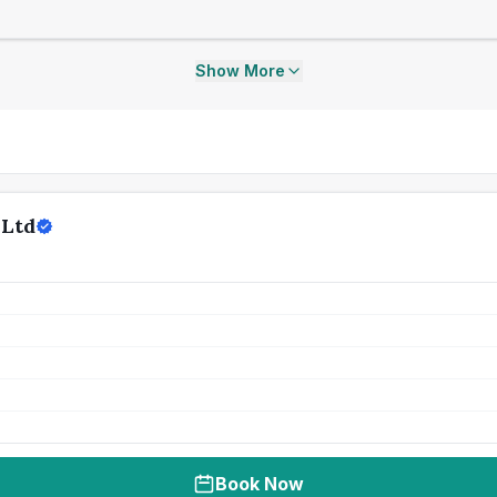
Show More
 Ltd
Book Now