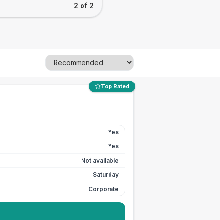
2 of 2
Top Rated
Yes
Yes
Not available
Saturday
Corporate