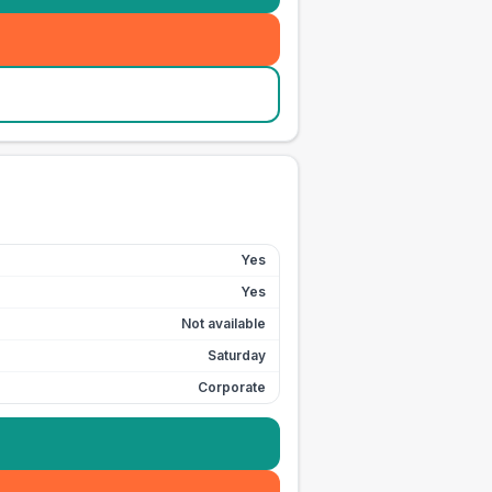
Yes
Yes
Not available
Saturday
Corporate