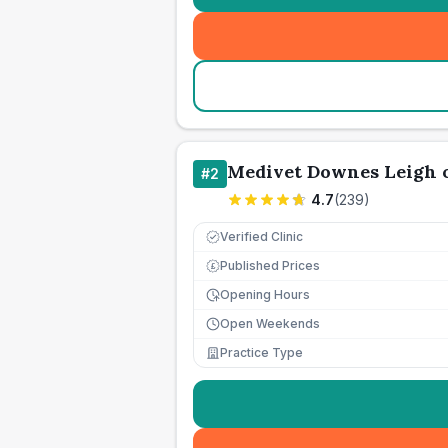
Medivet Downes Leigh 
#
2
4.7
(
239
)
Verified Clinic
Published Prices
£
Opening Hours
Open Weekends
Practice Type