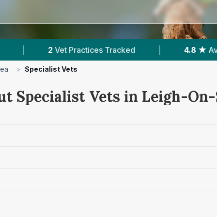
ractices Tracked
|
4.8 ★
Average Rating
|
Sea
>
Specialist Vets
ut Specialist Vets in Leigh-On