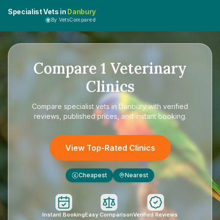
Specialist Vets in
Danbury
By VetsCompared
Compare
1
Veterinary
Clinics
Compare
specialist vets in Danbury
with verified
reviews, published prices, and instant booking.
View Top-Rated Clinics
Cheapest
Nearest
£
Instant Booking
Easy Comparison
Verified Reviews