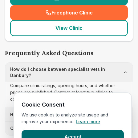
Freephone Clinic
(
seo_lab_card_freephone
)
View Clinic
Frequently Asked Questions
How do I choose between specialist vets in
Danbury?
Compare clinic ratings, opening hours, and whether
prices are published. Contact at least two clinics to
confirm appointment availability and scope.
Cookie Consent
How often is this specialist vets list updated?
We use cookies to analyze site usage and
improve your experience.
Learn more
Can I sort these clinics by proximity?
Accept