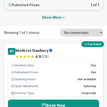
Published Prices
1 of 1
£
Show More
Showing
1
of
1
clinics
Top Rated
Medivet Danbury
#
1
4.9
(
218
)
Verified Clinic
Yes
Published Prices
Yes
£
Opening Hours
Not available
Open Weekends
Saturday
Practice Type
Corporate
Book Now