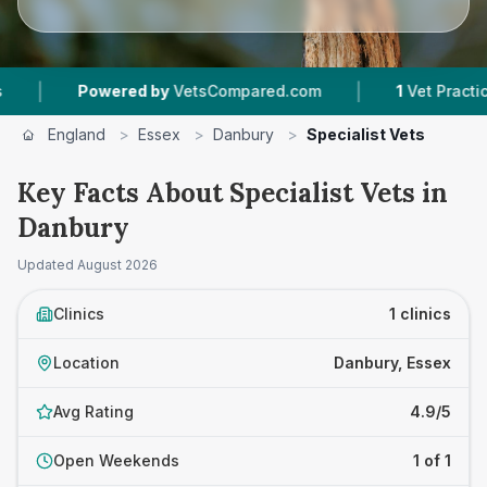
|
|
Powered by
VetsCompared.com
1
Vet Practices 
England
>
Essex
>
Danbury
>
Specialist Vets
Key Facts About Specialist Vets in
Danbury
Updated
August 2026
Clinics
1 clinics
Location
Danbury, Essex
Avg Rating
4.9/5
Open Weekends
1 of 1