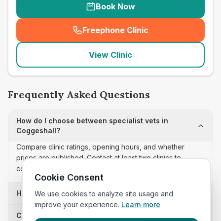
Book Now
Freephone Clinic
(
seo_lab_card_freephone
)
View Clinic
Frequently Asked Questions
How do I choose between specialist vets in
Coggeshall?
Compare clinic ratings, opening hours, and whether
prices are published. Contact at least two clinics to
confirm appointment availability and scope.
Cookie Consent
How often is this specialist vets list updated?
We use cookies to analyze site usage and
improve your experience.
Learn more
Can I sort these clinics by proximity?