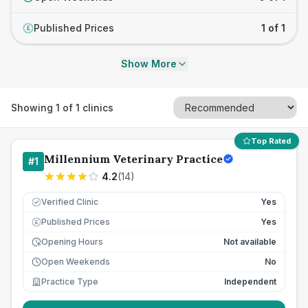
Published Prices
1 of 1
£
Show More
Showing
1
of
1
clinics
Top Rated
Millennium Veterinary Practice
#
1
4.2
(
14
)
Verified Clinic
Yes
Published Prices
Yes
£
Opening Hours
Not available
Open Weekends
No
Practice Type
Independent