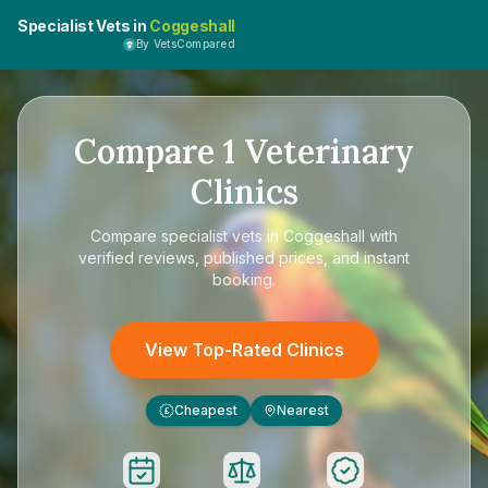
Specialist Vets in
Coggeshall
By VetsCompared
Compare
1
Veterinary
Clinics
Compare
specialist vets in Coggeshall
with
verified reviews, published prices, and instant
booking.
View Top-Rated Clinics
Cheapest
Nearest
£