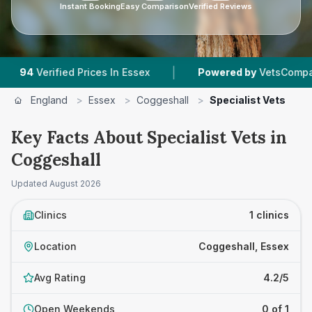
Instant Booking
Easy Comparison
Verified Reviews
|
4
Verified Prices In Essex
Powered by
VetsCompared.c
England
>
Essex
>
Coggeshall
>
Specialist Vets
Key Facts About Specialist Vets in
Coggeshall
Updated
August 2026
Clinics
1 clinics
Location
Coggeshall, Essex
Avg Rating
4.2/5
Open Weekends
0 of 1