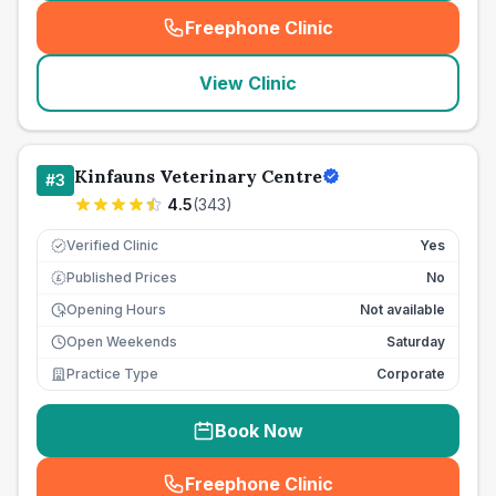
Freephone Clinic
(
seo_lab_card_freephone
)
View Clinic
Kinfauns Veterinary Centre
#
3
4.5
(
343
)
Verified Clinic
Yes
Published Prices
No
£
Opening Hours
Not available
Open Weekends
Saturday
Practice Type
Corporate
Book Now
Freephone Clinic
(
seo_lab_card_freephone
)