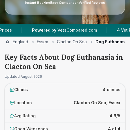
Instant Booking
Easy Comparison
Verified Reviews
|
Powered by
VetsCompared.com
4
Vet Practices T
England
>
Essex
>
Clacton On Sea
>
Dog Euthanasia
Key Facts About Dog Euthanasia in
Clacton On Sea
Updated
August 2026
Clinics
4 clinics
Location
Clacton On Sea, Essex
Avg Rating
4.6/5
Open Weekends
4 of 4