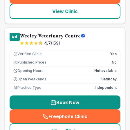
View Clinic
Weeley Veterinary Centre
#
4
4.7
(
159
)
Verified Clinic
Yes
Published Prices
No
£
Opening Hours
Not available
Open Weekends
Saturday
Practice Type
Independent
Book Now
Freephone Clinic
(
seo_lab_card_freephone
)