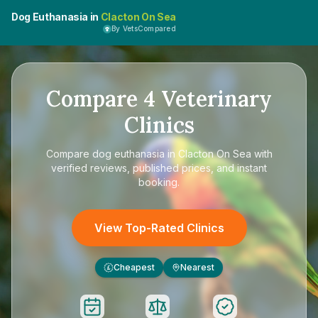
Dog Euthanasia in
Clacton On Sea
By VetsCompared
Compare
4
Veterinary
Clinics
Compare
dog euthanasia in Clacton On Sea
with
verified reviews, published prices, and instant
booking.
View Top-Rated Clinics
Cheapest
Nearest
£