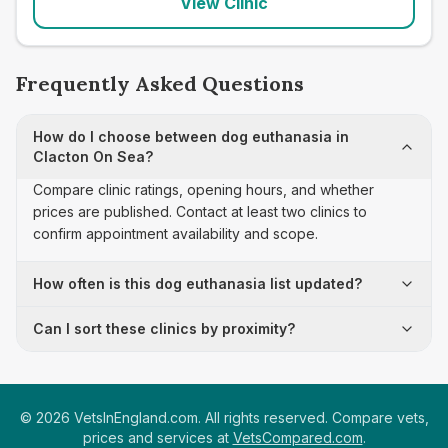
View Clinic
Frequently Asked Questions
How do I choose between dog euthanasia in
Clacton On Sea?
Compare clinic ratings, opening hours, and whether
prices are published. Contact at least two clinics to
confirm appointment availability and scope.
How often is this dog euthanasia list updated?
Can I sort these clinics by proximity?
©
2026
VetsInEngland.com. All rights reserved. Compare vets,
prices and services at
VetsCompared.com
.