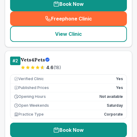
Book Now
Freephone Clinic
(
seo_lab_card_freephone
)
View Clinic
Vets4Pets
#
2
4.6
(
18
)
Verified Clinic
Yes
Published Prices
Yes
£
Opening Hours
Not available
Open Weekends
Saturday
Practice Type
Corporate
Book Now