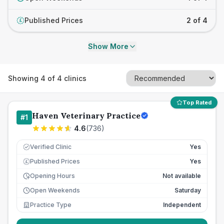
Published Prices
2 of 4
£
Show More
Showing
4
of
4
clinics
Top Rated
Haven Veterinary Practice
#
1
4.6
(
736
)
Verified Clinic
Yes
Published Prices
Yes
£
Opening Hours
Not available
Open Weekends
Saturday
Practice Type
Independent