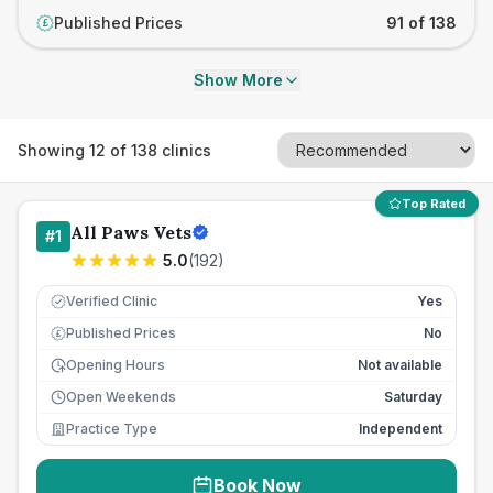
Published Prices
91 of 138
£
Show More
Showing
12
of
138
clinics
Top Rated
All Paws Vets
#
1
5.0
(
192
)
Verified Clinic
Yes
Published Prices
No
£
Opening Hours
Not available
Open Weekends
Saturday
Practice Type
Independent
Book Now