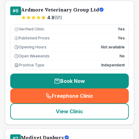
Ardmore Veterinary Group Ltd
#
6
4.9
(
91
)
Verified Clinic
Yes
Published Prices
Yes
£
Opening Hours
Not available
Open Weekends
No
Practice Type
Independent
Book Now
Freephone Clinic
(
seo_lab_card_freephone
)
View Clinic
Medivet Danbury
#
7