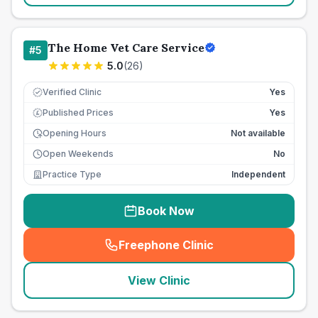
The Home Vet Care Service
#
5
5.0
(
26
)
Verified Clinic
Yes
Published Prices
Yes
£
Opening Hours
Not available
Open Weekends
No
Practice Type
Independent
Book Now
Freephone Clinic
(
seo_lab_card_freephone
)
View Clinic