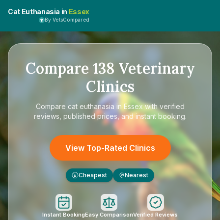
Cat Euthanasia in
Essex
By VetsCompared
Compare
138
Veterinary
Clinics
Compare
cat euthanasia in Essex
with verified
reviews, published prices, and instant booking.
View Top-Rated Clinics
Cheapest
Nearest
£
Instant Booking
Easy Comparison
Verified Reviews