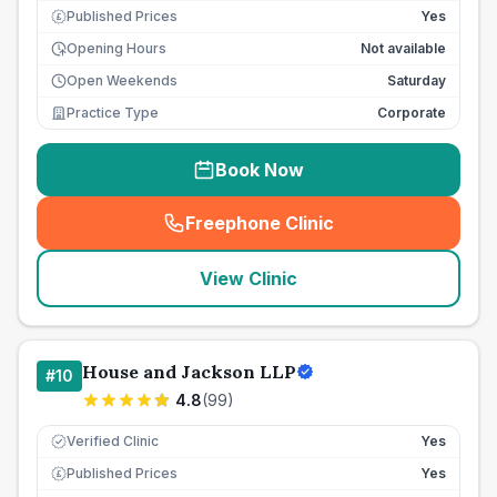
Published Prices
Yes
£
Opening Hours
Not available
Open Weekends
Saturday
Practice Type
Corporate
Book Now
Freephone Clinic
(
seo_lab_card_freephone
)
View Clinic
House and Jackson LLP
#
10
4.8
(
99
)
Verified Clinic
Yes
Published Prices
Yes
£