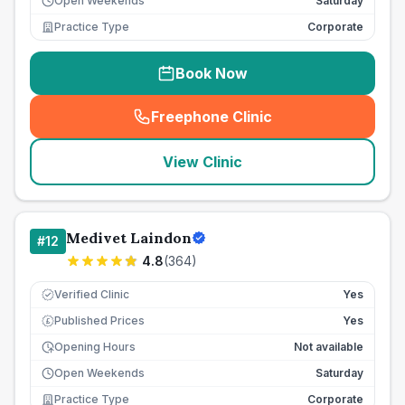
Open Weekends
Saturday
Practice Type
Corporate
Book Now
Freephone Clinic
(
seo_lab_card_freephone
)
View Clinic
Medivet Laindon
#
12
4.8
(
364
)
Verified Clinic
Yes
Published Prices
Yes
£
Opening Hours
Not available
Open Weekends
Saturday
Practice Type
Corporate