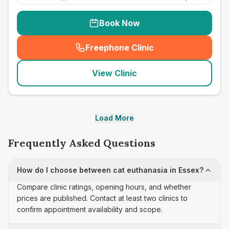
Book Now
Freephone Clinic
(
seo_lab_card_freephone
)
View Clinic
Load More
Frequently Asked Questions
How do I choose between cat euthanasia in Essex?
Compare clinic ratings, opening hours, and whether
prices are published. Contact at least two clinics to
confirm appointment availability and scope.