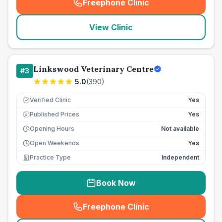
Freephone Clinic
(
seo_lab_card_freephone
)
View Clinic
Linkswood Veterinary Centre
#
3
5.0
(
390
)
Verified Clinic
Yes
Published Prices
Yes
£
Opening Hours
Not available
Open Weekends
Yes
Practice Type
Independent
Book Now
Freephone Clinic
(
seo_lab_card_freephone
)