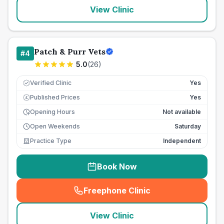
View Clinic
Patch & Purr Vets
#
4
5.0
(
26
)
Verified Clinic
Yes
Published Prices
Yes
£
Opening Hours
Not available
Open Weekends
Saturday
Practice Type
Independent
Book Now
Freephone Clinic
(
seo_lab_card_freephone
)
View Clinic