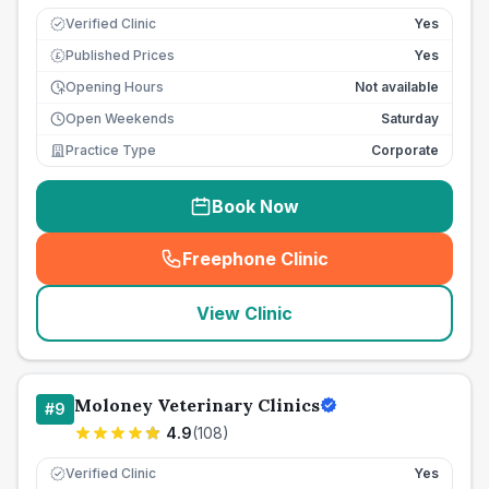
Verified Clinic
Yes
Published Prices
Yes
£
Opening Hours
Not available
Open Weekends
Saturday
Practice Type
Corporate
Book Now
Freephone Clinic
(
seo_lab_card_freephone
)
View Clinic
Moloney Veterinary Clinics
#
9
4.9
(
108
)
Verified Clinic
Yes