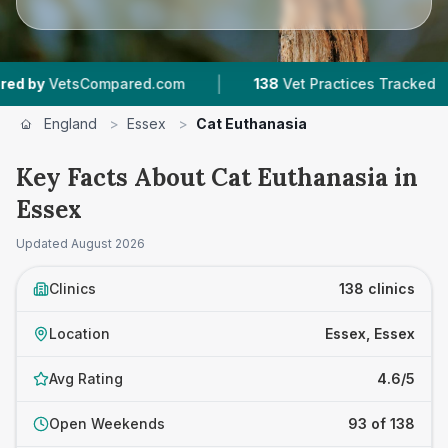
|
|
ed.com
138
Vet Practices Tracked
28,000+
R
England
>
Essex
>
Cat Euthanasia
Key Facts About Cat Euthanasia in
Essex
Updated
August 2026
Clinics
138 clinics
Location
Essex, Essex
Avg Rating
4.6/5
Open Weekends
93 of 138