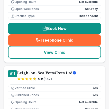
Opening Hours
Not available
Open Weekends
Saturday
Practice Type
Independent
Book Now
Freephone Clinic
(
seo_lab_card_freephone
)
View Clinic
Leigh-on-Sea Vets4Pets Ltd
#
11
4.8
(
542
)
Verified Clinic
Yes
Published Prices
Yes
£
Opening Hours
Not available