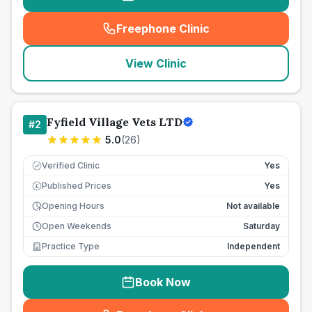
Freephone Clinic
(
seo_lab_card_freephone
)
View Clinic
Fyfield Village Vets LTD
#
2
5.0
(
26
)
Verified Clinic
Yes
Published Prices
Yes
£
Opening Hours
Not available
Open Weekends
Saturday
Practice Type
Independent
Book Now