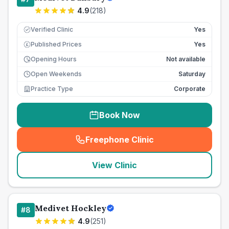
4.9
(
218
)
Verified Clinic
Yes
Published Prices
Yes
£
Opening Hours
Not available
Open Weekends
Saturday
Practice Type
Corporate
Book Now
Freephone Clinic
(
seo_lab_card_freephone
)
View Clinic
Medivet Hockley
#
8
4.9
(
251
)