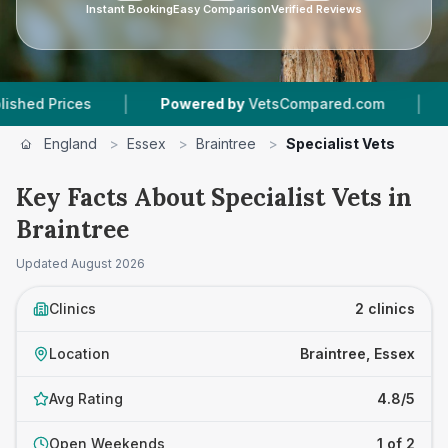
Instant Booking
Easy Comparison
Verified Reviews
|
|
 Prices
Powered by
VetsCompared.com
2
Vet
England
>
Essex
>
Braintree
>
Specialist Vets
Key Facts About Specialist Vets in
Braintree
Updated
August 2026
Clinics
2 clinics
Location
Braintree, Essex
Avg Rating
4.8/5
Open Weekends
1 of 2