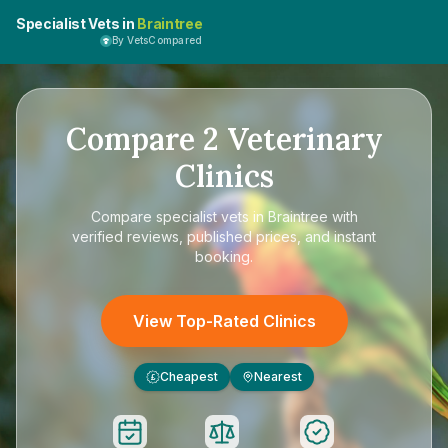
Specialist Vets in
Braintree
By VetsCompared
Compare
2
Veterinary
Clinics
Compare
specialist vets in Braintree
with
verified reviews, published prices, and instant
booking.
View Top-Rated Clinics
Cheapest
Nearest
£