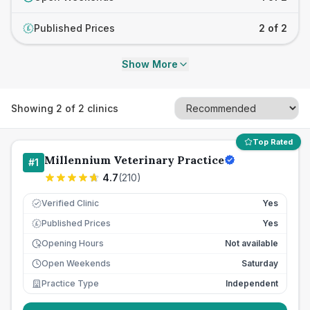
Published Prices
2 of 2
£
Show More
Showing
2
of
2
clinics
Top Rated
Millennium Veterinary Practice
#
1
4.7
(
210
)
Verified Clinic
Yes
Published Prices
Yes
£
Opening Hours
Not available
Open Weekends
Saturday
Practice Type
Independent