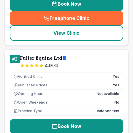
Book Now
Freephone Clinic
(
seo_lab_card_freephone
)
View Clinic
Fuller Equine Ltd
#
2
4.9
(
33
)
Verified Clinic
Yes
Published Prices
Yes
£
Opening Hours
Not available
Open Weekends
No
Practice Type
Independent
Book Now