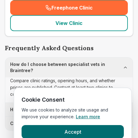
Freephone Clinic
(
seo_lab_card_freephone
)
View Clinic
Frequently Asked Questions
How do I choose between specialist vets in
Braintree?
Compare clinic ratings, opening hours, and whether
prices are published. Contact at least two clinics to
confirm appointment availability and scope.
Cookie Consent
How often is this specialist vets list updated?
We use cookies to analyze site usage and
improve your experience.
Learn more
Can I sort these clinics by proximity?
Accept