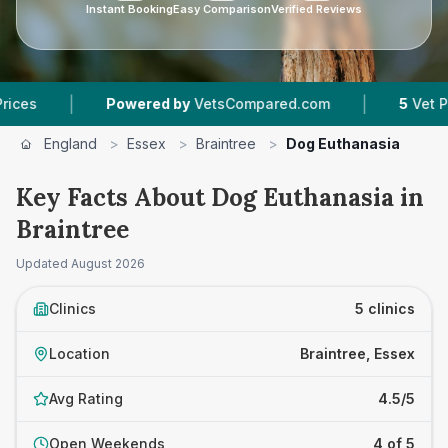
Instant Booking
Easy Comparison
Verified Reviews
|
|
Powered by
VetsCompared.com
5
Vet Practices
England
>
Essex
>
Braintree
>
Dog Euthanasia
Key Facts About Dog Euthanasia in
Braintree
Updated
August 2026
Clinics
5 clinics
Location
Braintree, Essex
Avg Rating
4.5/5
Open Weekends
4 of 5