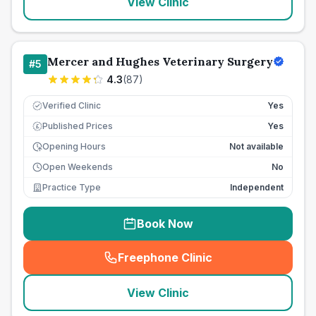
View Clinic
Mercer and Hughes Veterinary Surgery
#
5
4.3
(
87
)
Verified Clinic
Yes
Published Prices
Yes
£
Opening Hours
Not available
Open Weekends
No
Practice Type
Independent
Book Now
Freephone Clinic
(
seo_lab_card_freephone
)
View Clinic