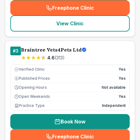
Freephone Clinic
(
seo_lab_card_freephone
)
View Clinic
Braintree Vets4Pets Ltd
#
3
4.6
(
313
)
Verified Clinic
Yes
Published Prices
Yes
£
Opening Hours
Not available
Open Weekends
Yes
Practice Type
Independent
Book Now
Freephone Clinic
(
seo_lab_card_freephone
)