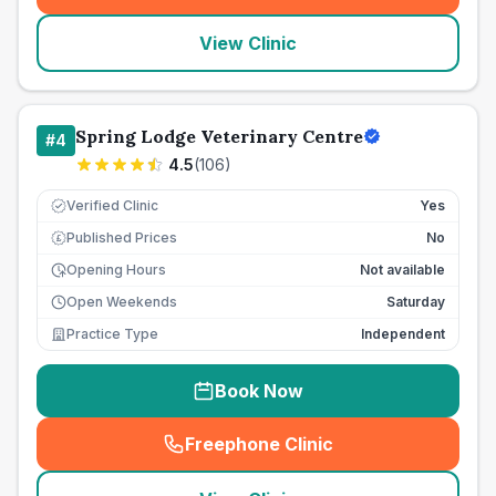
View Clinic
Spring Lodge Veterinary Centre
#
4
4.5
(
106
)
Verified Clinic
Yes
Published Prices
No
£
Opening Hours
Not available
Open Weekends
Saturday
Practice Type
Independent
Book Now
Freephone Clinic
(
seo_lab_card_freephone
)