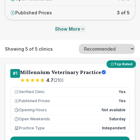
Published Prices
3 of 5
£
Show More
Showing
5
of
5
clinics
Top Rated
Millennium Veterinary Practice
#
1
4.7
(
210
)
Verified Clinic
Yes
Published Prices
Yes
£
Opening Hours
Not available
Open Weekends
Saturday
Practice Type
Independent