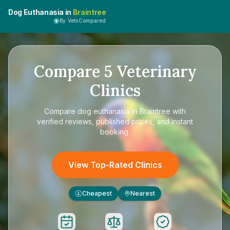
Dog Euthanasia in
Braintree
By VetsCompared
Compare
5
Veterinary
Clinics
Compare
dog euthanasia in Braintree
with
verified reviews, published prices, and instant
booking.
View Top-Rated Clinics
Cheapest
Nearest
£