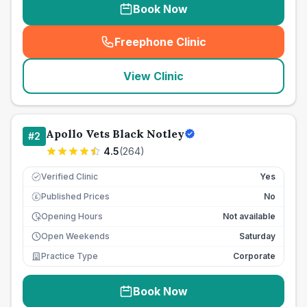
Book Now
Freephone Clinic
(
seo_lab_card_freephone
)
View Clinic
Apollo Vets Black Notley
#
2
4.5
(
264
)
Verified Clinic
Yes
Published Prices
No
£
Opening Hours
Not available
Open Weekends
Saturday
Practice Type
Corporate
Book Now